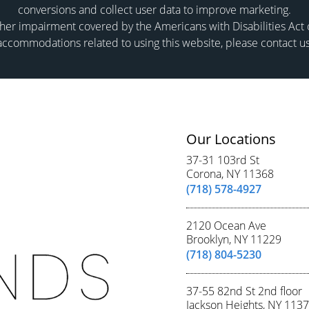
conversions and collect user data to improve marketing.
er impairment covered by the Americans with Disabilities Act or
accommodations related to using this website, please contact us
Our Locations
37-31 103rd St
Corona, NY 11368
(718) 578-4927
2120 Ocean Ave
Brooklyn, NY 11229
(718) 804-5230
37-55 82nd St 2nd floor
Jackson Heights, NY 113