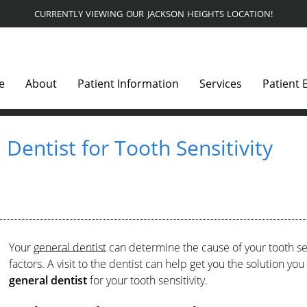
CURRENTLY VIEWING OUR JACKSON HEIGHTS LOCATION!
e
About
Patient Information
Services
Patient 
Dentist for Tooth Sensitivity
Your
general dentist
can determine the cause of your tooth sen
factors. A visit to the dentist can help get you the solution 
general dentist
for your tooth sensitivity.