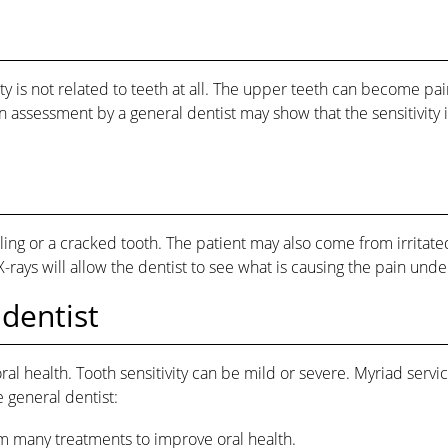
ivity is not related to teeth at all. The upper teeth can become 
 assessment by a general dentist may show that the sensitivity i
ng or a cracked tooth. The patient may also come from irritated
-rays will allow the dentist to see what is causing the pain und
 dentist
 oral health. Tooth sensitivity can be mild or severe. Myriad servi
 general dentist:
rm many treatments to improve oral health.