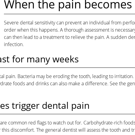
When the pain becomes
Severe dental sensitivity can prevent an individual from perfo
order when this happens. A thorough assessment is necessary t
can then lead to a treatment to relieve the pain. A sudden de
infection.
last for many weeks
al pain. Bacteria may be eroding the tooth, leading to irritati
ate foods and drinks can also make a difference. See the general
s trigger dental pain
are common red flags to watch out for. Carbohydrate-rich foods
his discomfort. The general dentist will assess the tooth and tre