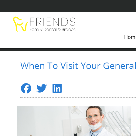
Hom
When To Visit Your General 