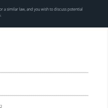
 a similar law, and you wish to discuss potential
.
72