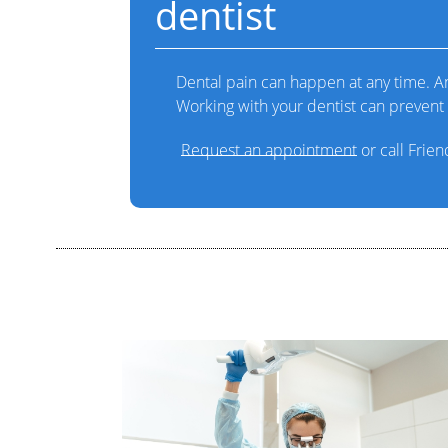
dentist
Dental pain can happen at any time. Any
Working with your dentist can prevent 
Request an appointment
or call Frie