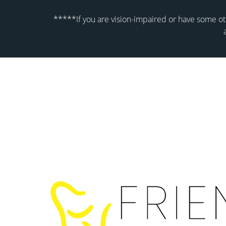
*****If you are vision-impaired or have some oth