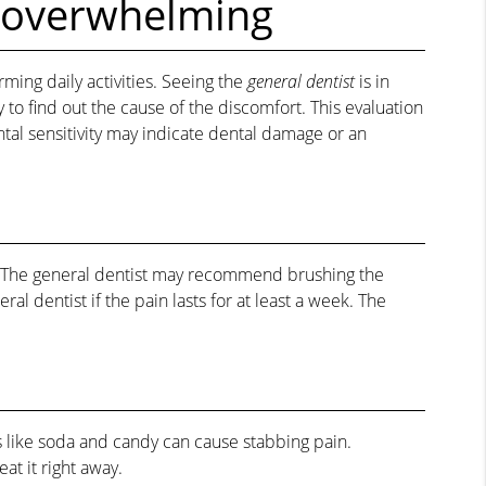
 overwhelming
rming daily activities. Seeing the
general dentist
is in
o find out the cause of the discomfort. This evaluation
ntal sensitivity may indicate dental damage or an
on. The general dentist may recommend brushing the
 dentist if the pain lasts for at least a week. The
 like soda and candy can cause stabbing pain.
at it right away.