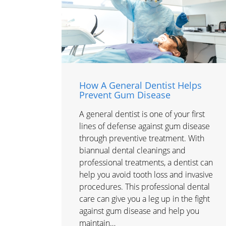
How A General Dentist Helps
Prevent Gum Disease
A general dentist is one of your first
lines of defense against gum disease
through preventive treatment. With
biannual dental cleanings and
professional treatments, a dentist can
help you avoid tooth loss and invasive
procedures. This professional dental
care can give you a leg up in the fight
against gum disease and help you
maintain…