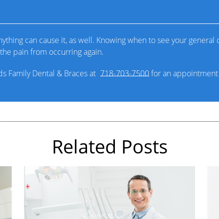
thing can cause it, as well. Knowing when to see your general de
the pain from occurring again.
nds Family Dental & Braces at
718-703-7500
for an appointment i
Related Posts