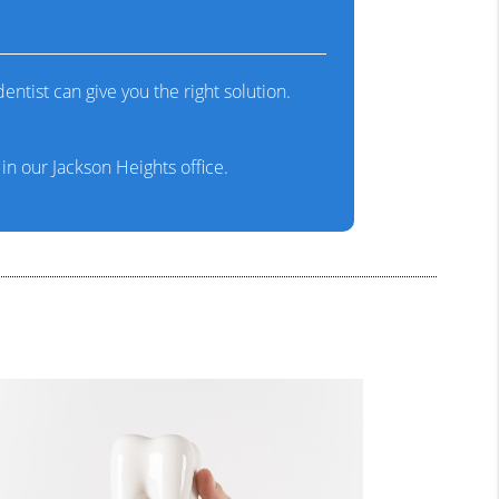
ntist can give you the right solution.
n our Jackson Heights office.