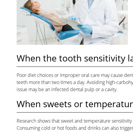
When the tooth sensitivity 
Poor diet choices or improper oral care may cause dent
teeth more than two times a day. Avoiding high-carbohydr
issue may be an infected dental pulp or a cavity.
When sweets or temperature
Research shows that sweet and temperature sensitivity 
Consuming cold or hot foods and drinks can also trigger t