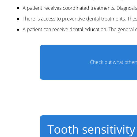
A patient receives coordinated treatments. Diagnosis
There is access to preventive dental treatments. Th
A patient can receive dental education. The general d
Check out what others
Tooth sensitivity