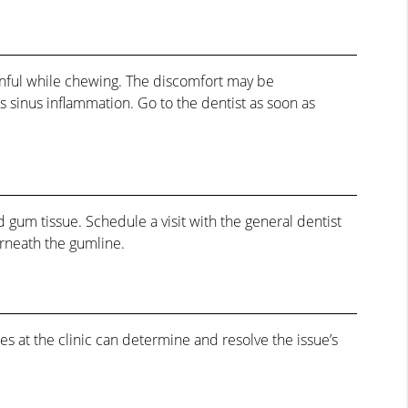
painful while chewing. The discomfort may be
s sinus inflammation. Go to the dentist as soon as
 gum tissue. Schedule a visit with the general dentist
erneath the gumline.
ces at the clinic can determine and resolve the issue’s