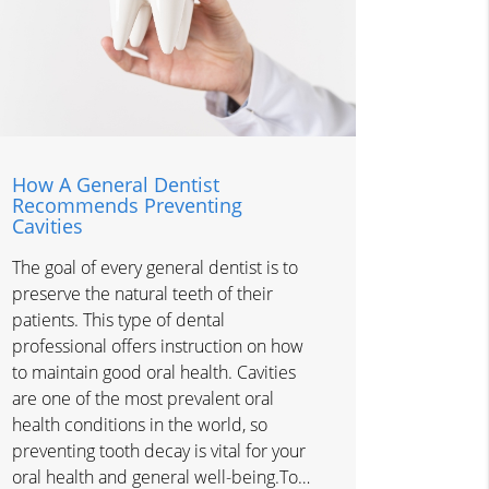
How A General Dentist
Recommends Preventing
Cavities
The goal of every general dentist is to
preserve the natural teeth of their
patients. This type of dental
professional offers instruction on how
to maintain good oral health. Cavities
are one of the most prevalent oral
health conditions in the world, so
preventing tooth decay is vital for your
oral health and general well-being.To…