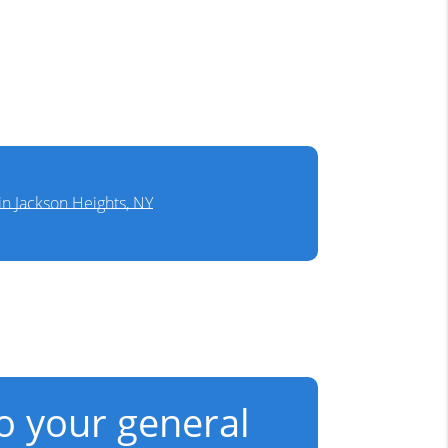
in Jackson Heights, NY
to your general