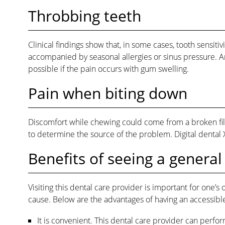
Throbbing teeth
Clinical findings show that, in some cases, tooth sensit
accompanied by seasonal allergies or sinus pressure. An
possible if the pain occurs with gum swelling.
Pain when biting down
Discomfort while chewing could come from a broken filli
to determine the source of the problem. Digital dental X
Benefits of seeing a general
Visiting this dental care provider is important for one’s
cause. Below are the advantages of having an accessible
It is convenient. This dental care provider can perfo