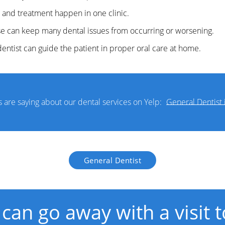
 and treatment happen in one clinic.
ese can keep many dental issues from occurring or worsening.
entist can guide the patient in proper oral care at home.
 are saying about our dental services on Yelp:
General Dentist 
General Dentist
 can go away with a visit 