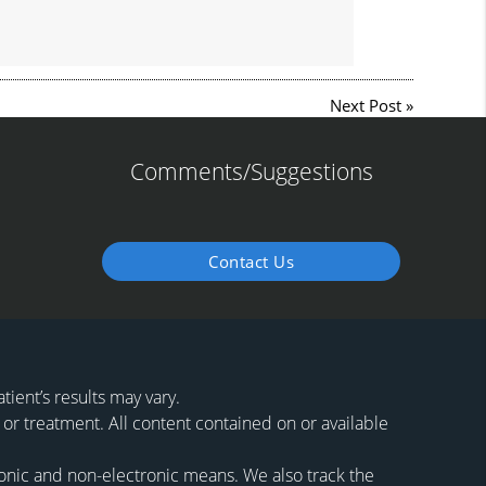
Next Post
»
Comments/Suggestions
Contact Us
ient’s results may vary.
 or treatment. All content contained on or available
ronic and non-electronic means. We also track the