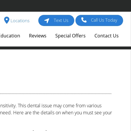
Call Us Today
Text Us
Locations
Education
Reviews
Special Offers
Contact Us
sitivity. This dental issue may come from various
you need. Here are the details on when you must see your