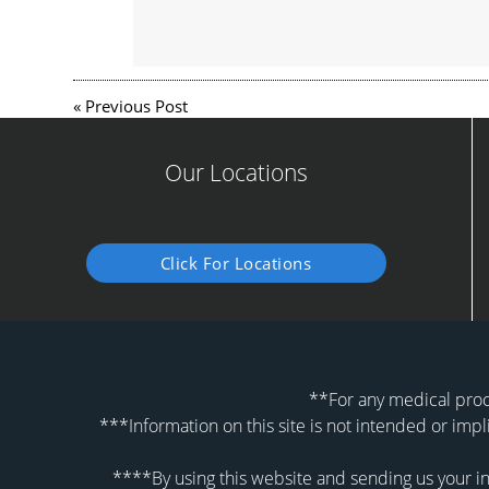
«
Previous Post
Our Locations
Click For Locations
**For any medical proce
***Information on this site is not intended or impl
****By using this website and sending us your in