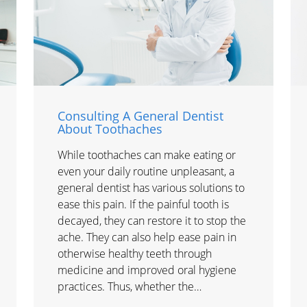
Consulting A General Dentist
About Toothaches
While toothaches can make eating or
even your daily routine unpleasant, a
general dentist has various solutions to
ease this pain. If the painful tooth is
decayed, they can restore it to stop the
ache. They can also help ease pain in
otherwise healthy teeth through
medicine and improved oral hygiene
practices. Thus, whether the…