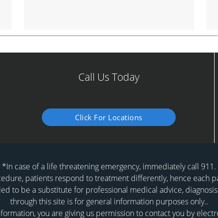
Call Us Today
Click For Locations
*In case of a life threatening emergency, immediately call 911.
dure, patients respond to treatment differently, hence each pat
ied to be a substitute for professional medical advice, diagnosis
through this site is for general information purposes only..
formation, you are giving us permission to contact you by elect