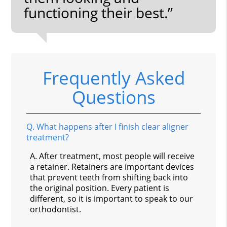
functioning their best.”
Frequently Asked
Questions
Q.
What happens after I finish clear aligner
treatment?
A.
After treatment, most people will receive
a retainer. Retainers are important devices
that prevent teeth from shifting back into
the original position. Every patient is
different, so it is important to speak to our
orthodontist.