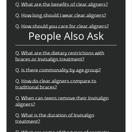
Q.
What are the benefits of clear aligners?
Q.
How long should I wear clear aligners?
Q.
How should you care for clear aligners?
People Also Ask
Q.
What are the dietary restrictions with
braces or Invisalign treatment?
Q.
Is there commonality by age group?
Q.
How do clear aligners compare to
traditional braces?
Q.
When can teens remove their Invisalign
aligners?
Q.
What is the duration of Invisalign
treatment?