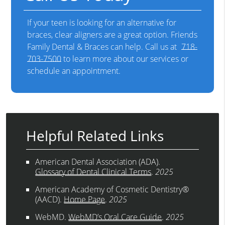
If your teen is looking for an alternative for
braces, clear aligners are a great option. Friends
Family Dental & Braces can help. Call us at
718-
703-7500
to learn more about our services or
schedule an appointment.
Helpful Related Links
American Dental Association (ADA)
.
Glossary of Dental Clinical Terms
.
2025
American Academy of Cosmetic Dentistry®
(AACD)
.
Home Page
.
2025
WebMD
.
WebMD’s Oral Care Guide
.
2025