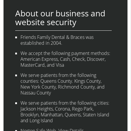
About our business and
website security
Friends Family Dental & Braces was
established in 2004.
We accept the following payment methods:
American Express, Cash, Check, Discover,
MasterCard, and Visa
We serve patients from the following
counties: Queens County. Kings County,
New York County, Richmond County, and
Nassau County
We serve patients from the following cities:
Jackson Heights, Corona, Rego Park,
Brooklyn, Manhattan, Queens, Staten Island
and Long Island
Norton Safe Web
.
View Details