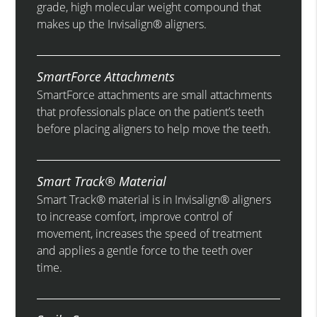
grade, high molecular weight compound that
makes up the Invisalign® aligners.
SmartForce Attachments
SmartForce attachments are small attachments
that professionals place on the patient’s teeth
before placing aligners to help move the teeth.
Smart Track® Material
Smart Track® material is in Invisalign® aligners
to increase comfort, improve control of
movement, increases the speed of treatment
and applies a gentle force to the teeth over
time.