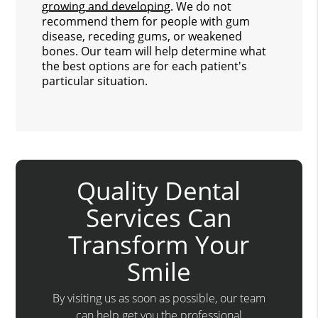
growing and developing
. We do not
recommend them for people with gum
disease, receding gums, or weakened
bones. Our team will help determine what
the best options are for each patient's
particular situation.
Quality Dental
Services Can
Transform Your
Smile
By visiting us as soon as possible, our team
can help get you the professional