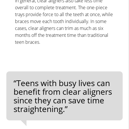
In general, clear aligners also take less time
overall to complete treatment. The one-piece
trays provide force to all the teeth at once, while
braces move each tooth individually. In some
cases, clear aligners can trim as much as six
months off the treatment time than traditional
teen braces.
“Teens with busy lives can
benefit from clear aligners
since they can save time
straightening.”