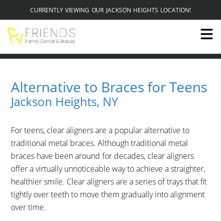
CURRENTLY VIEWING OUR JACKSON HEIGHTS LOCATION!
Alternative to Braces for Teens
Jackson Heights, NY
For teens, clear aligners are a popular alternative to
traditional metal braces. Although traditional metal
braces have been around for decades, clear aligners
offer a virtually unnoticeable way to achieve a straighter,
healthier smile. Clear aligners are a series of trays that fit
tightly over teeth to move them gradually into alignment
over time.