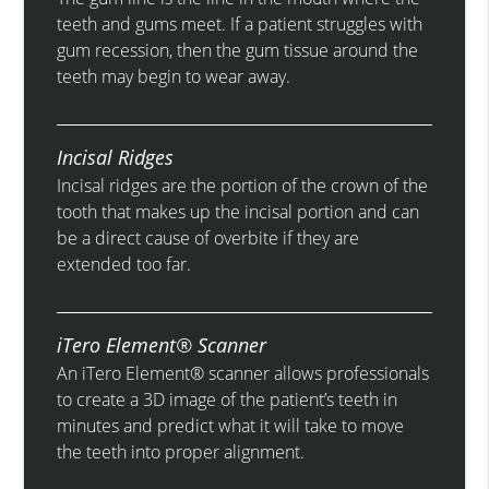
teeth and gums meet. If a patient struggles with
gum recession, then the gum tissue around the
teeth may begin to wear away.
Incisal Ridges
Incisal ridges are the portion of the crown of the
tooth that makes up the incisal portion and can
be a direct cause of overbite if they are
extended too far.
iTero Element® Scanner
An iTero Element® scanner allows professionals
to create a 3D image of the patient’s teeth in
minutes and predict what it will take to move
the teeth into proper alignment.