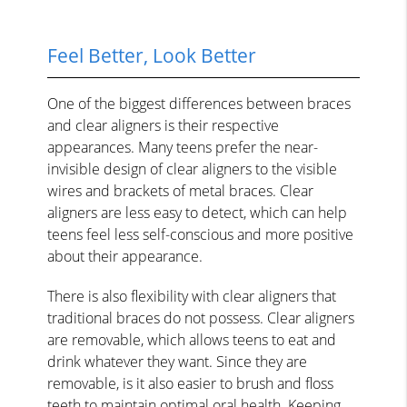
Feel Better, Look Better
One of the biggest differences between braces
and clear aligners is their respective
appearances. Many teens prefer the near-
invisible design of clear aligners to the visible
wires and brackets of metal braces. Clear
aligners are less easy to detect, which can help
teens feel less self-conscious and more positive
about their appearance.
There is also flexibility with clear aligners that
traditional braces do not possess. Clear aligners
are removable, which allows teens to eat and
drink whatever they want. Since they are
removable, is it also easier to brush and floss
teeth to maintain optimal oral health. Keeping