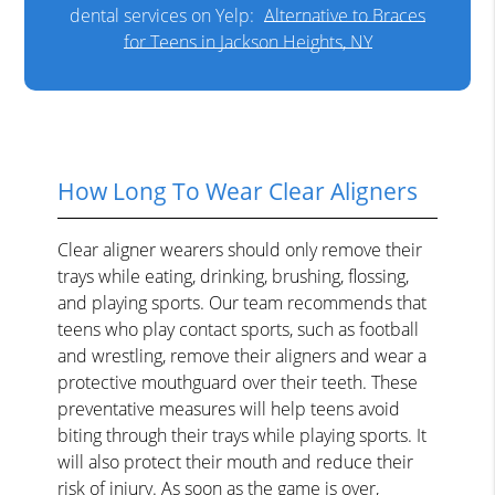
dental services on Yelp:
Alternative to Braces
for Teens in Jackson Heights, NY
How Long To Wear Clear Aligners
Clear aligner wearers should only remove their
trays while eating, drinking, brushing, flossing,
and playing sports. Our team recommends that
teens who play contact sports, such as football
and wrestling, remove their aligners and wear a
protective mouthguard over their teeth. These
preventative measures will help teens avoid
biting through their trays while playing sports. It
will also protect their mouth and reduce their
risk of injury. As soon as the game is over,