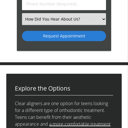
Phone
Number
(Required)
Select
an
Option
Explore the Options
Clear aligners are one option for teens looking
for a different type of orthodontic treatment.
Teens can benefit from their aesthetic
appearance and
a more comfortable treatment