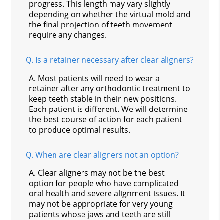
progress. This length may vary slightly
depending on whether the virtual mold and
the final projection of teeth movement
require any changes.
Q.
Is a retainer necessary after clear aligners?
A.
Most patients will need to wear a
retainer after any orthodontic treatment to
keep teeth stable in their new positions.
Each patient is different. We will determine
the best course of action for each patient
to produce optimal results.
Q.
When are clear aligners not an option?
A.
Clear aligners may not be the best
option for people who have complicated
oral health and severe alignment issues. It
may not be appropriate for very young
patients whose jaws and teeth are
still