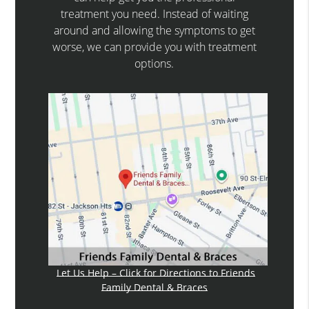
treatment you need. Instead of waiting
around and allowing the symptoms to get
worse, we can provide you with treatment
options.
Let Us Help – Click for Directions to Friends
Family Dental & Braces