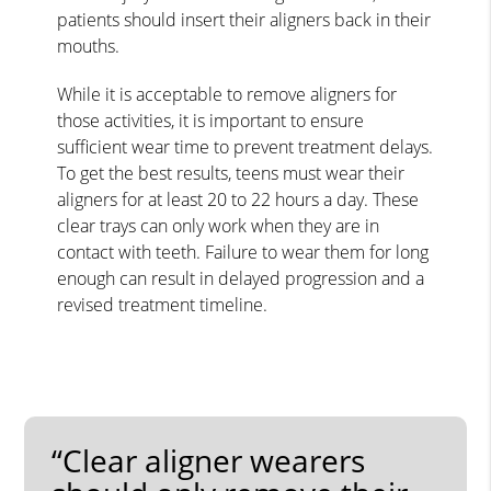
patients should insert their aligners back in their
mouths.
While it is acceptable to remove aligners for
those activities, it is important to ensure
sufficient wear time to prevent treatment delays.
To get the best results, teens must wear their
aligners for at least 20 to 22 hours a day. These
clear trays can only work when they are in
contact with teeth. Failure to wear them for long
enough can result in delayed progression and a
revised treatment timeline.
“Clear aligner wearers