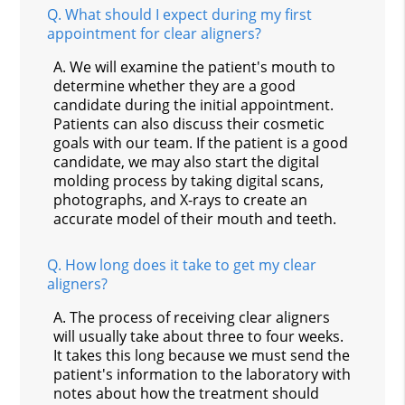
Q.
What should I expect during my first
appointment for clear aligners?
A.
We will examine the patient's mouth to
determine whether they are a good
candidate during the initial appointment.
Patients can also discuss their cosmetic
goals with our team. If the patient is a good
candidate, we may also start the digital
molding process by taking digital scans,
photographs, and X-rays to create an
accurate model of their mouth and teeth.
Q.
How long does it take to get my clear
aligners?
A.
The process of receiving clear aligners
will usually take about three to four weeks.
It takes this long because we must send the
patient's information to the laboratory with
notes about how the treatment should