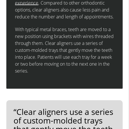
experience
. Compared to other orthodontic
options, clear aligners also cause less pain and
reduce the number and length of appointments.
With typical metal braces, teeth are moved to a
new position using brackets with wires threaded
through them. Clear aligners use a series of
custom-molded trays that gently move the teeth
into place. Patients will use each tray for a week
or two before moving on to the next one in the
series.
“Clear aligners use a series
of custom-molded trays
that gently move the teeth