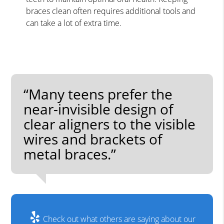
braces clean often requires additional tools and
can take a lot of extra time.
“Many teens prefer the
near-invisible design of
clear aligners to the visible
wires and brackets of
metal braces.”
Check out what others are saying about our