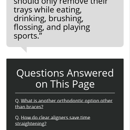
should only remove their
trays while eating,
drinking, brushing,
flossing, and playing
sports.”
Questions Answered
on This Page
Q.
What is another orthodontic option other
than braces?
Q.
How do clear aligners save time
straightening?