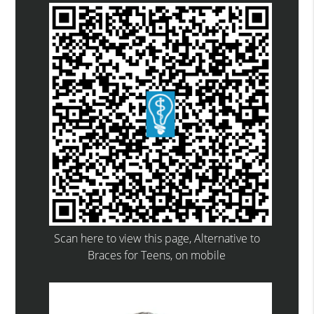
Scan here to view this page, Alternative to
Braces for Teens, on mobile