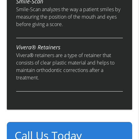
Smile-Scan
Smile-Scan analyzes the way a patient smiles by
measuring the position of the mouth and eyes
before giving a score.
Vivera® Retainers
Vivera® retainers are a type of retainer that
consists of clear plastic material and helps to
maintain orthodontic corrections after a
treatment.
Call Us Today