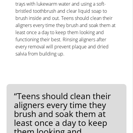
trays with lukewarm water and using a soft-
bristled toothbrush and clear liquid soap to
brush inside and out. Teens should clean their
aligners every time they brush and soak them at
least once a day to keep them looking and
functioning their best. Rinsing aligners after
every removal will prevent plaque and dried
salvia from building up.
“Teens should clean their
aligners every time they
brush and soak them at
least once a day to keep
them looking and