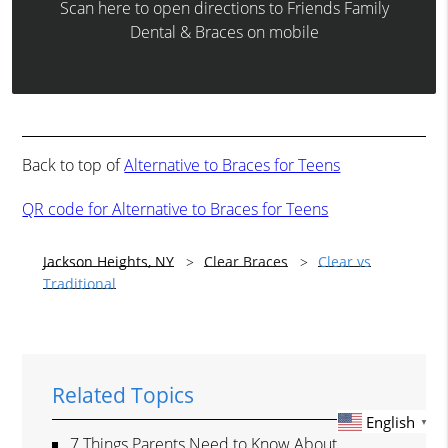
Scan here to open directions to Friends Family
Dental & Braces on mobile
Back to top of
Alternative to Braces for Teens
QR code for Alternative to Braces for Teens
Jackson Heights, NY
Clear Braces
Clear vs
Traditional
Related Topics
English
▼
7 Things Parents Need to Know About