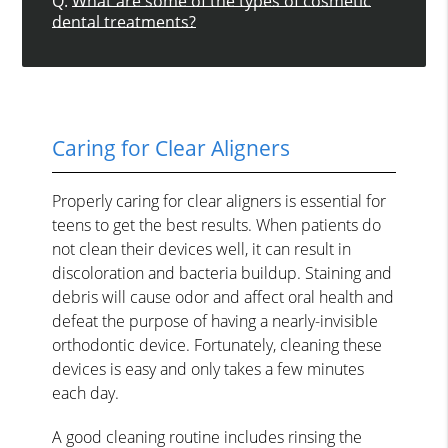
Q.
What are some of the types of cosmetic
dental treatments?
Caring for Clear Aligners
Properly caring for clear aligners is essential for
teens to get the best results. When patients do
not clean their devices well, it can result in
discoloration and bacteria buildup. Staining and
debris will cause odor and affect oral health and
defeat the purpose of having a nearly-invisible
orthodontic device. Fortunately, cleaning these
devices is easy and only takes a few minutes
each day.
A good cleaning routine includes rinsing the