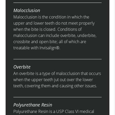
Malocclusion
Malocclusion is the condition in which the
upper and lower teeth do not meet properly
when the bite is closed. Conditions of
malocclusion can include overbite, underbite,
crossbite and open bite; all of which are
treatable with Invisalign®.
Overbite
An overbite is a type of malocclusion that occurs
when the upper teeth jut out over the lower
teeth, covering them and causing other issues.
Polyurethane Resin
Polyurethane Resin is a USP Class VI medical