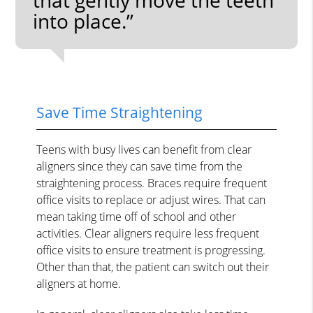
into place.”
Save Time Straightening
Teens with busy lives can benefit from clear
aligners since they can save time from the
straightening process. Braces require frequent
office visits to replace or adjust wires. That can
mean taking time off of school and other
activities. Clear aligners require less frequent
office visits to ensure treatment is progressing.
Other than that, the patient can switch out their
aligners at home.