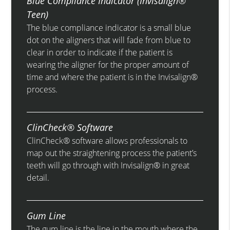
Blue Compliance Indicator (Invisalign®
Teen)
The blue compliance indicator is a small blue
dot on the aligners that will fade from blue to
clear in order to indicate if the patient is
wearing the aligner for the proper amount of
time and where the patient is in the Invisalign®
process.
ClinCheck® Software
ClinCheck® software allows professionals to
map out the straightening process the patient’s
teeth will go through with Invisalign® in great
detail.
Gum Line
The gum line is the line in the mouth where the