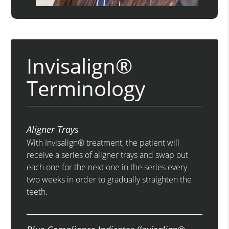
Invisalign®
Terminology
Aligner Trays
With Invisalign® treatment, the patient will
receive a series of aligner trays and swap out
each one for the next one in the series every
two weeks in order to gradually straighten the
teeth.