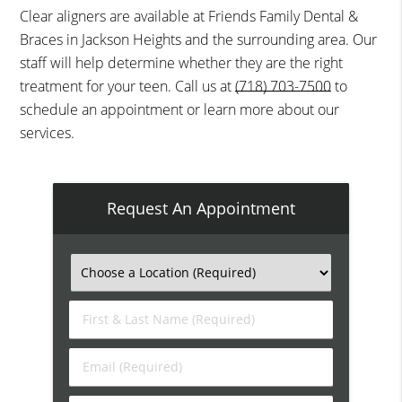
Clear aligners are available at Friends Family Dental &
Braces in Jackson Heights and the surrounding area. Our
staff will help determine whether they are the right
treatment for your teen. Call us at
(718) 703-7500
to
schedule an appointment or learn more about our
services.
Request An Appointment
First
&
Last
Email
Name
(Required)
(Required)