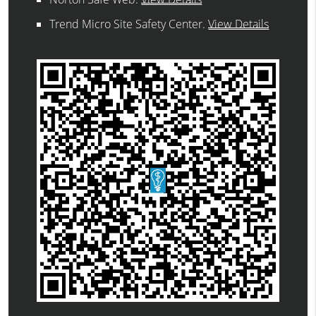
Trend Micro Site Safety Center
.
View Details