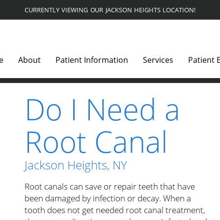
CURRENTLY VIEWING OUR JACKSON HEIGHTS LOCATION!
e
About
Patient Information
Services
Patient 
Do I Need a
Root Canal
Jackson Heights, NY
Root canals can save or repair teeth that have
been damaged by infection or decay. When a
tooth does not get needed root canal treatment,