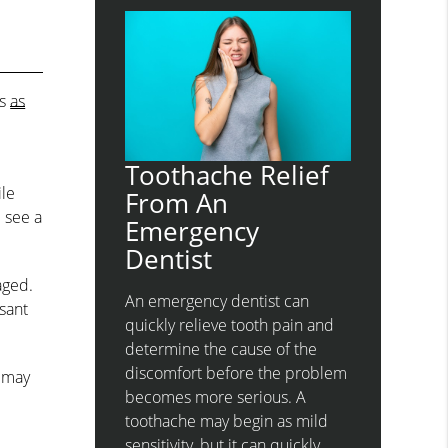
es
as
Toothache Relief
ile
From An
d see a
Emergency
Dentist
aged.
An emergency dentist can
sant
quickly relieve tooth pain and
determine the cause of the
discomfort before the problem
h may
becomes more serious. A
toothache may begin as mild
sensitivity, but it can quickly