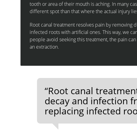
tooth or area of their mouth is aching. In many cas
different spot than that where the actual injury lie
Root canal treatment resolves pain by removing de
infected roots with artificial ones. This way, we ca
people avoid seeking this treatment, the pain ca
an extraction.
“Root canal treatmen
decay and infection f
replacing infected root