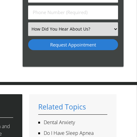
(Required)
(Required)
Phone
Number
(Required)
Select
an
Option
Related Topics
Dental Anxiety
m and
Do I Have Sleep Apnea
e