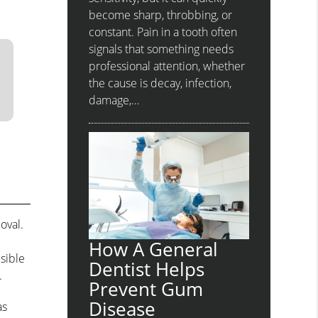
become sharp, throbbing, or
constant. Pain in a tooth often
signals that something needs
professional attention, whether
the cause is decay, infection,
damage,…
oval.
.
How A General
sible
Dentist Helps
.
Prevent Gum
Disease
as