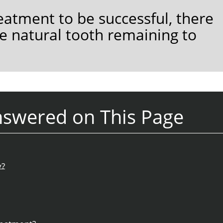
eatment to be successful, there
e natural tooth remaining to
nswered on This Page
y?