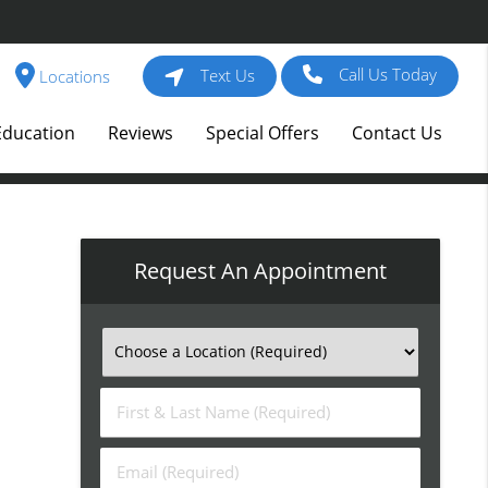
Call Us Today
Text Us
Locations
Education
Reviews
Special Offers
Contact Us
Request An Appointment
First
&
Last
Email
Name