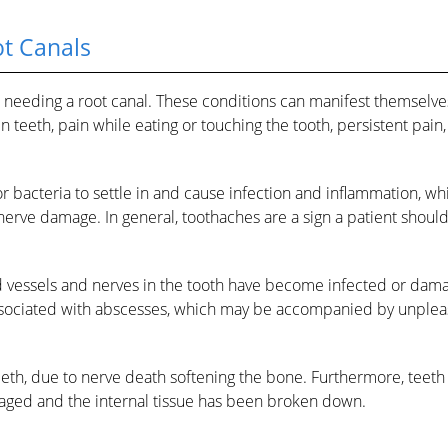
ot Canals
nt needing a root canal. These conditions can manifest themselv
n teeth, pain while eating or touching the tooth, persistent pain,
r bacteria to settle in and cause infection and inflammation, wh
 nerve damage. In general, toothaches are a sign a patient shoul
od vessels and nerves in the tooth have become infected or dam
 associated with abscesses, which may be accompanied by unplea
teeth, due to nerve death softening the bone. Furthermore, teet
aged and the internal tissue has been broken down.