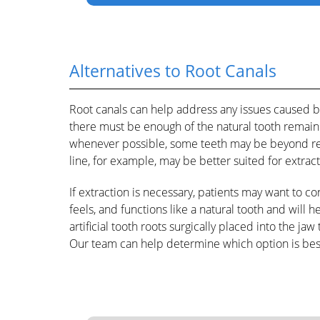
Alternatives to Root Canals
Root canals can help address any issues caused b
there must be enough of the natural tooth remainin
whenever possible, some teeth may be beyond rep
line, for example, may be better suited for extract
If extraction is necessary, patients may want to c
feels, and functions like a natural tooth and will 
artificial tooth roots surgically placed into the jaw
Our team can help determine which option is best