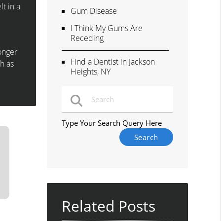
lt in a
Gum Disease
I Think My Gums Are
Receding
longer
Find a Dentist in Jackson
h as
Heights, NY
Type Your Search Query Here
Related Posts