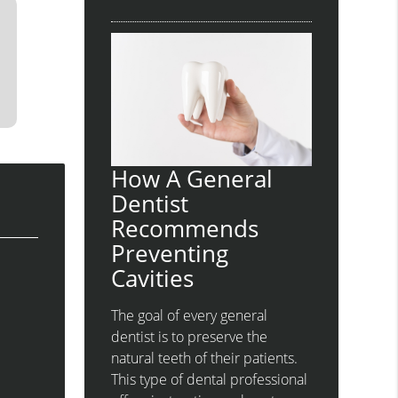
How A General
Dentist
Recommends
Preventing
Cavities
The goal of every general
dentist is to preserve the
natural teeth of their patients.
This type of dental professional