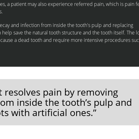
es, a patient may also experience referred pain, which is pain fe
s.
cay and infection from inside the tooth's pulp and replacing
n help save the natural tooth structure and the tooth itself. The 
n cause a dead tooth and require more intensive procedures suc
t resolves pain by removing
rom inside the tooth’s pulp and
s with artificial ones.”