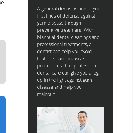
be
A general dentist is one of your
first lines of defense against
gum disease through
preventive treatment. With
biannual dental cleanings and
professional treatments, a
dentist can help you avoid
tooth loss and invasive
procedures. This professional
dental care can give you a leg
up in the fight against gum
disease and help you
maintain…