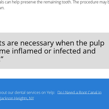
anals can help preserve the remaining tooth. The procedure may 
wn.
ts are necessary when the pulp
ome inflamed or infected and
”
out our dental services on Yelp:
Do I Need a Root Canal in
Jackson Heights, NY