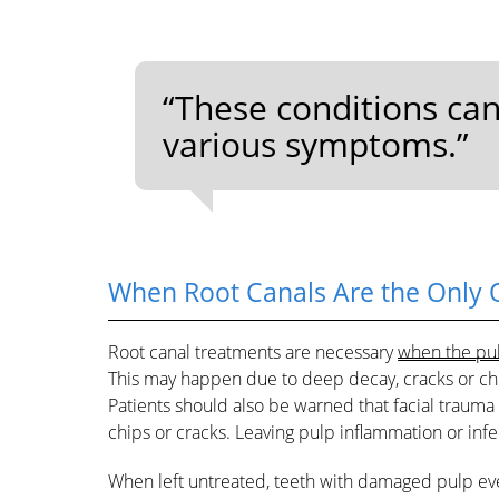
“These conditions ca
various symptoms.”
When Root Canals Are the Only 
Root canal treatments are necessary
when the pul
This may happen due to deep decay, cracks or chi
Patients should also be warned that facial trauma
chips or cracks. Leaving pulp inflammation or inf
When left untreated, teeth with damaged pulp event