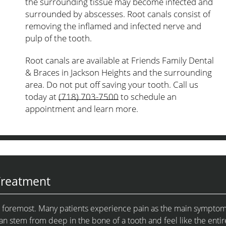
the surrounding tissue may become infected and
surrounded by abscesses. Root canals consist of
removing the inflamed and infected nerve and
pulp of the tooth.
Root canals are available at Friends Family Dental
& Braces in Jackson Heights and the surrounding
area. Do not put off saving your tooth. Call us
today at
(718) 703-7500
to schedule an
appointment and learn more.
Treatment
and foremost. Many patients experience pain as the main sympto
an stem from deep in the bone of a tooth and feel like the entir