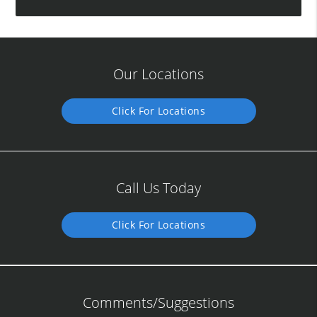
Our Locations
Click For Locations
Call Us Today
Click For Locations
Comments/Suggestions