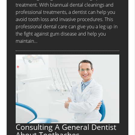
treatment. With biannual dental cleanings and
professional treatments, a dentist can help you
avoid tooth loss and invasive procedures. This
professional dental care can give you a leg up in
the fight against gum disease and help you
maintain…
Consulting A General Dentist
About Toothaches