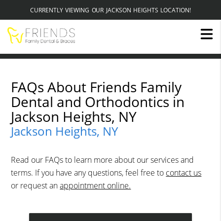
CURRENTLY VIEWING OUR JACKSON HEIGHTS LOCATION!
FAQs About Friends Family
Dental and Orthodontics in
Jackson Heights, NY
Jackson Heights, NY
Read our FAQs to learn more about our services and
terms. If you have any questions, feel free to
contact us
or request an
appointment online.