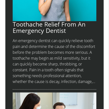
Toothache Relief From An
Emergency Dentist
An emergency dentist can quickly relieve tooth
pain and determine the cause of the discomfort
before the problem becomes more serious. A
toothache may begin as mild sensitivity, but it
can quickly become sharp, throbbing, or
constant. Pain in a tooth often signals that
something needs professional attention,
whether the cause is decay, infection, damage,…