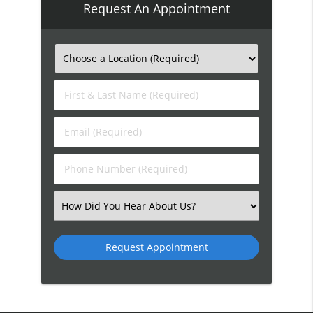
Request An Appointment
First
&
Last
Email
Name
(Required)
(Required)
Phone
Number
(Required)
Select
an
Option