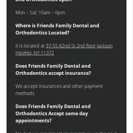
Mon – Sat: 10am – 6pm
Where is Friends Family Dental and
Orthodontics Located?
It is located at
37-55 82nd St 2nd floor Jackson
Heights, NY 11372
Does Friends Family Dental and
Orthodontics accept insurance?
We accept insurances and other payment
methods.
Does Friends Family Dental and
Orthodontics Accept same day
appointments?