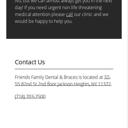
No, but we can almost always get you in the next
day! If you need urgent non life threatening
medical attention please
call
our clinic and we
would be happy to help you.
Contact Us
Friends Family Dental & Braces is located at
37-
55 82nd St 2nd floor Jackson Heights, NY 11372
.
(718) 703-7500