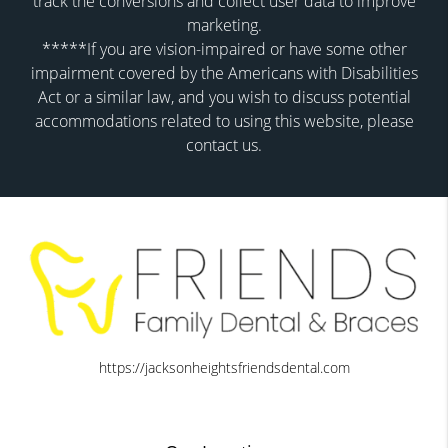
track the conversions and collect user data to improve
marketing.
*****If you are vision-impaired or have some other
impairment covered by the Americans with Disabilities
Act or a similar law, and you wish to discuss potential
accommodations related to using this website, please
contact us.
https://jacksonheightsfriendsdental.com