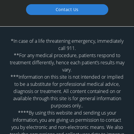
Contact Us
*In case of a life threatening emergency, immediately
call 911.
**For any medical procedure, patients respond to
treatment differently, hence each patient’s results may
vary.
***Information on this site is not intended or implied
to be a substitute for professional medical advice,
diagnosis or treatment. All content contained on or
available through this site is for general information
purposes only..
****By using this website and sending us your
information, you are giving us permission to contact
you by electronic and non-electronic means. We also