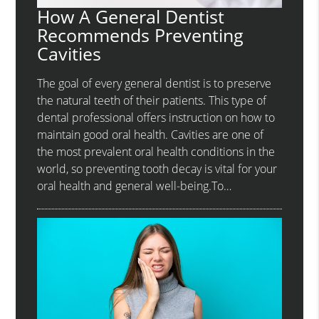
How A General Dentist
Recommends Preventing
Cavities
The goal of every general dentist is to preserve
the natural teeth of their patients. This type of
dental professional offers instruction on how to
maintain good oral health. Cavities are one of
the most prevalent oral health conditions in the
world, so preventing tooth decay is vital for your
oral health and general well-being.To…