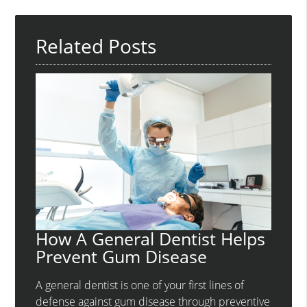
Related Posts
How A General Dentist Helps
Prevent Gum Disease
A general dentist is one of your first lines of
defense against gum disease through preventive