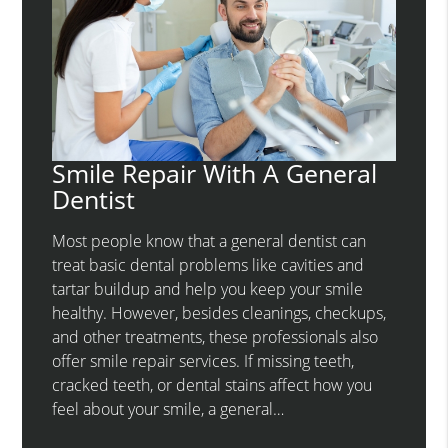
Smile Repair With A General
Dentist
Most people know that a general dentist can
treat basic dental problems like cavities and
tartar buildup and help you keep your smile
healthy. However, besides cleanings, checkups,
and other treatments, these professionals also
offer smile repair services. If missing teeth,
cracked teeth, or dental stains affect how you
feel about your smile, a general…