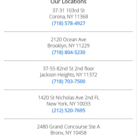
Our Locations
37-31 103rd St
Corona, NY 11368
(718) 578-4927
2120 Ocean Ave
Brooklyn, NY 11229
(718) 804-5230
37-55 82nd St 2nd floor
Jackson Heights, NY 11372
(718) 703-7500
1420 St Nicholas Ave 2nd FL
New York, NY 10033
(212) 520-7695
2480 Grand Concourse Ste A
Bronx, NY 10458