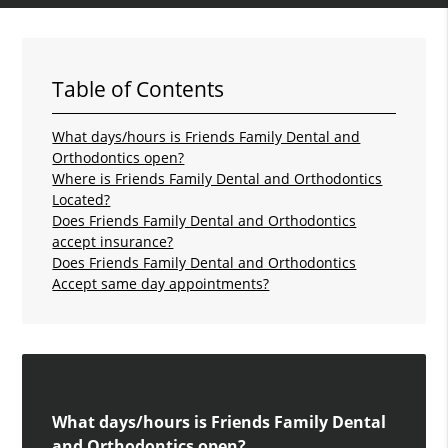
Table of Contents
What days/hours is Friends Family Dental and
Orthodontics open?
Where is Friends Family Dental and Orthodontics
Located?
Does Friends Family Dental and Orthodontics
accept insurance?
Does Friends Family Dental and Orthodontics
Accept same day appointments?
What days/hours is Friends Family Dental
and Orthodontics open?