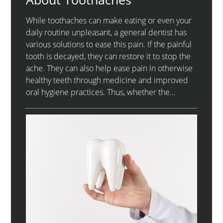
While toothaches can make eating or even your
daily routine unpleasant, a general dentist has
various solutions to ease this pain. If the painful
tooth is decayed, they can restore it to stop the
ache. They can also help ease pain in otherwise
healthy teeth through medicine and improved
oral hygiene practices. Thus, whether the…