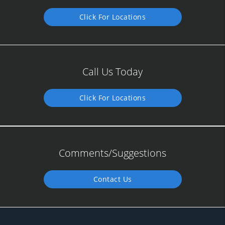
Click For Locations
Call Us Today
Click For Locations
Comments/Suggestions
Contact Us