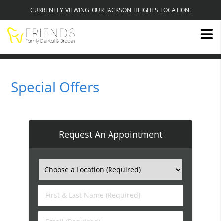
CURRENTLY VIEWING OUR JACKSON HEIGHTS LOCATION!
Special Offers
Request An Appointment
First
&
Last