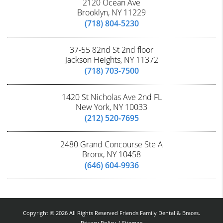
2120 Ocean Ave
Brooklyn, NY 11229
(718) 804-5230
37-55 82nd St 2nd floor
Jackson Heights, NY 11372
(718) 703-7500
1420 St Nicholas Ave 2nd FL
New York, NY 10033
(212) 520-7695
2480 Grand Concourse Ste A
Bronx, NY 10458
(646) 604-9936
Copyright © 2026 All Rights Reserved Friends Family Dental & Braces.
Privacy Policy
/
Sitemap