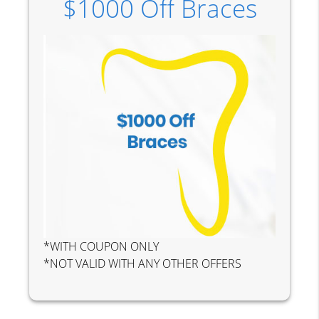
$1000 Off Braces
*WITH COUPON ONLY
*NOT VALID WITH ANY OTHER OFFERS