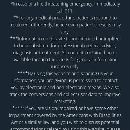
*In case of a life threatening emergency, immediately
call 911.
**For any medical procedure, patients respond to
treatment differently, hence each patient’s results may
vary.
***Information on this site is not intended or implied
to be a substitute for professional medical advice,
diagnosis or treatment. All content contained on or
available through this site is for general information
purposes only..
****By using this website and sending us your
information, you are giving us permission to contact
you by electronic and non-electronic means. We also
track the conversions and collect user data to improve
marketing.
*****If you are vision-impaired or have some other
impairment covered by the Americans with Disabilities
Act or a similar law, and you wish to discuss potential
accommodations related to using this website, please