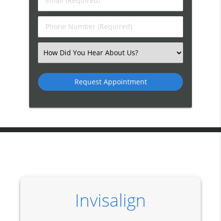
Email
Name
(Required)
(Required)
Phone
Number
(Required)
Select
an
Option
Invisalign