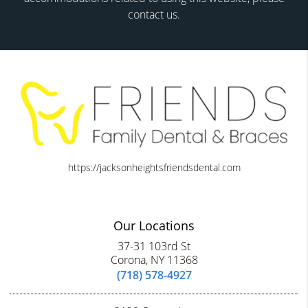
contact us.
https://jacksonheightsfriendsdental.com
Our Locations
37-31 103rd St
Corona, NY 11368
(718) 578-4927