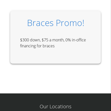
Braces Promo!
$300 down, $75 a month, 0% in-office
financing for braces
Our Locations