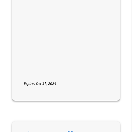
Expires Oct 31, 2024