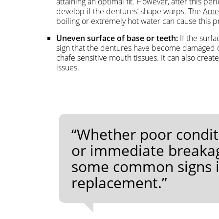
attaining an optimal fit. However, after this pe
develop if the dentures’ shape warps. The
Amer
boiling or extremely hot water can cause this 
Uneven surface of base or teeth:
If the surfa
sign that the dentures have become damaged or 
chafe sensitive mouth tissues. It can also creat
issues.
“Whether poor condit
or immediate breakag
some common signs it 
replacement.”