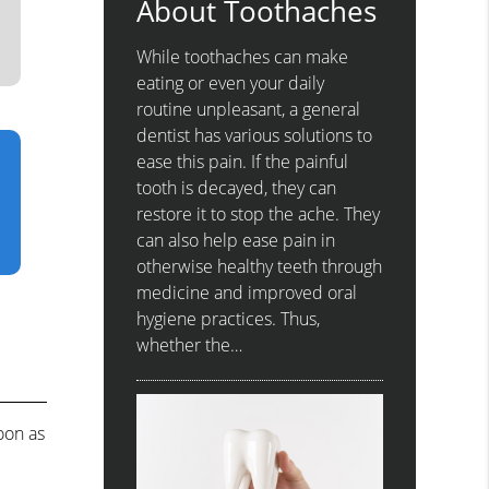
About Toothaches
While toothaches can make
eating or even your daily
routine unpleasant, a general
dentist has various solutions to
ease this pain. If the painful
tooth is decayed, they can
restore it to stop the ache. They
can also help ease pain in
otherwise healthy teeth through
medicine and improved oral
hygiene practices. Thus,
whether the…
oon as