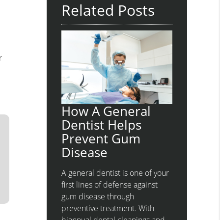
Related Posts
a
r
How A General
Dentist Helps
Prevent Gum
Disease
A general dentist is one of your
first lines of defense against
gum disease through
preventive treatment. With