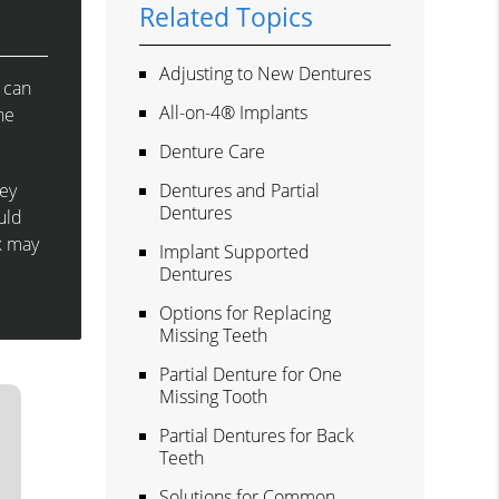
Related Topics
Adjusting to New Dentures
 can
All-on-4® Implants
he
Denture Care
hey
Dentures and Partial
Dentures
uld
x may
Implant Supported
Dentures
Options for Replacing
Missing Teeth
Partial Denture for One
Missing Tooth
Partial Dentures for Back
Teeth
Solutions for Common