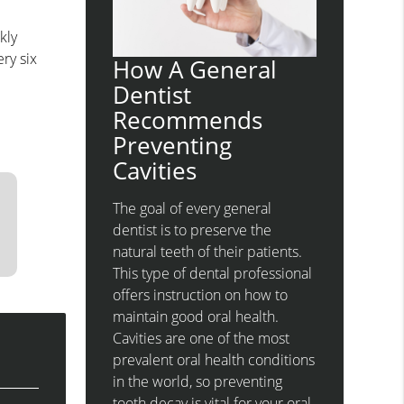
kly
ry six
How A General
Dentist
Recommends
Preventing
Cavities
The goal of every general
dentist is to preserve the
natural teeth of their patients.
This type of dental professional
offers instruction on how to
maintain good oral health.
Cavities are one of the most
prevalent oral health conditions
in the world, so preventing
tooth decay is vital for your oral