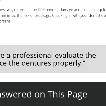
est way to reduce the likelihood of damage and to catch it quic
minimize the risk of breakage. Checking in with your dentist eve
orsens.
ve a professional evaluate the
ace the dentures properly.”
nswered on This Page