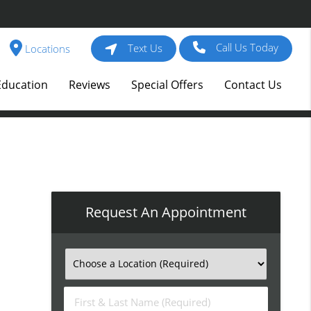
Call Us Today
Text Us
Locations
Education
Reviews
Special Offers
Contact Us
Request An Appointment
First