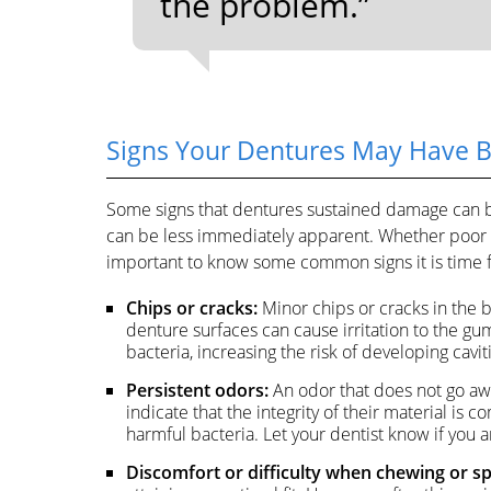
the problem.”
Signs Your Dentures May Have
Some signs that dentures sustained damage can b
can be less immediately apparent. Whether poor c
important to know some common signs it is time f
Chips or cracks:
Minor chips or cracks in the 
denture surfaces can cause irritation to the gu
bacteria, increasing the risk of developing cavit
Persistent odors:
An odor that does not go aw
indicate that the integrity of their material i
harmful bacteria. Let your dentist know if you ar
Discomfort or difficulty when chewing or s