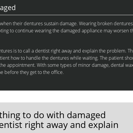
maged
rs when their dentures sustain damage. Wearing broken dentures
empting to continue wearing the damaged appliance may worsen t
res is to call a dentist right away and explain the problem. T
tient how to handle the dentures while waiting. The patient sho
to the appointment. With some types of minor damage, dental wa
e before they get to the office.
thing to do with damaged
dentist right away and explain