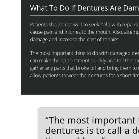
What To Do If Dentures Are Da
Patients should not wait to seek help with repai
cause pain and injuries to the mouth. Also, att
damage and increase the cost of repairs.
The most important thing to do with damaged dentu
can make the appointment quickly and tell the pa
gather any parts that broke off and bring them 
allow patients to wear the dentures for a short tim
“The most important 
dentures is to call a 