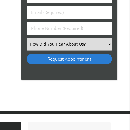
&
Last
Email
Name
(Required)
(Required)
Phone
Number
(Required)
Select
an
Option