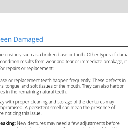
 Been Damaged
e obvious, such as a broken base or tooth. Other types of dam
ondition results from wear and tear or immediate breakage, it 
or repairs or replacement:
base or replacement teeth happen frequently. These defects in
ms, tongue, and soft tissues of the mouth. They can also harbor
ies in the remaining natural teeth.
ay with proper cleaning and storage of the dentures may
s compromised. A persistent smell can mean the presence of
e noticing this issue.
peaking:
New dentures may need a few adjustments before