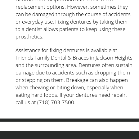
replacement options. However, sometimes they
can be damaged through the course of accidents
or everyday use. Fixing dentures by taking them
to a dentist allows patients to keep using these
prosthetics.
Assistance for fixing dentures is available at
Friends Family Dental & Braces in Jackson Heights
and the surrounding area. Dentures often sustain
damage due to accidents such as dropping them
or stepping on them. Breakage can also happen
when chewing or biting down, especially when
eating hard foods. If your dentures need repair,
call us at
(718) 703-7500
.