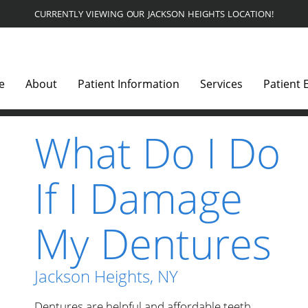
CURRENTLY VIEWING OUR JACKSON HEIGHTS LOCATION!
e
About
Patient Information
Services
Patient 
What Do I Do
If I Damage
My Dentures
Jackson Heights, NY
Dentures are helpful and affordable teeth