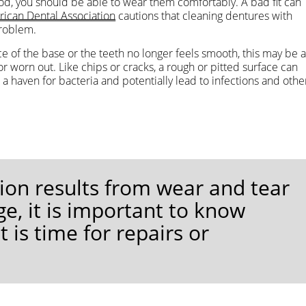
riod, you should be able to wear them comfortably. A bad fit can
ican Dental Association
cautions that cleaning dentures with
problem.
ce of the base or the teeth no longer feels smooth, this may be 
worn out. Like chips or cracks, a rough or pitted surface can
e a haven for bacteria and potentially lead to infections and othe
ion results from wear and tear
e, it is important to know
is time for repairs or