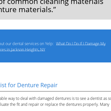
s of common cleaning materials
nture materials.”
ut our dental services on Yelp:
What Do I Do If I Damage My
res in Jackson Heights, NY
ist for Denture Repair
eliable way to deal with damaged dentures is to see a dentist as s
valuate the fit and repair or replace the dentures properly. Many
.