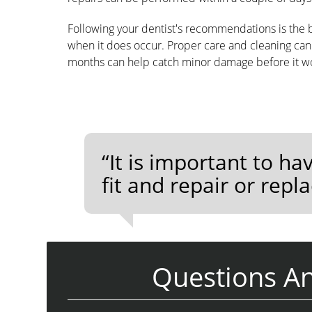
Following your dentist's recommendations is the b
when it does occur. Proper care and cleaning can 
months can help catch minor damage before it w
“It is important to ha
fit and repair or repl
Questions A