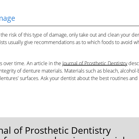
mage
he risk of this type of damage, only take out and clean your de
entists usually give recommendations as to which foods to avoid 
over time. An article in the
Journal of Prosthetic Dentistry
desc
ntegrity of denture materials. Materials such as bleach, alcohol
tures' surfaces. Ask your dentist about the best routines and
rnal of Prosthetic Dentistry