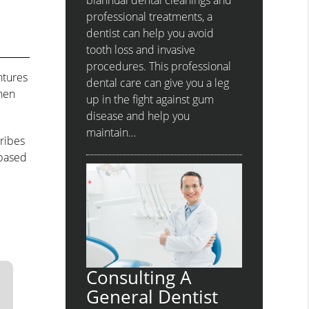
biannual dental cleanings and
professional treatments, a
dentist can help you avoid
tooth loss and invasive
procedures. This professional
ntures
dental care can give you a leg
when
up in the fight against gum
disease and help you
maintain…
ribes
-based
Consulting A
General Dentist