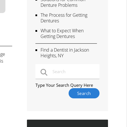
Denture Problems
The Process for Getting
Dentures
What to Expect When
Getting Dentures
Find a Dentist in Jackson
age
Heights, NY
is
Type Your Search Query Here