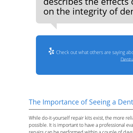
describes the effect
on the integrity of de
Check out what others are saying abo
Dentu
The Importance of Seeing a Dent
While do-it-yourself repair kits exist, the more r
possible. It is important to have a professional e
repairs can be performed within a couple of days