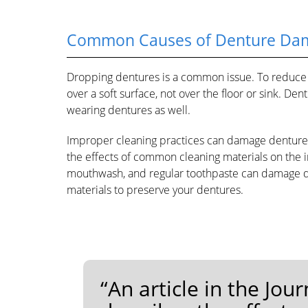
Common Causes of Denture Da
Dropping dentures is a common issue. To reduce t
over a soft surface, not over the floor or sink. D
wearing dentures as well.
Improper cleaning practices can damage dentures 
the effects of common cleaning materials on the i
mouthwash, and regular toothpaste can damage den
materials to preserve your dentures.
“An article in the Jou