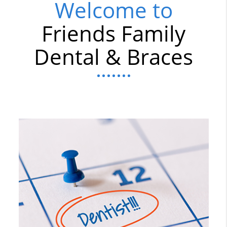
Welcome to
Friends Family
Dental & Braces