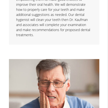
improve their oral health. We will demonstrate
how to properly care for your teeth and make
additional suggestions as needed. Our dental
hygienist will clean your teeth then Dr. Kaufman
and associates will complete your examination
and make recommendations for proposed dental
treatments.