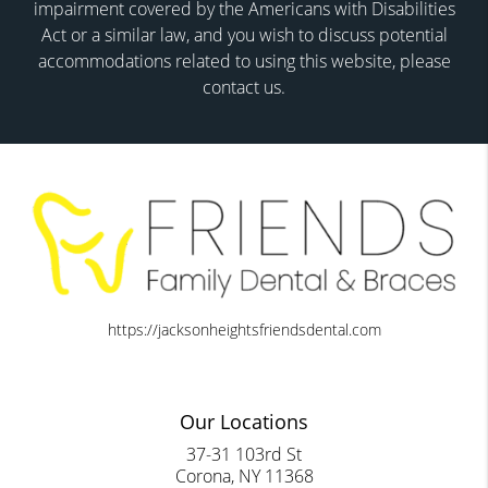
impairment covered by the Americans with Disabilities
Act or a similar law, and you wish to discuss potential
accommodations related to using this website, please
contact us.
https://jacksonheightsfriendsdental.com
Our Locations
37-31 103rd St
Corona, NY 11368