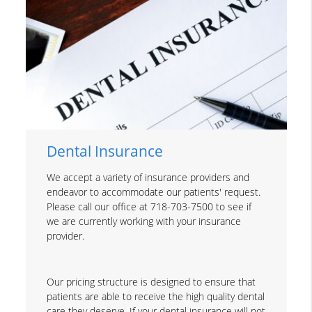
Dental Insurance
We accept a variety of insurance providers and
endeavor to accommodate our patients' request.
Please call our office at 718-703-7500 to see if
we are currently working with your insurance
provider.
Our pricing structure is designed to ensure that
patients are able to receive the high quality dental
care they deserve. If your dental insurance will not