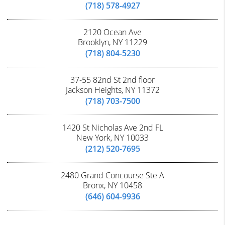
(718) 578-4927
2120 Ocean Ave
Brooklyn, NY 11229
(718) 804-5230
37-55 82nd St 2nd floor
Jackson Heights, NY 11372
(718) 703-7500
1420 St Nicholas Ave 2nd FL
New York, NY 10033
(212) 520-7695
2480 Grand Concourse Ste A
Bronx, NY 10458
(646) 604-9936