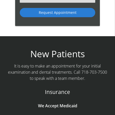
an
Option
New Patients
It is easy to make an appointment for your initial
examination and dental treatments. Call 718-703-7500
to speak with a team member.
Insurance
We Accept Medicaid