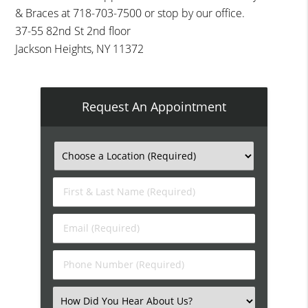
& Braces at 718-703-7500 or stop by our office.
37-55 82nd St 2nd floor
Jackson Heights, NY 11372
Request An Appointment
First
&
Last
Email
Name
(Required)
(Required)
Phone
Number
(Required)
Select