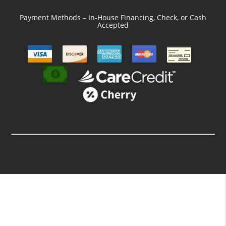
Payment Methods – In-House Financing, Check, or Cash
Accepted