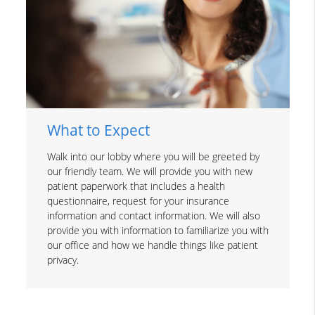
What to Expect
Walk into our lobby where you will be greeted by
our friendly team. We will provide you with new
patient paperwork that includes a health
questionnaire, request for your insurance
information and contact information. We will also
provide you with information to familiarize you with
our office and how we handle things like patient
privacy.