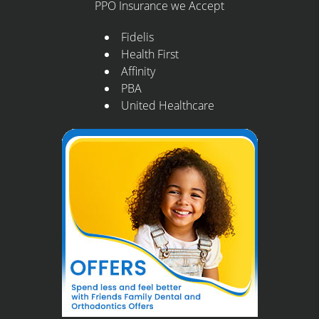
PPO Insurance we Accept
Fidelis
Health First
Affinity
PBA
United Healthcare