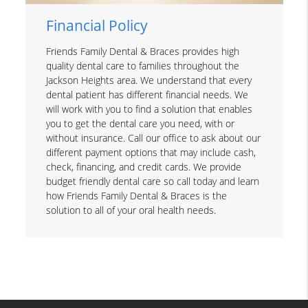
Financial Policy
Friends Family Dental & Braces provides high
quality dental care to families throughout the
Jackson Heights area. We understand that every
dental patient has different financial needs. We
will work with you to find a solution that enables
you to get the dental care you need, with or
without insurance. Call our office to ask about our
different payment options that may include cash,
check, financing, and credit cards. We provide
budget friendly dental care so call today and learn
how Friends Family Dental & Braces is the
solution to all of your oral health needs.