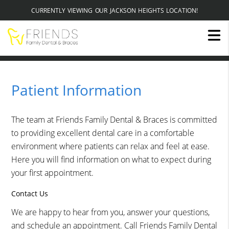
CURRENTLY VIEWING OUR JACKSON HEIGHTS LOCATION!
Patient Information
The team at Friends Family Dental & Braces is committed
to providing excellent dental care in a comfortable
environment where patients can relax and feel at ease.
Here you will find information on what to expect during
your first appointment.
Contact Us
We are happy to hear from you, answer your questions,
and schedule an appointment. Call Friends Family Dental