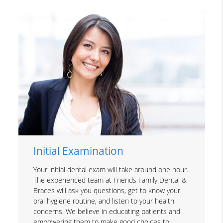
Initial Examination
Your initial dental exam will take around one hour.
The experienced team at Friends Family Dental &
Braces will ask you questions, get to know your
oral hygiene routine, and listen to your health
concerns. We believe in educating patients and
empowering them to make good choices to