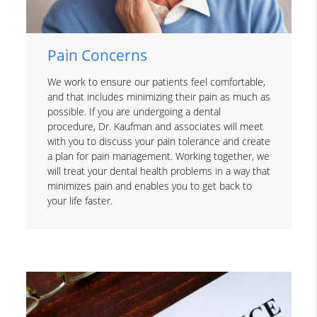
Pain Concerns
We work to ensure our patients feel comfortable,
and that includes minimizing their pain as much as
possible. If you are undergoing a dental
procedure, Dr. Kaufman and associates will meet
with you to discuss your pain tolerance and create
a plan for pain management. Working together, we
will treat your dental health problems in a way that
minimizes pain and enables you to get back to
your life faster.