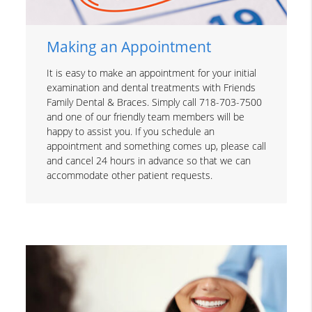
Making an Appointment
It is easy to make an appointment for your initial
examination and dental treatments with Friends
Family Dental & Braces. Simply call 718-703-7500
and one of our friendly team members will be
happy to assist you. If you schedule an
appointment and something comes up, please call
and cancel 24 hours in advance so that we can
accommodate other patient requests.