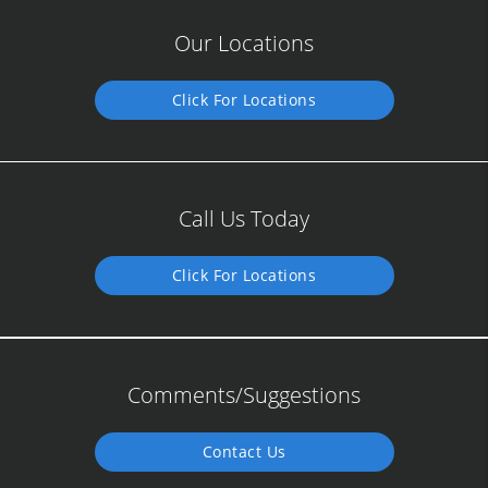
Our Locations
Click For Locations
Call Us Today
Click For Locations
Comments/Suggestions
Contact Us