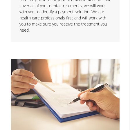
cover all of your dental treatments, we will work
with you to identify a payment solution. We are
health care professionals first and will work with
you to make sure you receive the treatment you
need.