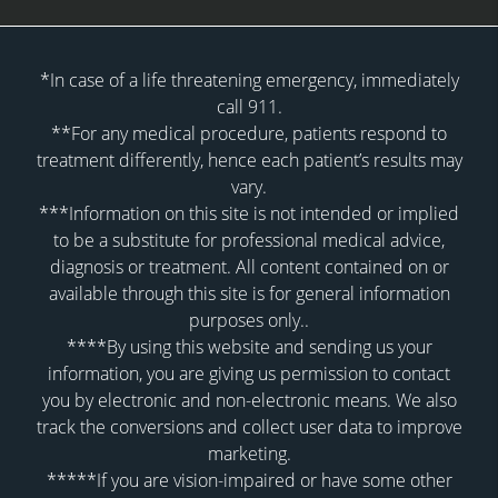
*In case of a life threatening emergency, immediately
call 911.
**For any medical procedure, patients respond to
treatment differently, hence each patient’s results may
vary.
***Information on this site is not intended or implied
to be a substitute for professional medical advice,
diagnosis or treatment. All content contained on or
available through this site is for general information
purposes only..
****By using this website and sending us your
information, you are giving us permission to contact
you by electronic and non-electronic means. We also
track the conversions and collect user data to improve
marketing.
*****If you are vision-impaired or have some other