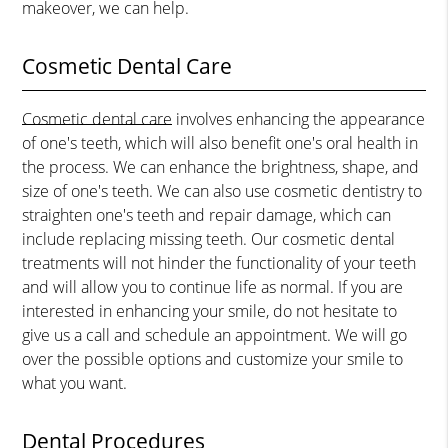
makeover, we can help.
Cosmetic Dental Care
Cosmetic dental care
involves enhancing the appearance
of one's teeth, which will also benefit one's oral health in
the process. We can enhance the brightness, shape, and
size of one's teeth. We can also use cosmetic dentistry to
straighten one's teeth and repair damage, which can
include replacing missing teeth. Our cosmetic dental
treatments will not hinder the functionality of your teeth
and will allow you to continue life as normal. If you are
interested in enhancing your smile, do not hesitate to
give us a call and schedule an appointment. We will go
over the possible options and customize your smile to
what you want.
Dental Procedures