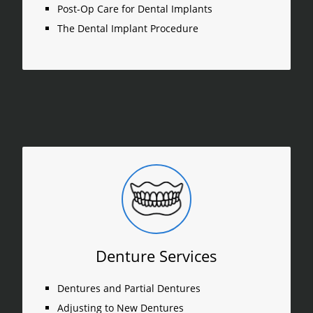
Post-Op Care for Dental Implants
The Dental Implant Procedure
Denture Services
Dentures and Partial Dentures
Adjusting to New Dentures