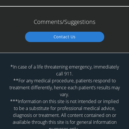
Comments/Suggestions
Contact Us
*In case of a life threatening emergency, immediately
call 911.
**For any medical procedure, patients respond to
treatment differently, hence each patient’s results may
vary.
***Information on this site is not intended or implied
to be a substitute for professional medical advice,
diagnosis or treatment. All content contained on or
available through this site is for general information