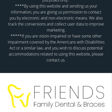
purposes only..
****By using this website and sending us your
information, you are giving us permission to contact
you by electronic and non-electronic means. We also
track the conversions and collect user data to improve
marketing.
*****If you are vision-impaired or have some other
impairment covered by the Americans with Disabilities
Act or a similar law, and you wish to discuss potential
accommodations related to using this website, please
contact us.