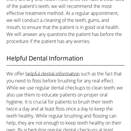
of the patient's teeth, we will recommend the most
effective treatment method. At a regular appointment,
we will conduct a cleaning of the teeth, gums, and
mouth, to ensure that the patient is in good oral health.
We will answer any questions the patient has before the
procedure if the patient has any worries.
Helpful Dental Information
We offer
helpful dental information
such as the fact that
you need to floss before brushing for any real effect.
While we use regular dental checkups to clean teeth, we
also use them to educate patients on proper oral
hygiene. It is crucial for patients to brush their teeth
twice a day and at least floss once a day to keep the
teeth healthy. While regular brushing and flossing can
help, they are not enough to keep teeth healthy on their
own. By scheduling regular dental checkups at least