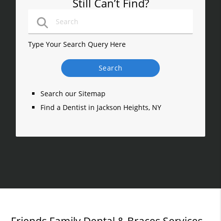
Still Can’t Find?
Type Your Search Query Here
Search our Sitemap
Find a Dentist in Jackson Heights, NY