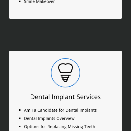
Smile Makeover
Dental Implant Services
Am I a Candidate for Dental Implants
Dental Implants Overview
Options for Replacing Missing Teeth