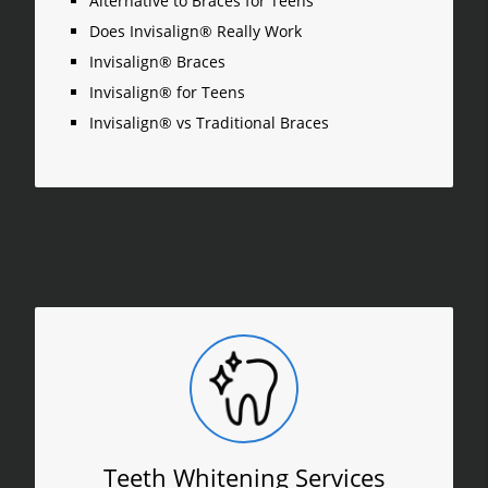
Alternative to Braces for Teens
Does Invisalign® Really Work
Invisalign® Braces
Invisalign® for Teens
Invisalign® vs Traditional Braces
Teeth Whitening Services