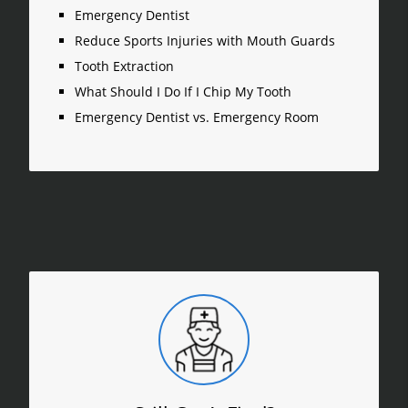
Emergency Dentist
Reduce Sports Injuries with Mouth Guards
Tooth Extraction
What Should I Do If I Chip My Tooth
Emergency Dentist vs. Emergency Room