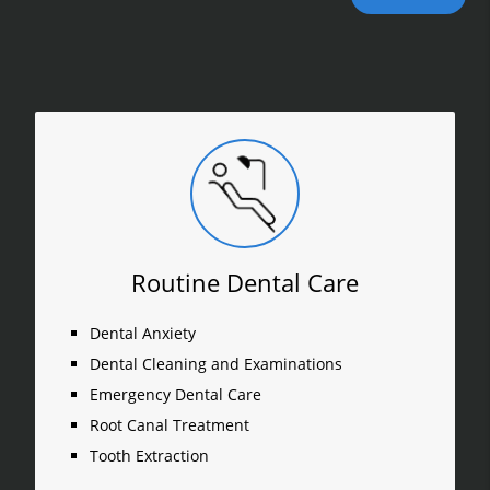
Routine Dental Care
Dental Anxiety
Dental Cleaning and Examinations
Emergency Dental Care
Root Canal Treatment
Tooth Extraction