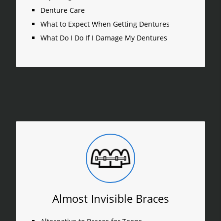
Denture Care
What to Expect When Getting Dentures
What Do I Do If I Damage My Dentures
Almost Invisible Braces