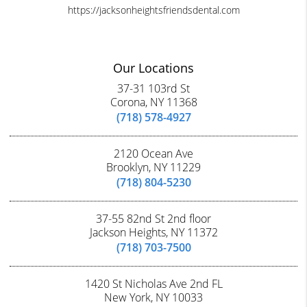
https://jacksonheightsfriendsdental.com
Our Locations
37-31 103rd St
Corona, NY 11368
(718) 578-4927
2120 Ocean Ave
Brooklyn, NY 11229
(718) 804-5230
37-55 82nd St 2nd floor
Jackson Heights, NY 11372
(718) 703-7500
1420 St Nicholas Ave 2nd FL
New York, NY 10033