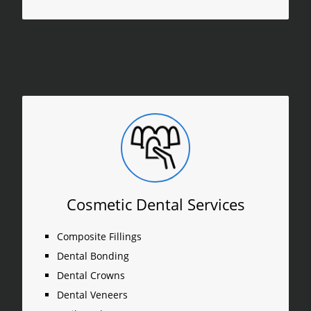
Cosmetic Dental Services
Composite Fillings
Dental Bonding
Dental Crowns
Dental Veneers