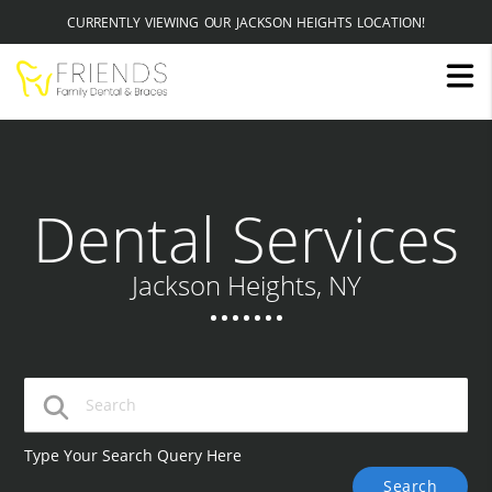
CURRENTLY VIEWING OUR JACKSON HEIGHTS LOCATION!
Dental Services
Jackson Heights, NY
Type Your Search Query Here