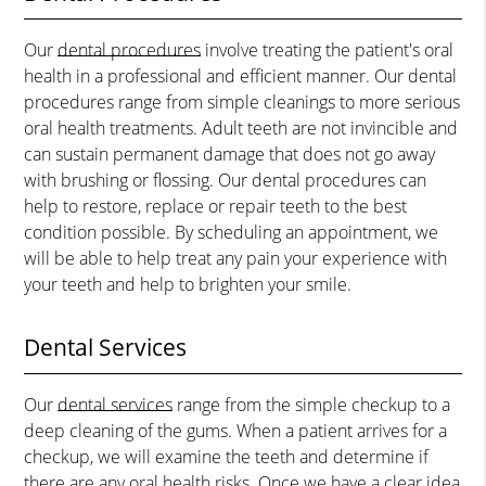
Our
dental procedures
involve treating the patient's oral
health in a professional and efficient manner. Our dental
procedures range from simple cleanings to more serious
oral health treatments. Adult teeth are not invincible and
can sustain permanent damage that does not go away
with brushing or flossing. Our dental procedures can
help to restore, replace or repair teeth to the best
condition possible. By scheduling an appointment, we
will be able to help treat any pain your experience with
your teeth and help to brighten your smile.
Dental Services
Our
dental services
range from the simple checkup to a
deep cleaning of the gums. When a patient arrives for a
checkup, we will examine the teeth and determine if
there are any oral health risks. Once we have a clear idea