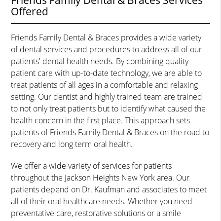
Friends Family Dental & Braces Services
Offered
Friends Family Dental & Braces provides a wide variety
of dental services and procedures to address all of our
patients' dental health needs. By combining quality
patient care with up-to-date technology, we are able to
treat patients of all ages in a comfortable and relaxing
setting. Our dentist and highly trained team are trained
to not only treat patients but to identify what caused the
health concern in the first place. This approach sets
patients of Friends Family Dental & Braces on the road to
recovery and long term oral health.
We offer a wide variety of services for patients
throughout the Jackson Heights New York area. Our
patients depend on Dr. Kaufman and associates to meet
all of their oral healthcare needs. Whether you need
preventative care, restorative solutions or a smile