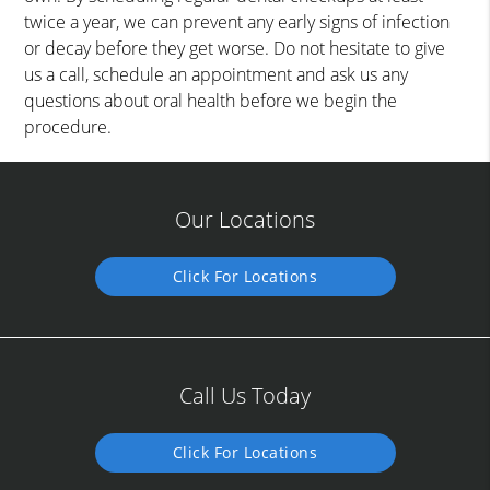
twice a year, we can prevent any early signs of infection
or decay before they get worse. Do not hesitate to give
us a call, schedule an appointment and ask us any
questions about oral health before we begin the
procedure.
Our Locations
Click For Locations
Call Us Today
Click For Locations