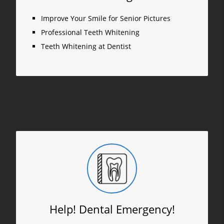
Improve Your Smile for Senior Pictures
Professional Teeth Whitening
Teeth Whitening at Dentist
Help! Dental Emergency!