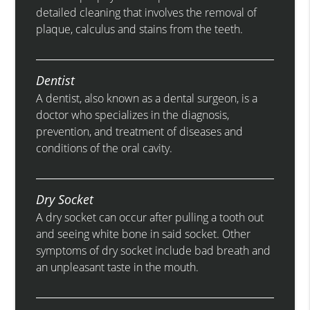
detailed cleaning that involves the removal of
plaque, calculus and stains from the teeth.
Dentist
A dentist, also known as a dental surgeon, is a
doctor who specializes in the diagnosis,
prevention, and treatment of diseases and
conditions of the oral cavity.
Dry Socket
A dry socket can occur after pulling a tooth out
and seeing white bone in said socket. Other
symptoms of dry socket include bad breath and
an unpleasant taste in the mouth.