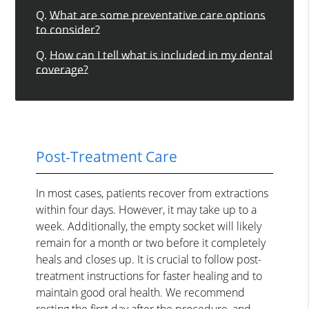
Q.
What are some preventative care options
to consider?
Q.
How can I tell what is included in my dental
coverage?
Post-Treatment Care
In most cases, patients recover from extractions
within four days. However, it may take up to a
week. Additionally, the empty socket will likely
remain for a month or two before it completely
heals and closes up. It is crucial to follow post-
treatment instructions for faster healing and to
maintain good oral health. We recommend
resting the first day after the procedure, and