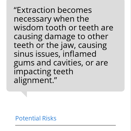
“Extraction becomes
necessary when the
wisdom tooth or teeth are
causing damage to other
teeth or the jaw, causing
sinus issues, inflamed
gums and cavities, or are
impacting teeth
alignment.”
Potential Risks