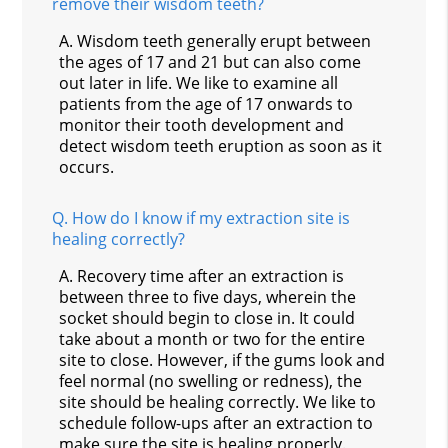
remove their wisdom teeth?
A.
Wisdom teeth generally erupt between
the ages of 17 and 21 but can also come
out later in life. We like to examine all
patients from the age of 17 onwards to
monitor their tooth development and
detect wisdom teeth eruption as soon as it
occurs.
Q.
How do I know if my extraction site is
healing correctly?
A.
Recovery time after an extraction is
between three to five days, wherein the
socket should begin to close in. It could
take about a month or two for the entire
site to close. However, if the gums look and
feel normal (no swelling or redness), the
site should be healing correctly. We like to
schedule follow-ups after an extraction to
make sure the site is healing properly.