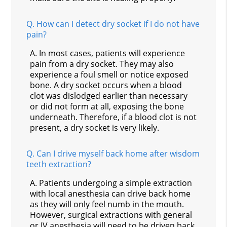
Q.
How can I detect dry socket if I do not have
pain?
A.
In most cases, patients will experience
pain from a dry socket. They may also
experience a foul smell or notice exposed
bone. A dry socket occurs when a blood
clot was dislodged earlier than necessary
or did not form at all, exposing the bone
underneath. Therefore, if a blood clot is not
present, a dry socket is very likely.
Q.
Can I drive myself back home after wisdom
teeth extraction?
A.
Patients undergoing a simple extraction
with local anesthesia can drive back home
as they will only feel numb in the mouth.
However, surgical extractions with general
or IV anesthesia will need to be driven back