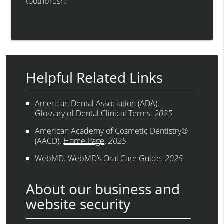
toothbrush.
Helpful Related Links
American Dental Association (ADA)
.
Glossary of Dental Clinical Terms
.
2025
American Academy of Cosmetic Dentistry®
(AACD)
.
Home Page
.
2025
WebMD
.
WebMD’s Oral Care Guide
.
2025
About our business and
website security