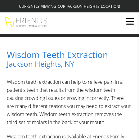
CURRENTLY VIEWING OUR JACKSON HEIGHTS LOCATION!
Wisdom Teeth Extraction
Jackson Heights, NY
Wisdom teeth extraction can help to relieve pain in a
patient's teeth that results from the wisdom teeth
causing crowding issues or growing incorrectly. There
are many different reasons you may need to extract your
wisdom teeth. Wisdom teeth extraction removes the
third set of molars in the back of your mouth.
Wisdom teeth extraction is available at Friends Family