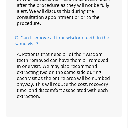
after the procedure as they will not be fully
alert. We will discuss this during the
consultation appointment prior to the
procedure.
Q.
Can I remove all four wisdom teeth in the
same visit?
A.
Patients that need all of their wisdom
teeth removed can have them all removed
in one visit. We may also recommend
extracting two on the same side during
each visit as the entire area will be numbed
anyway. This will reduce the cost, recovery
time, and discomfort associated with each
extraction.