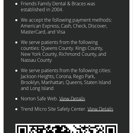
Friends Family Dental & Braces was
established in 2004.
We accept the following payment methods:
American Express, Cash, Check, Discover,
MasterCard, and Visa
We serve patients from the following
counties: Queens County. Kings County,
New York County, Richmond County, and
Nassau County
We serve patients from the following cities:
Jackson Heights, Corona, Rego Park,
Brooklyn, Manhattan, Queens, Staten Island
and Long Island
Norton Safe Web
.
View Details
Trend Micro Site Safety Center
.
View Details