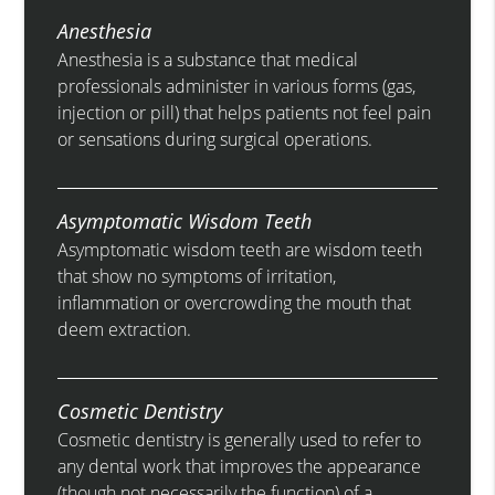
Anesthesia
Anesthesia is a substance that medical
professionals administer in various forms (gas,
injection or pill) that helps patients not feel pain
or sensations during surgical operations.
Asymptomatic Wisdom Teeth
Asymptomatic wisdom teeth are wisdom teeth
that show no symptoms of irritation,
inflammation or overcrowding the mouth that
deem extraction.
Cosmetic Dentistry
Cosmetic dentistry is generally used to refer to
any dental work that improves the appearance
(though not necessarily the function) of a