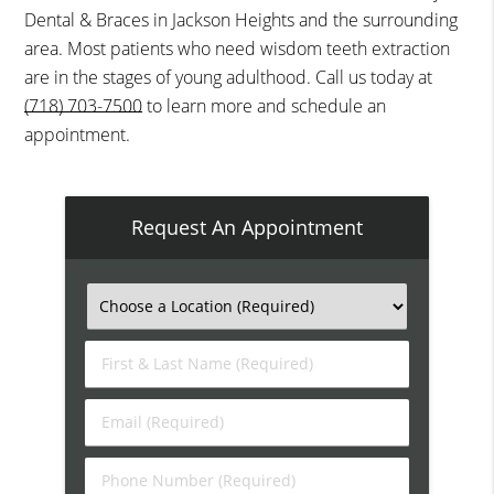
Dental & Braces in Jackson Heights and the surrounding
area. Most patients who need wisdom teeth extraction
are in the stages of young adulthood. Call us today at
(718) 703-7500
to learn more and schedule an
appointment.
Request An Appointment
First
&
Last
Email
Name
(Required)
(Required)
Phone