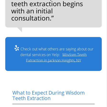
teeth extraction begins
with an initial
consultation.”
Check out what others are saying about our
dental services on Yelp:
Wisdom Teeth
Extraction in Jackson Heights, NY
What to Expect During Wisdom
Teeth Extraction