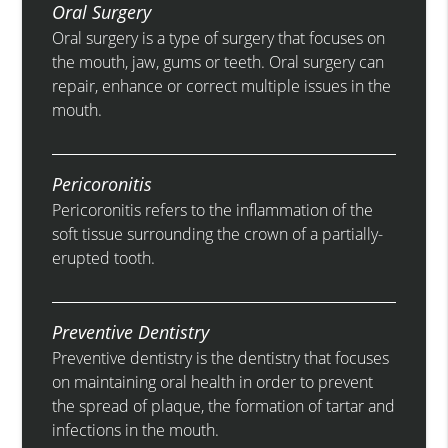
Oral Surgery
Oral surgery is a type of surgery that focuses on
the mouth, jaw, gums or teeth. Oral surgery can
repair, enhance or correct multiple issues in the
mouth.
Pericoronitis
Pericoronitis refers to the inflammation of the
soft tissue surrounding the crown of a partially-
erupted tooth.
Preventive Dentistry
Preventive dentistry is the dentistry that focuses
on maintaining oral health in order to prevent
the spread of plaque, the formation of tartar and
infections in the mouth.