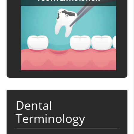
Dental
Terminology