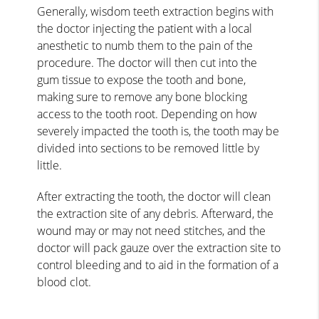
Generally, wisdom teeth extraction begins with
the doctor injecting the patient with a local
anesthetic to numb them to the pain of the
procedure. The doctor will then cut into the
gum tissue to expose the tooth and bone,
making sure to remove any bone blocking
access to the tooth root. Depending on how
severely impacted the tooth is, the tooth may be
divided into sections to be removed little by
little.
After extracting the tooth, the doctor will clean
the extraction site of any debris. Afterward, the
wound may or may not need stitches, and the
doctor will pack gauze over the extraction site to
control bleeding and to aid in the formation of a
blood clot.