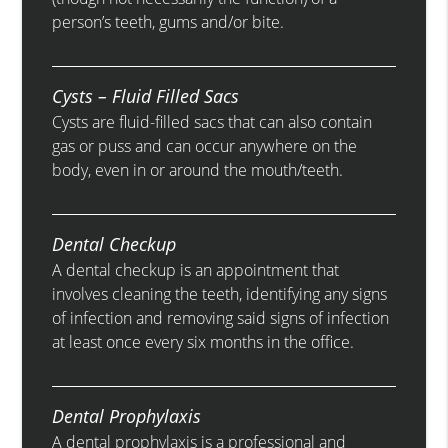
person’s teeth, gums and/or bite.
Cysts – Fluid Filled Sacs
Cysts are fluid-filled sacs that can also contain
gas or puss and can occur anywhere on the
body, even in or around the mouth/teeth.
Dental Checkup
A dental checkup is an appointment that
involves cleaning the teeth, identifying any signs
of infection and removing said signs of infection
at least once every six months in the office.
Dental Prophylaxis
A dental prophylaxis is a professional and