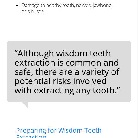
Damage to nearby teeth, nerves, jawbone,
or sinuses
“Although wisdom teeth
extraction is common and
safe, there are a variety of
potential risks involved
with extracting any tooth.”
Preparing for Wisdom Teeth
Extraction