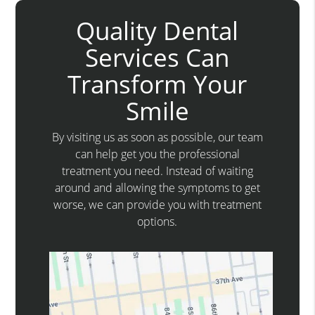
Quality Dental
Services Can
Transform Your
Smile
By visiting us as soon as possible, our team
can help get you the professional
treatment you need. Instead of waiting
around and allowing the symptoms to get
worse, we can provide you with treatment
options.