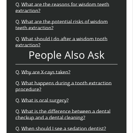
Q.
What are the reasons for wisdom teeth
extraction?
Q.
What are the potential risks of wisdom
teeth extraction?
Q.
What should I do after a wisdom tooth
extraction?
People Also Ask
Q.
Why are X-rays taken?
Q.
What happens during a tooth extraction
procedure?
Q.
What is oral surgery?
Q.
What is the difference between a dental
checkup and a dental cleaning?
Q.
When should I see a sedation dentist?