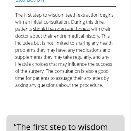
The first step to wisdom teeth extraction begins
with an initial consultation. During this time,
patients
should be open and honest
with their
doctor about their entire medical history. This
includes but is not limited to sharing any health
problems they may have, any medications and
supplements they may take regularly, and any
lifestyle choices that may influence the success
of the surgery. The consultation is also a good
time for patients to assuage their anxieties by
asking any questions about the procedure.
“The first step to wisdom