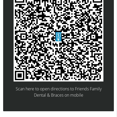
Scan here to open directions to Friends Family
Dental & Braces on mobile