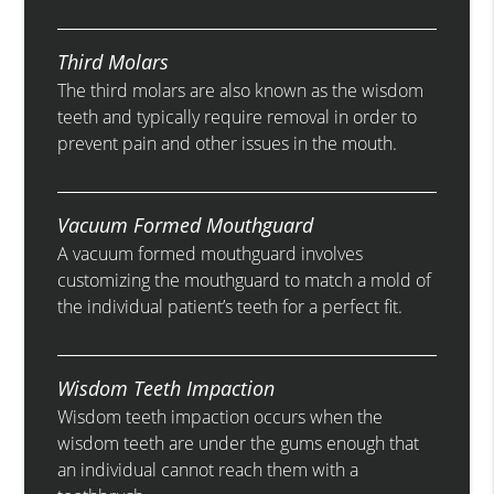
Third Molars
The third molars are also known as the wisdom
teeth and typically require removal in order to
prevent pain and other issues in the mouth.
Vacuum Formed Mouthguard
A vacuum formed mouthguard involves
customizing the mouthguard to match a mold of
the individual patient’s teeth for a perfect fit.
Wisdom Teeth Impaction
Wisdom teeth impaction occurs when the
wisdom teeth are under the gums enough that
an individual cannot reach them with a