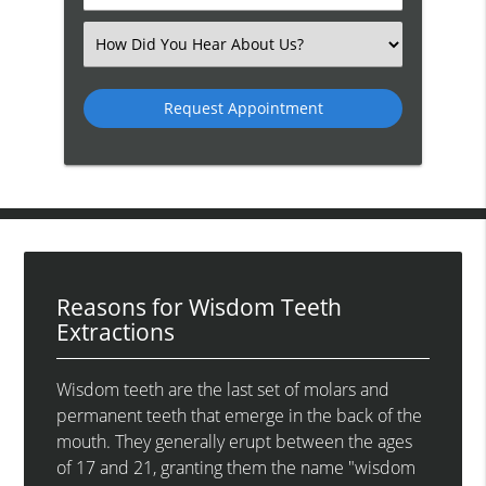
Number
(Required)
Select
an
Option
Reasons for Wisdom Teeth
Extractions
Wisdom teeth are the last set of molars and
permanent teeth that emerge in the back of the
mouth. They generally erupt between the ages
of 17 and 21, granting them the name "wisdom