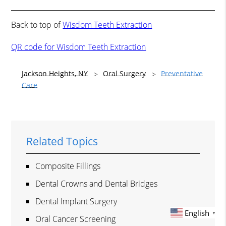
Back to top of
Wisdom Teeth Extraction
QR code for Wisdom Teeth Extraction
Jackson Heights, NY
Oral Surgery
Preventative
Care
Related Topics
Composite Fillings
Dental Crowns and Dental Bridges
Dental Implant Surgery
English
▼
Oral Cancer Screening