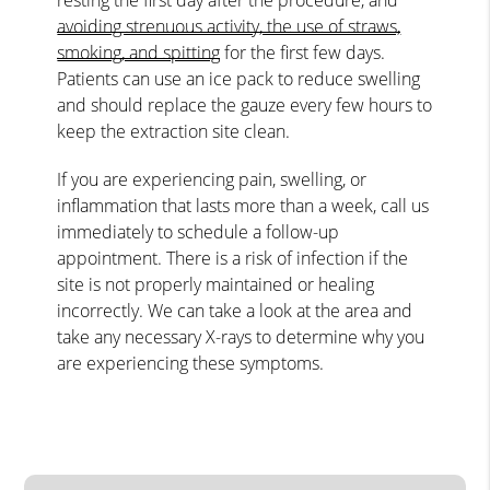
avoiding strenuous activity, the use of straws,
smoking, and spitting
for the first few days.
Patients can use an ice pack to reduce swelling
and should replace the gauze every few hours to
keep the extraction site clean.
If you are experiencing pain, swelling, or
inflammation that lasts more than a week, call us
immediately to schedule a follow-up
appointment. There is a risk of infection if the
site is not properly maintained or healing
incorrectly. We can take a look at the area and
take any necessary X-rays to determine why you
are experiencing these symptoms.