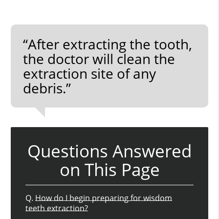
“After extracting the tooth,
the doctor will clean the
extraction site of any
debris.”
Questions Answered
on This Page
Q.
How do I begin preparing for wisdom
teeth extraction?