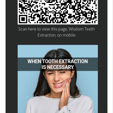
Scan here to view this page, Wisdom Teeth
Extraction, on mobile