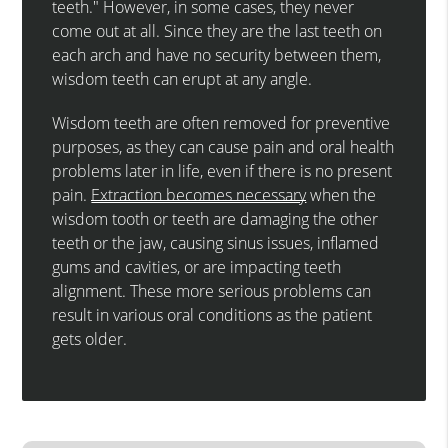
teeth." However, in some cases, they never
come out at all. Since they are the last teeth on
each arch and have no security between them,
wisdom teeth can erupt at any angle.
Wisdom teeth are often removed for preventive
purposes, as they can cause pain and oral health
problems later in life, even if there is no present
pain.
Extraction becomes necessary
when the
wisdom tooth or teeth are damaging the other
teeth or the jaw, causing sinus issues, inflamed
gums and cavities, or are impacting teeth
alignment. These more serious problems can
result in various oral conditions as the patient
gets older.