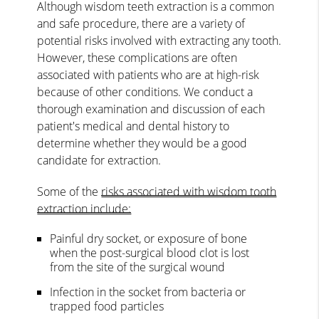
Although wisdom teeth extraction is a common
and safe procedure, there are a variety of
potential risks involved with extracting any tooth.
However, these complications are often
associated with patients who are at high-risk
because of other conditions. We conduct a
thorough examination and discussion of each
patient's medical and dental history to
determine whether they would be a good
candidate for extraction.
Some of the
risks associated with wisdom tooth
extraction include:
Painful dry socket, or exposure of bone
when the post-surgical blood clot is lost
from the site of the surgical wound
Infection in the socket from bacteria or
trapped food particles