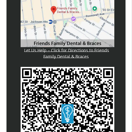
Let Us Help – Click for Directions to Friends
Family Dental & Braces