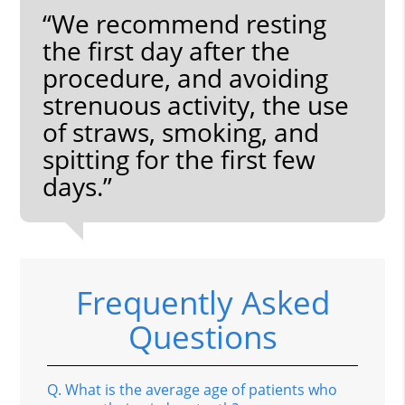
“We recommend resting
the first day after the
procedure, and avoiding
strenuous activity, the use
of straws, smoking, and
spitting for the first few
days.”
Frequently Asked
Questions
Q.
What is the average age of patients who