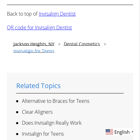
Back to top of
Invisalign Dentist
QR code for Invisalign Dentist
Jackson Heights, NY
Dental Cosmetics
Invisalign for Teens
Related Topics
Alternative to Braces for Teens
Clear Aligners
Does Invisalign Really Work
English
▼
Invisalign for Teens