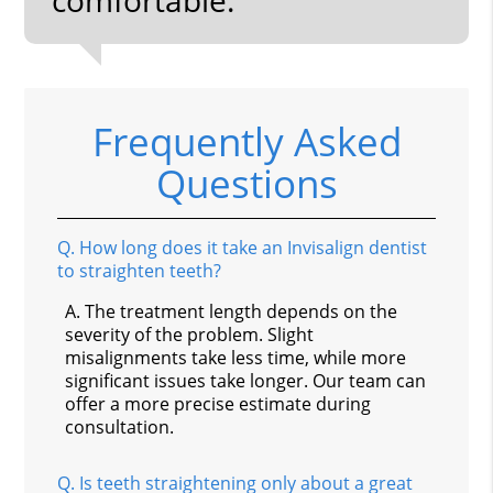
Frequently Asked
Questions
Q.
How long does it take an Invisalign dentist
to straighten teeth?
A.
The treatment length depends on the
severity of the problem. Slight
misalignments take less time, while more
significant issues take longer. Our team can
offer a more precise estimate during
consultation.
Q.
Is teeth straightening only about a great