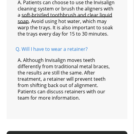
A.
Patients can choose to use the Invisalign
cleaning system or brush the aligners with
a
soft-bristled toothbrush and clear liquid
soap
. Avoid using hot water, which may
warp the trays. It is also important to soak
the trays every day for 15 to 30 minutes.
Q.
Will I have to wear a retainer?
A.
Although Invisalign moves teeth
differently from traditional metal braces,
the results are still the same. After
treatment, a retainer will prevent teeth
from shifting back out of alignment.
Patients can discuss retainers with our
team for more information.