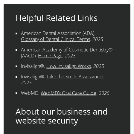
Helpful Related Links
American Dental Association (ADA)
.
Glossary of Dental Clinical Terms
.
2025
American Academy of Cosmetic Dentistry®
(AACD)
.
Home Page
.
2025
Invisalign®
.
How Invisalign Works
.
2025
Invisalign®
.
Take the Smile Assessment
.
2025
WebMD
.
WebMD’s Oral Care Guide
.
2025
About our business and
website security