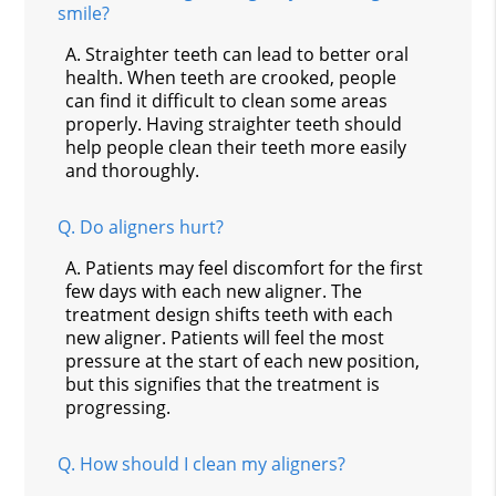
smile?
A.
Straighter teeth can lead to better oral
health. When teeth are crooked, people
can find it difficult to clean some areas
properly. Having straighter teeth should
help people clean their teeth more easily
and thoroughly.
Q.
Do aligners hurt?
A.
Patients may feel discomfort for the first
few days with each new aligner. The
treatment design shifts teeth with each
new aligner. Patients will feel the most
pressure at the start of each new position,
but this signifies that the treatment is
progressing.
Q.
How should I clean my aligners?