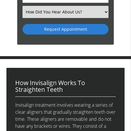
Number
(Required)
Select
an
Option
How Invisalign Works To
Straighten Teeth
Invisalign treatment involves wearing a series of
clear aligners that gradually straighten teeth over
time. These aligners are removable and do not
have any brackets or wires. They consist of a