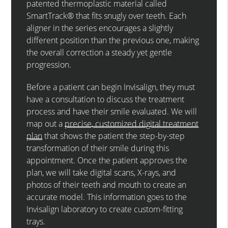
patented thermoplastic material called
SmartTrack® that fits snugly over teeth. Each
aligner in the series encourages a slightly
different position than the previous one, making
the overall correction a steady yet gentle
progression.
Before a patient can begin Invisalign, they must
have a consultation to discuss the treatment
process and have their smile evaluated. We will
map out a
precise, customized digital treatment
plan
that shows the patient the step-by-step
transformation of their smile during this
appointment. Once the patient approves the
plan, we will take digital scans, X-rays, and
photos of their teeth and mouth to create an
accurate model. This information goes to the
Invisalign laboratory to create custom-fitting
trays.