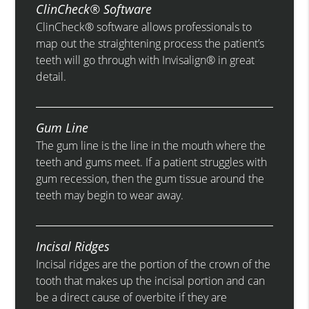
ClinCheck® Software
ClinCheck® software allows professionals to
map out the straightening process the patient’s
teeth will go through with Invisalign® in great
detail.
Gum Line
The gum line is the line in the mouth where the
teeth and gums meet. If a patient struggles with
gum recession, then the gum tissue around the
teeth may begin to wear away.
Incisal Ridges
Incisal ridges are the portion of the crown of the
tooth that makes up the incisal portion and can
be a direct cause of overbite if they are