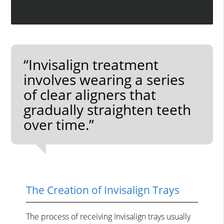
“Invisalign treatment
involves wearing a series
of clear aligners that
gradually straighten teeth
over time.”
The Creation of Invisalign Trays
The process of receiving Invisalign trays usually