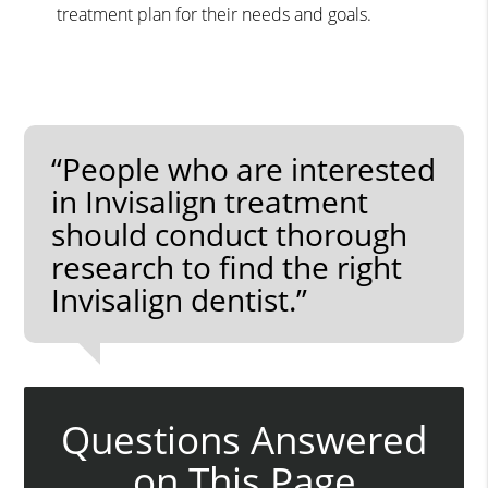
treatment plan for their needs and goals.
“People who are interested
in Invisalign treatment
should conduct thorough
research to find the right
Invisalign dentist.”
Questions Answered
on This Page