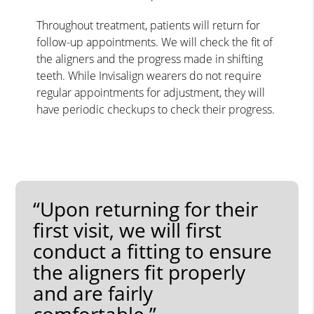
Throughout treatment, patients will return for
follow-up appointments. We will check the fit of
the aligners and the progress made in shifting
teeth. While Invisalign wearers do not require
regular appointments for adjustment, they will
have periodic checkups to check their progress.
“Upon returning for their
first visit, we will first
conduct a fitting to ensure
the aligners fit properly
and are fairly
comfortable.”