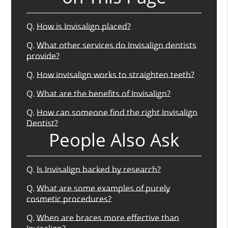
Q.
How is Invisalign placed?
Q.
What other services do Invisalign dentists
provide?
Q.
How invisalign works to straighten teeth?
Q.
What are the benefits of Invisalign?
Q.
How can someone find the right Invisalign
Dentist?
People Also Ask
Q.
Is Invisalign backed by research?
Q.
What are some examples of purely
cosmetic procedures?
Q.
When are braces more effective than