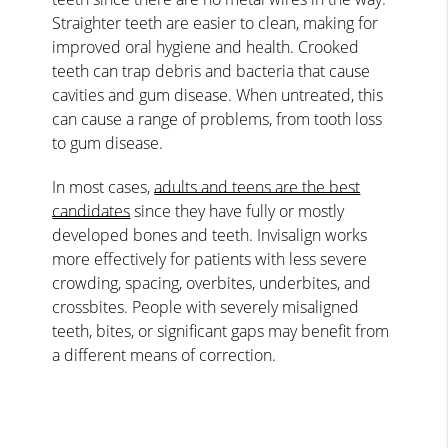
Straighter teeth are easier to clean, making for
improved oral hygiene and health. Crooked
teeth can trap debris and bacteria that cause
cavities and gum disease. When untreated, this
can cause a range of problems, from tooth loss
to gum disease.
In most cases,
adults and teens are the best
candidates
since they have fully or mostly
developed bones and teeth. Invisalign works
more effectively for patients with less severe
crowding, spacing, overbites, underbites, and
crossbites. People with severely misaligned
teeth, bites, or significant gaps may benefit from
a different means of correction.