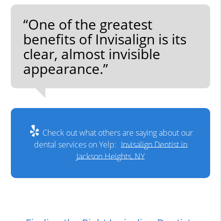
“One of the greatest
benefits of Invisalign is its
clear, almost invisible
appearance.”
Check out what others are saying about our
dental services on Yelp:
Invisalign Dentist in
Jackson Heights, NY