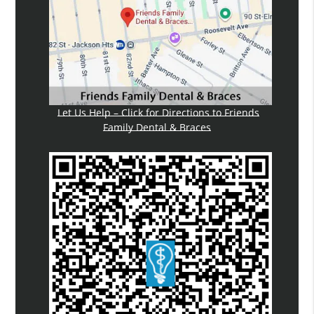
Let Us Help – Click for Directions to Friends
Family Dental & Braces