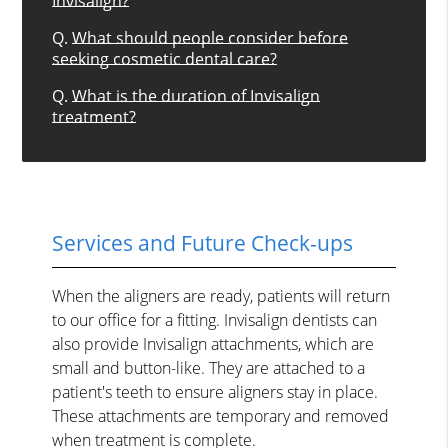
Invisalign?
Q.
What should people consider before
seeking cosmetic dental care?
Q.
What is the duration of Invisalign
treatment?
Services and Future Check-ups
When the aligners are ready, patients will return
to our office for a fitting. Invisalign dentists can
also provide Invisalign attachments, which are
small and button-like. They are attached to a
patient's teeth to ensure aligners stay in place.
These attachments are temporary and removed
when treatment is complete.