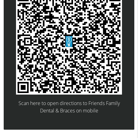
Scan here to open directions to Friends Family
Dental & Braces on mobile