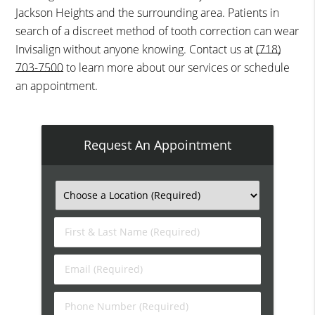
Jackson Heights and the surrounding area. Patients in
search of a discreet method of tooth correction can wear
Invisalign without anyone knowing. Contact us at
(718)
703-7500
to learn more about our services or schedule
an appointment.
Request An Appointment
First
&
Last
Email
Name
(Required)
(Required)
Phone