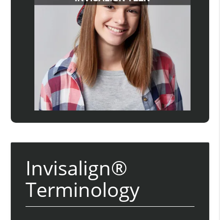
Invisalign®
Terminology