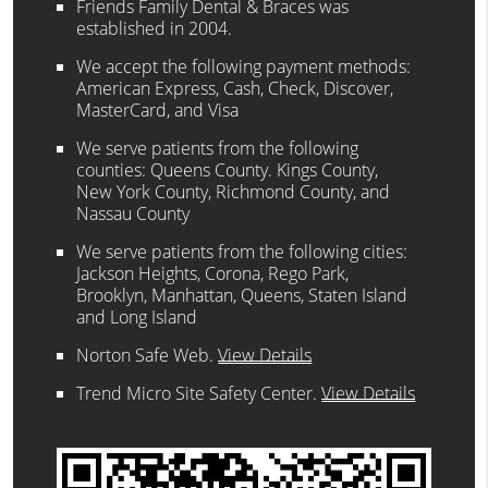
Friends Family Dental & Braces was
established in 2004.
We accept the following payment methods:
American Express, Cash, Check, Discover,
MasterCard, and Visa
We serve patients from the following
counties: Queens County. Kings County,
New York County, Richmond County, and
Nassau County
We serve patients from the following cities:
Jackson Heights, Corona, Rego Park,
Brooklyn, Manhattan, Queens, Staten Island
and Long Island
Norton Safe Web
.
View Details
Trend Micro Site Safety Center
.
View Details