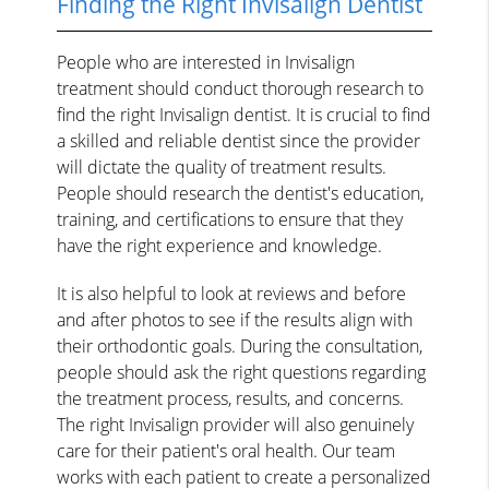
Finding the Right Invisalign Dentist
People who are interested in Invisalign
treatment should conduct thorough research to
find the right Invisalign dentist. It is crucial to find
a skilled and reliable dentist since the provider
will dictate the quality of treatment results.
People should research the dentist's education,
training, and certifications to ensure that they
have the right experience and knowledge.
It is also helpful to look at reviews and before
and after photos to see if the results align with
their orthodontic goals. During the consultation,
people should ask the right questions regarding
the treatment process, results, and concerns.
The right Invisalign provider will also genuinely
care for their patient's oral health. Our team
works with each patient to create a personalized