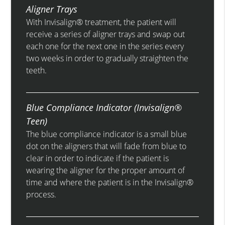
Aligner Trays
With Invisalign® treatment, the patient will
receive a series of aligner trays and swap out
each one for the next one in the series every
two weeks in order to gradually straighten the
teeth.
Blue Compliance Indicator (Invisalign®
Teen)
The blue compliance indicator is a small blue
dot on the aligners that will fade from blue to
clear in order to indicate if the patient is
wearing the aligner for the proper amount of
time and where the patient is in the Invisalign®
process.