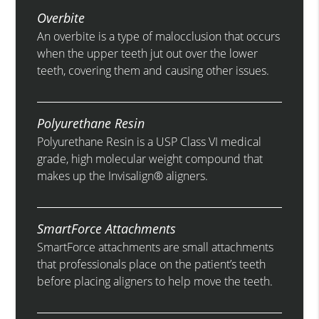
Overbite
An overbite is a type of malocclusion that occurs
when the upper teeth jut out over the lower
teeth, covering them and causing other issues.
Polyurethane Resin
Polyurethane Resin is a USP Class VI medical
grade, high molecular weight compound that
makes up the Invisalign® aligners.
SmartForce Attachments
SmartForce attachments are small attachments
that professionals place on the patient’s teeth
before placing aligners to help move the teeth.