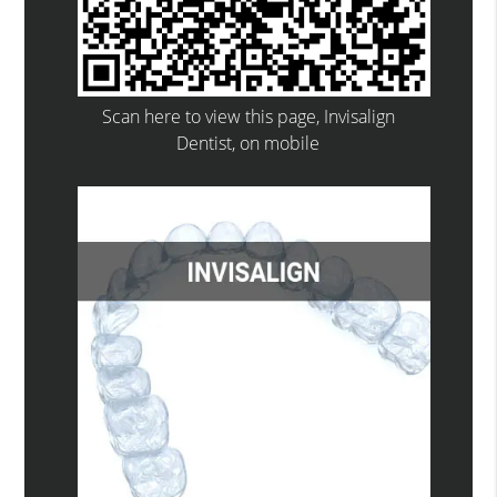
Scan here to view this page, Invisalign
Dentist, on mobile