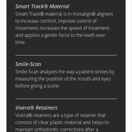
Smart Track® Material
Smart Track® material is in Invisalign® aligners
to increase comfort, improve control of
movement, increases the speed of treatment
and applies a gentle force to the teeth over
time.
Smile-Scan
Smile-Scan analyzes the way a patient smiles by
measuring the position of the mouth and eyes
before giving a score.
Vivera® Retainers
Vivera® retainers are a type of retainer that
consists of clear plastic material and helps to
maintain orthodontic corrections after a