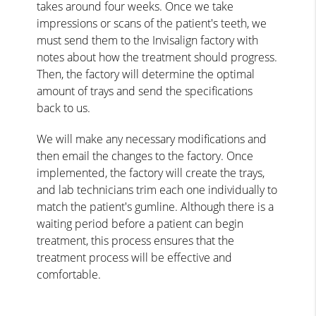
takes around four weeks. Once we take
impressions or scans of the patient's teeth, we
must send them to the Invisalign factory with
notes about how the treatment should progress.
Then, the factory will determine the optimal
amount of trays and send the specifications
back to us.
We will make any necessary modifications and
then email the changes to the factory. Once
implemented, the factory will create the trays,
and lab technicians trim each one individually to
match the patient's gumline. Although there is a
waiting period before a patient can begin
treatment, this process ensures that the
treatment process will be effective and
comfortable.