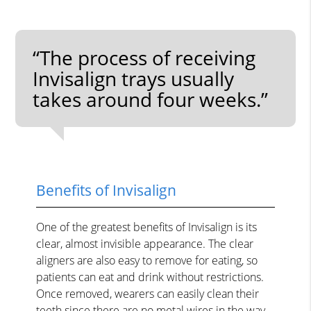
“The process of receiving
Invisalign trays usually
takes around four weeks.”
Benefits of Invisalign
One of the greatest benefits of Invisalign is its
clear, almost invisible appearance. The clear
aligners are also easy to remove for eating, so
patients can eat and drink without restrictions.
Once removed, wearers can easily clean their
teeth since there are no metal wires in the way.