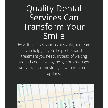
Quality Dental
Services Can
Transform Your
Smile
By visiting us as soon as possible, our team
can help get you the professional
treatment you need. Instead of waiting
around and allowing the symptoms to get
worse, we can provide you with treatment
options.