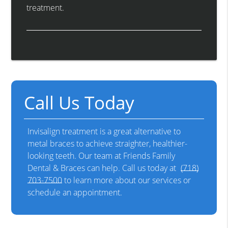
treatment.
Call Us Today
Invisalign treatment is a great alternative to
metal braces to achieve straighter, healthier-
looking teeth. Our team at Friends Family
Dental & Braces can help. Call us today at
(718)
703-7500
to learn more about our services or
schedule an appointment.