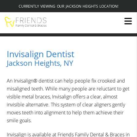
CURRENTLY VIEWING OUR JACKSON HEIGHTS LOCATION!
Invisalign Dentist
Jackson Heights, NY
An Invisalign® dentist can help people fix crooked and
misaligned teeth. While many people are reluctant to get
visible metal braces, Invisalign offers a clear, almost
invisible alternative. This system of clear aligners gently
moves teeth into alignment to help them achieve their
smile goals.
Invisalign is available at Friends Family Dental & Braces in