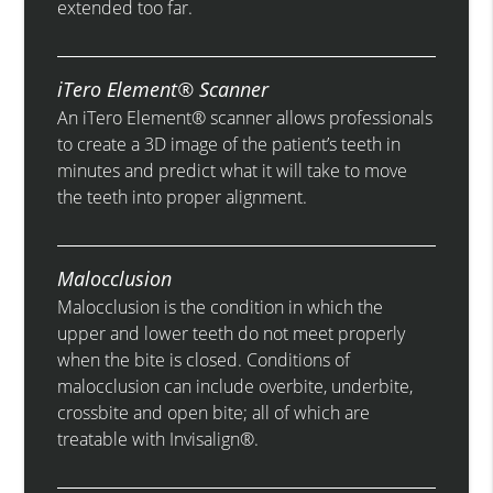
extended too far.
iTero Element® Scanner
An iTero Element® scanner allows professionals
to create a 3D image of the patient’s teeth in
minutes and predict what it will take to move
the teeth into proper alignment.
Malocclusion
Malocclusion is the condition in which the
upper and lower teeth do not meet properly
when the bite is closed. Conditions of
malocclusion can include overbite, underbite,
crossbite and open bite; all of which are
treatable with Invisalign®.