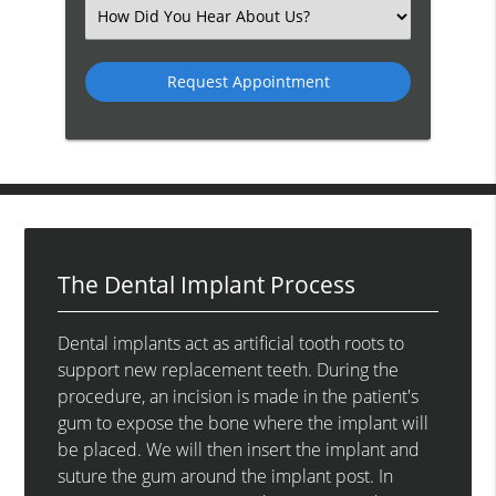
(Required)
Select
an
Option
The Dental Implant Process
Dental implants act as artificial tooth roots to
support new replacement teeth. During the
procedure, an incision is made in the patient's
gum to expose the bone where the implant will
be placed. We will then insert the implant and
suture the gum around the implant post. In