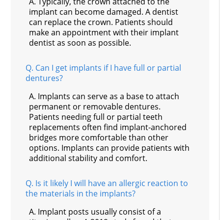
A.
Typically, the crown attached to the
implant can become damaged. A dentist
can replace the crown. Patients should
make an appointment with their implant
dentist as soon as possible.
Q.
Can I get implants if I have full or partial
dentures?
A.
Implants can serve as a base to attach
permanent or removable dentures.
Patients needing full or partial teeth
replacements often find implant-anchored
bridges more comfortable than other
options. Implants can provide patients with
additional stability and comfort.
Q.
Is it likely I will have an allergic reaction to
the materials in the implants?
A.
Implant posts usually consist of a