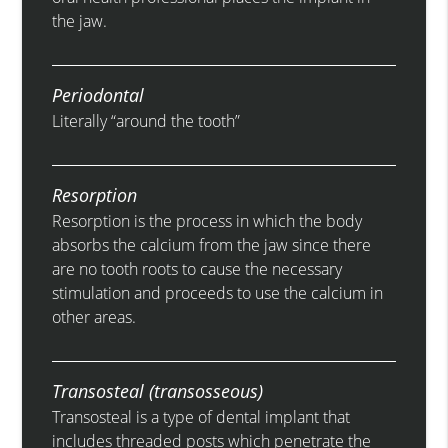
the jaw.
Periodontal
Literally “around the tooth”
Resorption
Resorption is the process in which the body
absorbs the calcium from the jaw since there
are no tooth roots to cause the necessary
stimulation and proceeds to use the calcium in
other areas.
Transosteal (transosseous)
Transosteal is a type of dental implant that
includes threaded posts which penetrate the