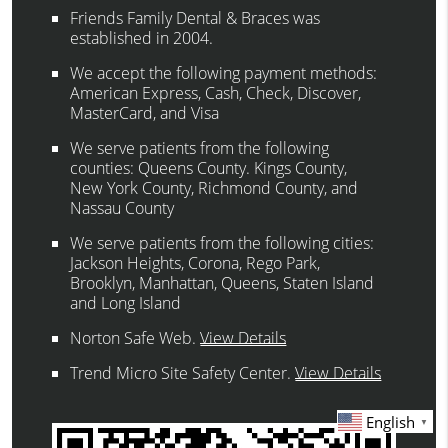
Friends Family Dental & Braces was
established in 2004.
We accept the following payment methods:
American Express, Cash, Check, Discover,
MasterCard, and Visa
We serve patients from the following
counties: Queens County. Kings County,
New York County, Richmond County, and
Nassau County
We serve patients from the following cities:
Jackson Heights, Corona, Rego Park,
Brooklyn, Manhattan, Queens, Staten Island
and Long Island
Norton Safe Web
.
View Details
Trend Micro Site Safety Center
.
View Details
English
▼