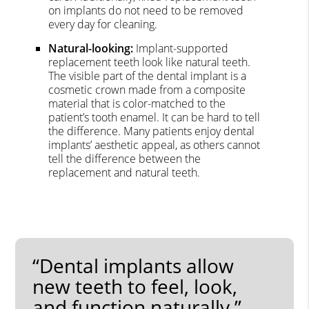
on implants do not need to be removed
every day for cleaning.
Natural-looking:
Implant-supported
replacement teeth look like natural teeth.
The visible part of the dental implant is a
cosmetic crown made from a composite
material that is color-matched to the
patient’s tooth enamel. It can be hard to tell
the difference. Many patients enjoy dental
implants’ aesthetic appeal, as others cannot
tell the difference between the
replacement and natural teeth.
“Dental implants allow
new teeth to feel, look,
and function naturally.”