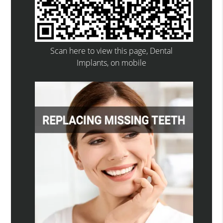
Scan here to view this page, Dental
Implants, on mobile