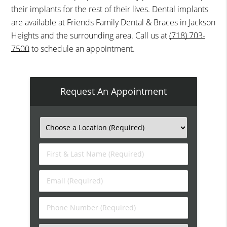
their implants for the rest of their lives. Dental implants
are available at Friends Family Dental & Braces in Jackson
Heights and the surrounding area. Call us at
(718) 703-
7500
to schedule an appointment.
Request An Appointment
First
&
Last
Email
Name
(Required)
(Required)
Phone
Number