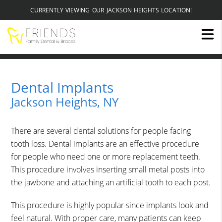
CURRENTLY VIEWING OUR JACKSON HEIGHTS LOCATION!
Dental Implants
Jackson Heights, NY
There are several dental solutions for people facing
tooth loss. Dental implants are an effective procedure
for people who need one or more replacement teeth.
This procedure involves inserting small metal posts into
the jawbone and attaching an artificial tooth to each post.
This procedure is highly popular since implants look and
feel natural. With proper care, many patients can keep