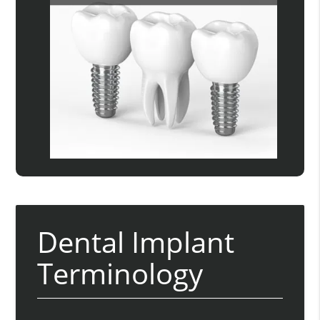
Dental Implant
Terminology