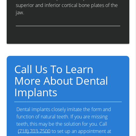
superior and inferior cortical bone plates of the
jaw.
Call Us To Learn
More About Dental
Implants
Dental implants closely imitate the form and
function of natural teeth. If you are missing
teeth, this may be the solution for you. Call
(718) 703-7500
to set up an appointment at