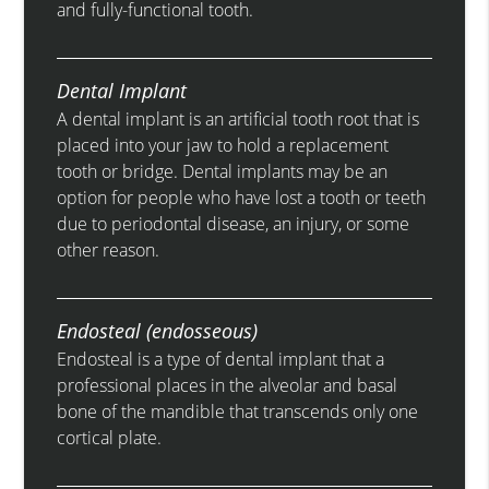
and fully-functional tooth.
Dental Implant
A dental implant is an artificial tooth root that is
placed into your jaw to hold a replacement
tooth or bridge. Dental implants may be an
option for people who have lost a tooth or teeth
due to periodontal disease, an injury, or some
other reason.
Endosteal (endosseous)
Endosteal is a type of dental implant that a
professional places in the alveolar and basal
bone of the mandible that transcends only one
cortical plate.