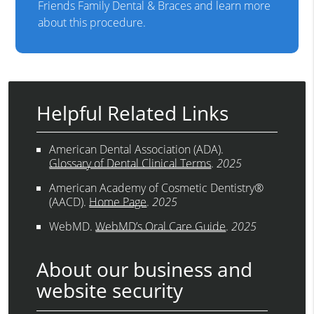
Friends Family Dental & Braces and learn more
about this procedure.
Helpful Related Links
American Dental Association (ADA)
.
Glossary of Dental Clinical Terms
.
2025
American Academy of Cosmetic Dentistry®
(AACD)
.
Home Page
.
2025
WebMD
.
WebMD’s Oral Care Guide
.
2025
About our business and
website security