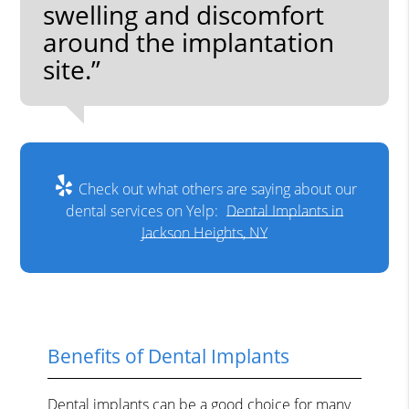
swelling and discomfort
around the implantation
site.”
Check out what others are saying about our
dental services on Yelp:
Dental Implants in
Jackson Heights, NY
Benefits of Dental Implants
Dental implants can be a good choice for many