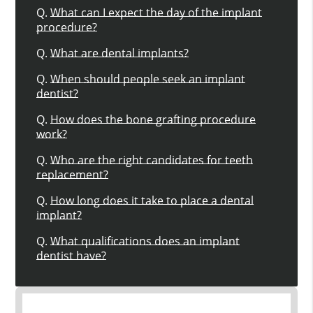
Q.
What can I expect the day of the implant
procedure?
Q.
What are dental implants?
Q.
When should people seek an implant
dentist?
Q.
How does the bone grafting procedure
work?
Q.
Who are the right candidates for teeth
replacement?
Q.
How long does it take to place a dental
implant?
Q.
What qualifications does an implant
dentist have?