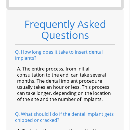
Frequently Asked
Questions
Q.
How long does it take to insert dental
implants?
A.
The entire process, from initial
consultation to the end, can take several
months. The dental implant procedure
usually takes an hour or less. This process
can take longer, depending on the location
of the site and the number of implants.
Q.
What should I do if the dental implant gets
chipped or cracked?