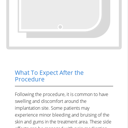
What To Expect After the
Procedure
Following the procedure, it is common to have
swelling and discomfort around the
implantation site. Some patients may
experience minor bleeding and bruising of the
skin and gums in the treatment area. These side