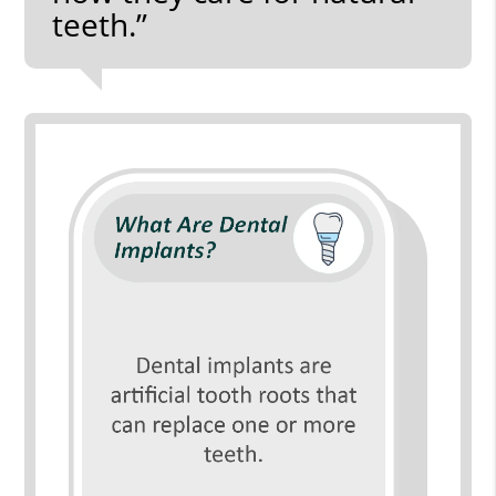
teeth.”