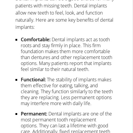
patients with missing teeth. Dental implants
allow new teeth to feel, look, and function
naturally. Here are some key benefits of dental
implants:
Comfortable:
Dental implants act as tooth
roots and stay firmly in place. This firm
foundation makes them more comfortable
than dentures and other replacement tooth
options. Many patients report that implants
feel similar to their natural teeth.
Functional:
The stability of implants makes
them effective for eating, talking, and
cleaning. They function similarly to the teeth
they are replacing. Less permanent options
may interfere more with daily life.
Permanent:
Dental implants are one of the
most permanent tooth replacement
options. They can last a lifetime with good
care. Additionally, fixed replacement teeth