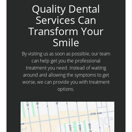
Quality Dental
Services Can
Transform Your
Smile
By visiting us as soon as possible, our team
can help get you the professional
treatment you need. Instead of waiting
around and allowing the symptoms to get
worse, we can provide you with treatment
options.