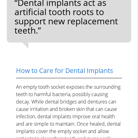
“Dental implants act as
artificial tooth roots to
support new replacement
teeth.”
How to Care for Dental Implants
An empty tooth socket exposes the surrounding
teeth to harmful bacteria, possibly causing
decay. While dental bridges and dentures can
cause irritation and broken skin that can cause
infection, dental implants improve oral health
and are simple to maintain. Once healed, dental
implants cover the empty socket and allow