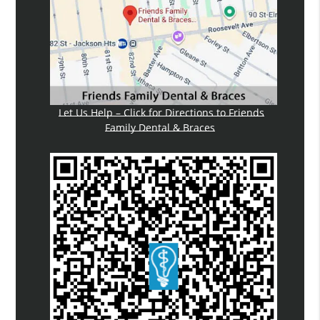
Let Us Help – Click for Directions to Friends
Family Dental & Braces