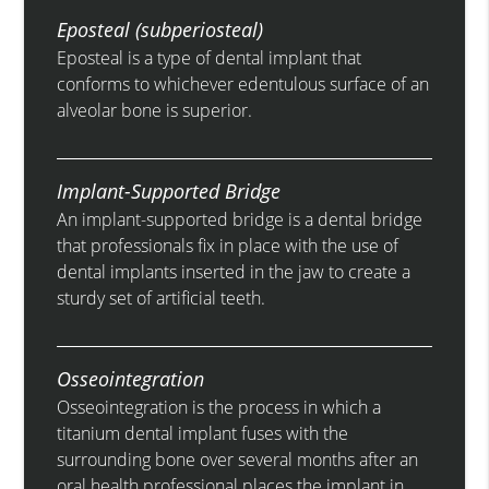
Eposteal (subperiosteal)
Eposteal is a type of dental implant that
conforms to whichever edentulous surface of an
alveolar bone is superior.
Implant-Supported Bridge
An implant-supported bridge is a dental bridge
that professionals fix in place with the use of
dental implants inserted in the jaw to create a
sturdy set of artificial teeth.
Osseointegration
Osseointegration is the process in which a
titanium dental implant fuses with the
surrounding bone over several months after an
oral health professional places the implant in