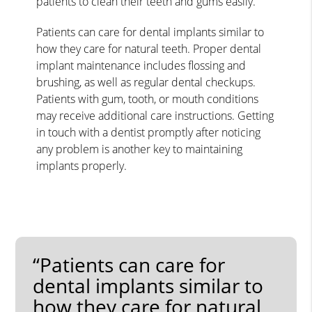
patients to clean their teeth and gums easily.
Patients can care for dental implants similar to
how they care for natural teeth. Proper dental
implant maintenance includes flossing and
brushing, as well as regular dental checkups.
Patients with gum, tooth, or mouth conditions
may receive additional care instructions. Getting
in touch with a dentist promptly after noticing
any problem is another key to maintaining
implants properly.
“Patients can care for
dental implants similar to
how they care for natural