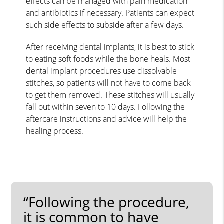
effects can be managed with pain medication
and antibiotics if necessary. Patients can expect
such side effects to subside after a few days.
After receiving dental implants, it is best to stick
to eating soft foods while the bone heals. Most
dental implant procedures use dissolvable
stitches, so patients will not have to come back
to get them removed. These stitches will usually
fall out within seven to 10 days. Following the
aftercare instructions and advice will help the
healing process.
“Following the procedure,
it is common to have