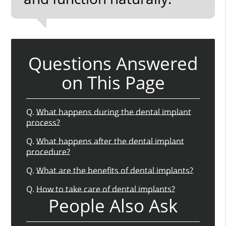
Questions Answered
on This Page
Q.
What happens during the dental implant
process?
Q.
What happens after the dental implant
procedure?
Q.
What are the benefits of dental implants?
Q.
How to take care of dental implants?
People Also Ask