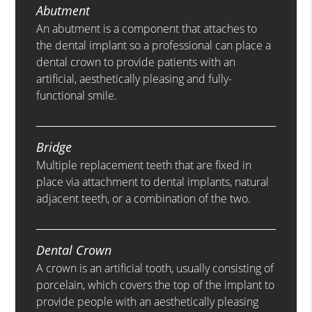
Abutment
An abutment is a component that attaches to
the dental implant so a professional can place a
dental crown to provide patients with an
artificial, aesthetically pleasing and fully-
functional smile.
Bridge
Multiple replacement teeth that are fixed in
place via attachment to dental implants, natural
adjacent teeth, or a combination of the two.
Dental Crown
A crown is an artificial tooth, usually consisting of
porcelain, which covers the top of the implant to
provide people with an aesthetically pleasing