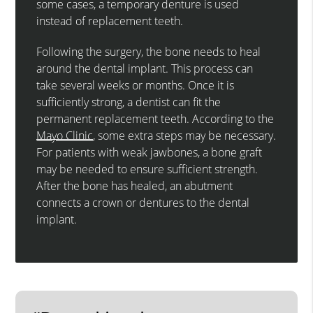
some cases, a temporary denture is used
instead of replacement teeth.
Following the surgery, the bone needs to heal
around the dental implant. This process can
take several weeks or months. Once it is
sufficiently strong, a dentist can fit the
permanent replacement teeth. According to the
Mayo Clinic
, some extra steps may be necessary.
For patients with weak jawbones, a bone graft
may be needed to ensure sufficient strength.
After the bone has healed, an abutment
connects a crown or dentures to the dental
implant.