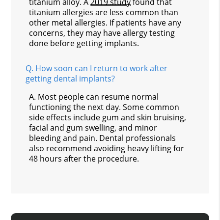
titanium alloy. A
2019 study
found that
titanium allergies are less common than
other metal allergies. If patients have any
concerns, they may have allergy testing
done before getting implants.
Q.
How soon can I return to work after
getting dental implants?
A.
Most people can resume normal
functioning the next day. Some common
side effects include gum and skin bruising,
facial and gum swelling, and minor
bleeding and pain. Dental professionals
also recommend avoiding heavy lifting for
48 hours after the procedure.