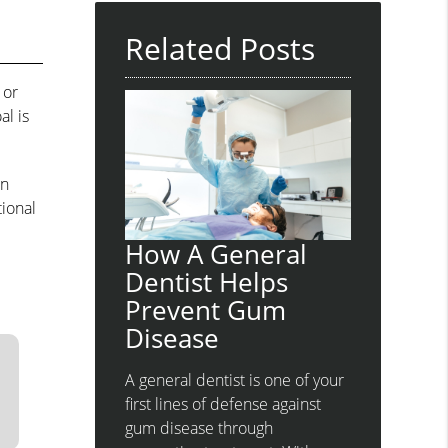
Related Posts
 or
al is
an
tional
How A General
Dentist Helps
Prevent Gum
Disease
A general dentist is one of your
first lines of defense against
gum disease through