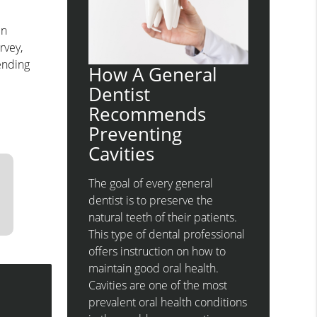
en
rvey,
pending
How A General
Dentist
Recommends
Preventing
Cavities
The goal of every general
dentist is to preserve the
natural teeth of their patients.
This type of dental professional
offers instruction on how to
maintain good oral health.
Cavities are one of the most
prevalent oral health conditions