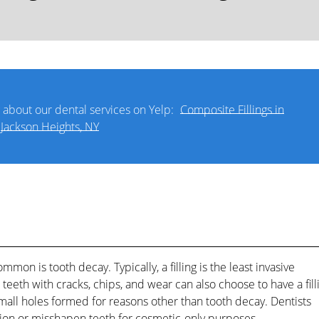
 about our dental services on Yelp:
Composite Fillings in
Jackson Heights, NY
ommon is tooth decay. Typically, a filling is the least invasive
eeth with cracks, chips, and wear can also choose to have a fill
l small holes formed for reasons other than tooth decay. Dentists
ion or misshapen teeth for cosmetic-only purposes.