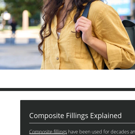
Composite Fillings Explained
Composite fillings
have been used for decades and h