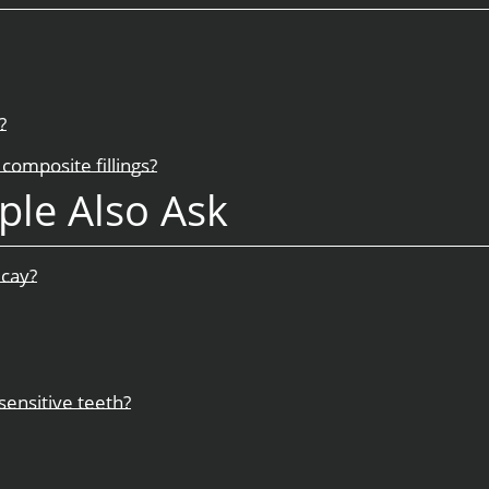
?
composite fillings?
ple Also Ask
ecay?
sensitive teeth?