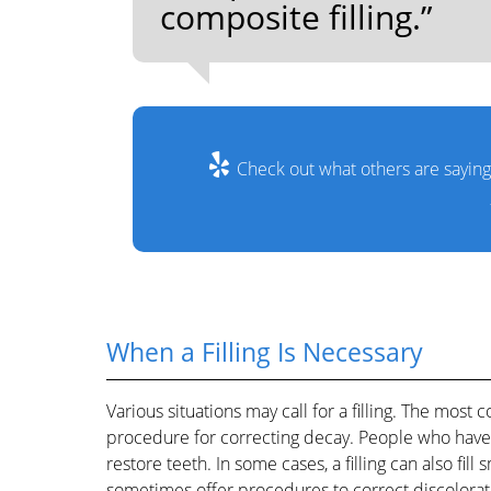
composite filling.”
Check out what others are saying
When a Filling Is Necessary
Various situations may call for a filling. The most c
procedure for correcting decay. People who have t
restore teeth. In some cases, a filling can also fil
sometimes offer procedures to correct discolorat