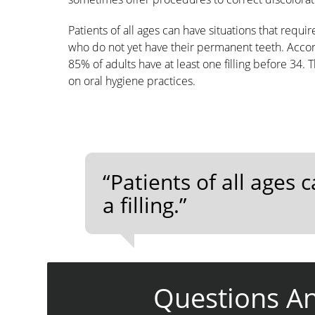
Patients of all ages can have situations that requi
who do not yet have their permanent teeth. Accord
85% of adults have at least one filling before 34. T
on oral hygiene practices.
“Patients of all ages 
a filling.”
Questions A