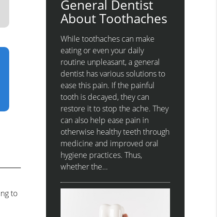
General Dentist
About Toothaches
While toothaches can make
eating or even your daily
routine unpleasant, a general
dentist has various solutions to
ease this pain. If the painful
tooth is decayed, they can
restore it to stop the ache. They
can also help ease pain in
otherwise healthy teeth through
medicine and improved oral
hygiene practices. Thus,
whether the…
ing to