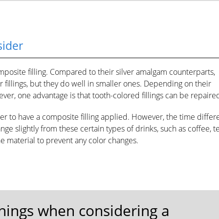
sider
posite filling. Compared to their silver amalgam counterparts,
er fillings, but they do well in smaller ones. Depending on their
ver, one advantage is that tooth-colored fillings can be repaire
ger to have a composite filling applied. However, the time diffe
ange slightly from these certain types of drinks, such as coffee, te
he material to prevent any color changes.
things when considering a