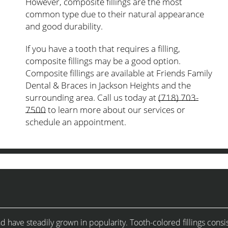
However, composite fillings are the most
common type due to their natural appearance
and good durability.
If you have a tooth that requires a filling,
composite fillings may be a good option.
Composite fillings are available at Friends Family
Dental & Braces in Jackson Heights and the
surrounding area. Call us today at
(718) 703-
7500
to learn more about our services or
schedule an appointment.
ave steadily grown in popularity. Tooth-colored fillings consis