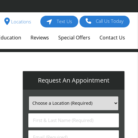
Call Us Today
Text Us
Locations
Education
Reviews
Special Offers
Contact Us
Request An Appointment
First
&
Last
Email