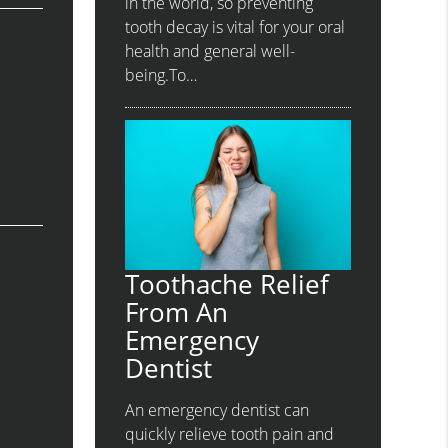
in the world, so preventing
tooth decay is vital for your oral
health and general well-
being.To…
Toothache Relief
From An
Emergency
Dentist
An emergency dentist can
quickly relieve tooth pain and