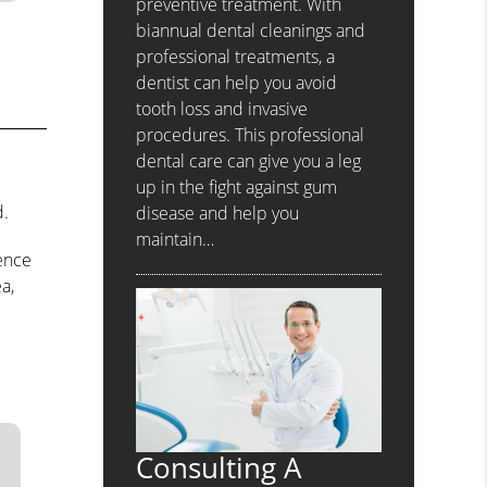
preventive treatment. With
biannual dental cleanings and
professional treatments, a
dentist can help you avoid
tooth loss and invasive
procedures. This professional
dental care can give you a leg
up in the fight against gum
d.
disease and help you
maintain…
rence
a,
Consulting A