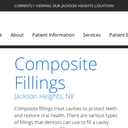
CURRENTLY VIEWING OUR JACKSON HEIGHTS LOCATION!
e
About
Patient Information
Services
Patient 
Composite
Fillings
Jackson Heights, NY
Composite fillings treat cavities to protect teeth
and restore oral health. There are various types
of fillings that dentists can use to fill a cavity.