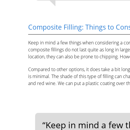
Composite Filling: Things to Con
Keep in mind a few things when considering a com
composite fillings do not last quite as long in larg
location, they can also be prone to chipping. Howe
Compared to other options, it does take a bit lon
is minimal. The shade of this type of filling can ch
and red wine. We can put a plastic coating over t
“Keep in mind a few 