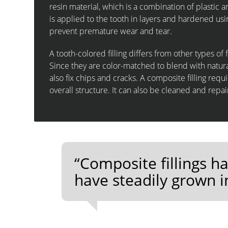
resin material, which is a combination of plastic 
is applied to the tooth in layers and hardened usi
prevent premature wear and tear.
A tooth-colored filling differs from other types of 
Since they are color-matched to blend with natural 
also fix chips and cracks. A composite filling requ
overall structure. It can also be cleaned and repa
“Composite fillings 
have steadily grown i