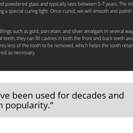
and powdered glass and typically lasts between 5-7 years. The ma
ng a special curing light. Once cured, we will smooth and polish i
fillings such as gold, porcelain, and silver amalgam in several way
teeth, they can fill cavities in both the front and back teeth an
ires less of the tooth to be removed, which helps the tooth retain
ired as necessary.
have been used for decades and
n popularity.”