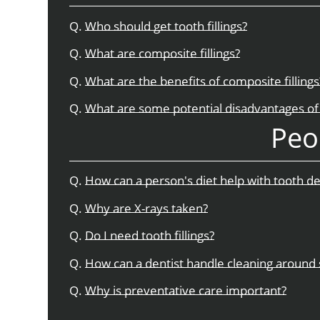
Q.
Who should get tooth fillings?
Q.
What are composite fillings?
Q.
What are the benefits of composite fillings
Q.
What are some potential disadvantages of 
Peo
Q.
How can a person's diet help with tooth d
Q.
Why are X-rays taken?
Q.
Do I need tooth fillings?
Q.
How can a dentist handle cleaning around 
Q.
Why is preventative care important?