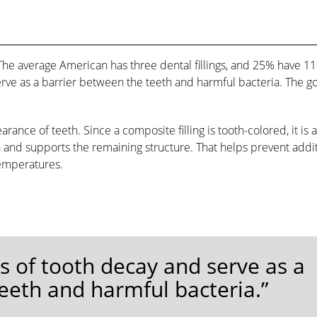
 The average American has three dental fillings, and 25% have 11
serve as a barrier between the teeth and harmful bacteria. The go
rance of teeth. Since a composite filling is tooth-colored, it is 
th and supports the remaining structure. That helps prevent addi
temperatures.
eas of tooth decay and serve as a
eeth and harmful bacteria.”