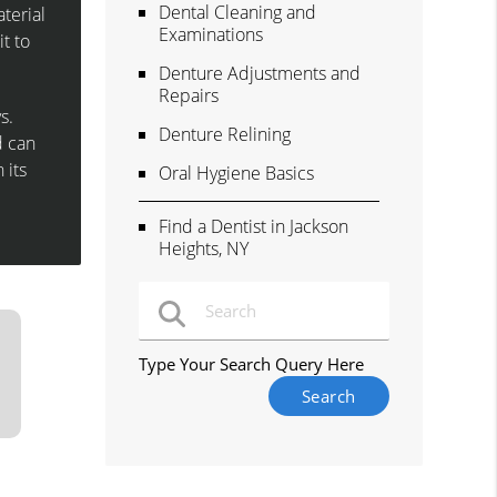
Dental Cleaning and
terial
Examinations
t to
Denture Adjustments and
Repairs
s.
Denture Relining
d can
 its
Oral Hygiene Basics
Find a Dentist in Jackson
Heights, NY
Type Your Search Query Here