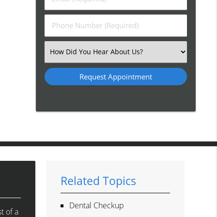
Name
(Required)
(Required)
Phone
Number
(Required)
Select
an
Option
Related Topics
Dental Checkup
t of a