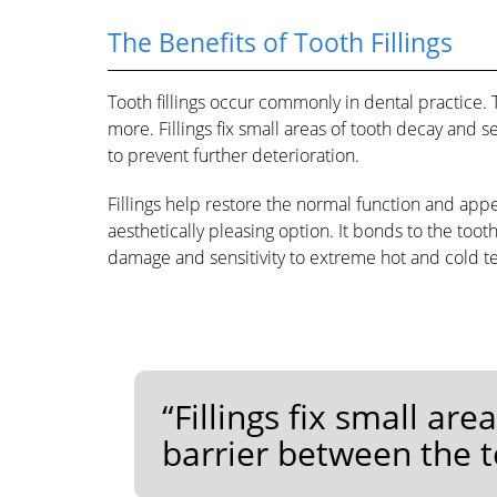
The Benefits of Tooth Fillings
Tooth fillings occur commonly in dental practice.
more. Fillings fix small areas of tooth decay and 
to prevent further deterioration.
Fillings help restore the normal function and appea
aesthetically pleasing option. It bonds to the too
damage and sensitivity to extreme hot and cold 
“Fillings fix small ar
barrier between the t