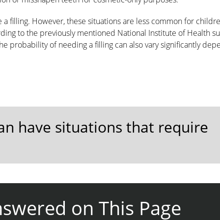
re a filling. However, these situations are less common for childr
ing to the previously mentioned National Institute of Health su
he probability of needing a filling can also vary significantly de
can have situations that require
nswered on This Page