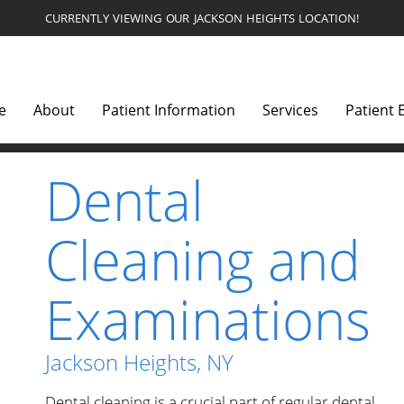
CURRENTLY VIEWING OUR JACKSON HEIGHTS LOCATION!
e
About
Patient Information
Services
Patient 
Dental
Cleaning and
Examinations
Jackson Heights, NY
Dental cleaning is a crucial part of regular dental