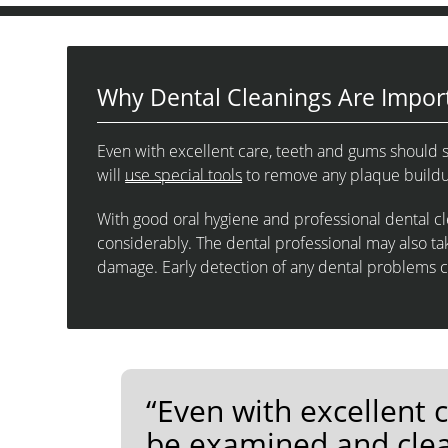
Why Dental Cleanings Are Impor
Even with excellent care, teeth and gums should s
will
use special tools
to remove any plaque buildup
With good oral hygiene and professional dental cle
considerably. The dental professional may also tak
damage. Early detection of any dental problems 
“Even with excellent 
be examined and clea