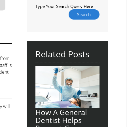
Type Your Search Query Here
Related Posts
 from
aff is
tient
 will
How A General
Dentist Helps