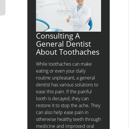
Consulting A
General Dentist
About Toothaches
While toothaches can make
eating or even your daily
routine unpleasant, a general
dentist has various solutions to
ease this pain. If the painful
tooth is decayed, they can
restore it to stop the ache. They
can also help ease pain in
otherwise healthy teeth through
medicine and improved oral