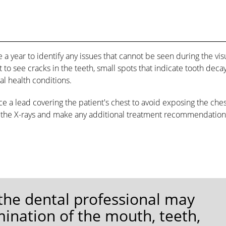
e a year to identify any issues that cannot be seen during the vis
 to see cracks in the teeth, small spots that indicate tooth decay
al health conditions.
ace a lead covering the patient's chest to avoid exposing the che
ew the X-rays and make any additional treatment recommendation
 the dental professional may
ination of the mouth, teeth,