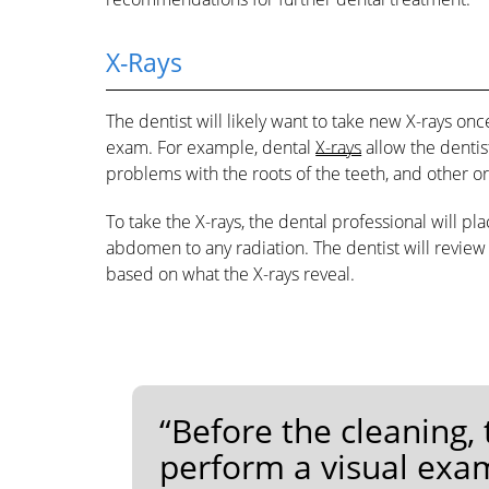
X-Rays
The dentist will likely want to take new X-rays onc
exam. For example, dental
X-rays
allow the dentist
problems with the roots of the teeth, and other or
To take the X-rays, the dental professional will pl
abdomen to any radiation. The dentist will revi
based on what the X-rays reveal.
“Before the cleaning,
perform a visual exam