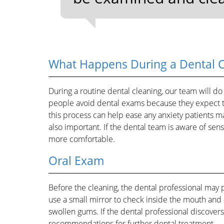
What Happens During a Dental 
During a routine dental cleaning, our team will do
people avoid dental exams because they expect 
this process can help ease any anxiety patients ma
also important. If the dental team is aware of sen
more comfortable.
Oral Exam
Before the cleaning, the dental professional may 
use a small mirror to check inside the mouth and
swollen gums. If the dental professional discovers
recommendations for further dental treatment.