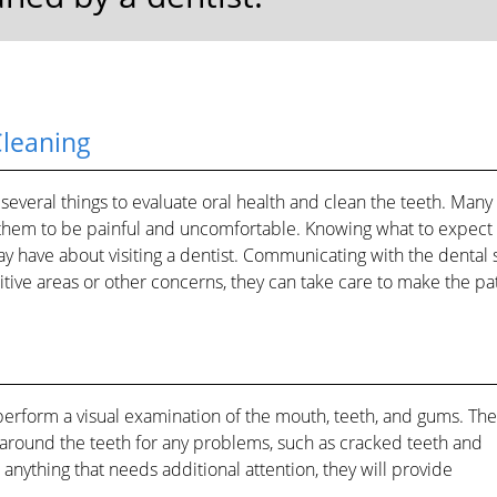
Cleaning
 several things to evaluate oral health and clean the teeth. Many
them to be painful and uncomfortable. Knowing what to expect
y have about visiting a dentist. Communicating with the dental st
sitive areas or other concerns, they can take care to make the pa
perform a visual examination of the mouth, teeth, and gums. They
 around the teeth for any problems, such as cracked teeth and
 anything that needs additional attention, they will provide