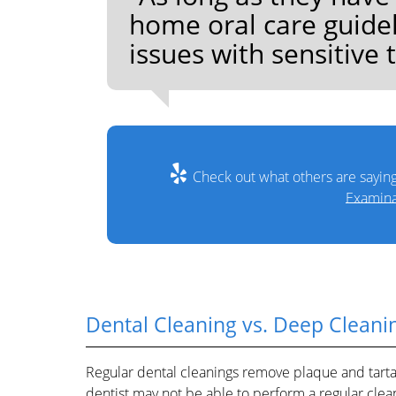
home oral care guide
issues with sensitive 
Check out what others are saying
Examina
Dental Cleaning vs. Deep Cleani
Regular dental cleanings remove plaque and tartar 
dentist may not be able to perform a regular cle