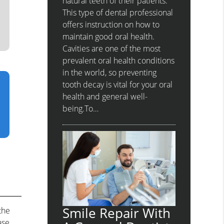
natural teeth of their patients.
This type of dental professional
offers instruction on how to
maintain good oral health.
Cavities are one of the most
prevalent oral health conditions
in the world, so preventing
tooth decay is vital for your oral
health and general well-
being.To…
Smile Repair With
the
ase