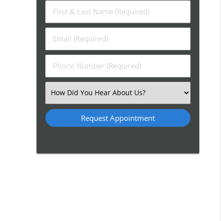
First
&
Last
Email
Name
(Required)
(Required)
Phone
Number
(Required)
Select
an
Option