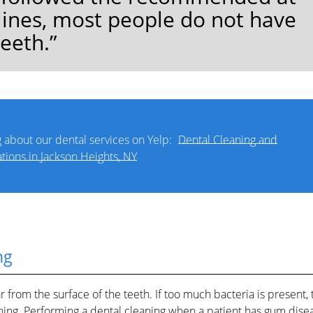
lines, most people do not have
teeth.”
 about our dental services on Yelp:
Dental Cleaning and
tions in Jackson Heights, NY
ng
from the surface of the teeth. If too much bacteria is present, 
aning. Performing a dental cleaning when a patient has gum dise