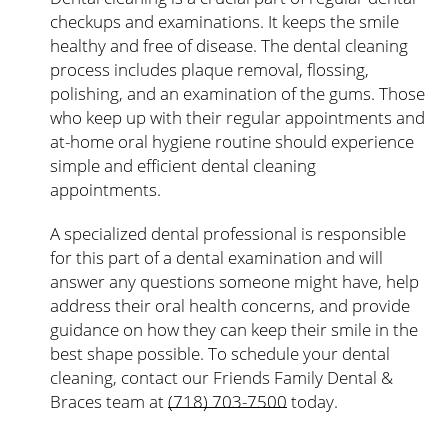
checkups and examinations. It keeps the smile
healthy and free of disease. The dental cleaning
process includes plaque removal, flossing,
polishing, and an examination of the gums. Those
who keep up with their regular appointments and
at-home oral hygiene routine should experience
simple and efficient dental cleaning
appointments.
A specialized dental professional is responsible
for this part of a dental examination and will
answer any questions someone might have, help
address their oral health concerns, and provide
guidance on how they can keep their smile in the
best shape possible. To schedule your dental
cleaning, contact our Friends Family Dental &
Braces team at
(718) 703-7500
today.