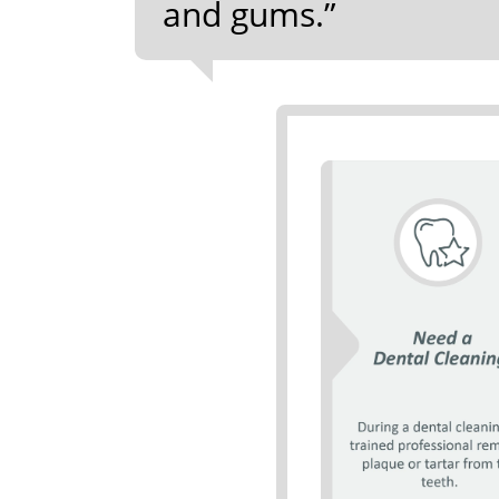
and gums.”