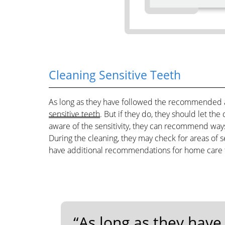
Cleaning Sensitive Teeth
As long as they have followed the recommended a
sensitive teeth
. But if they do, they should let th
aware of the sensitivity, they can recommend ways
During the cleaning, they may check for areas of s
have additional recommendations for home care t
“As long as they hav