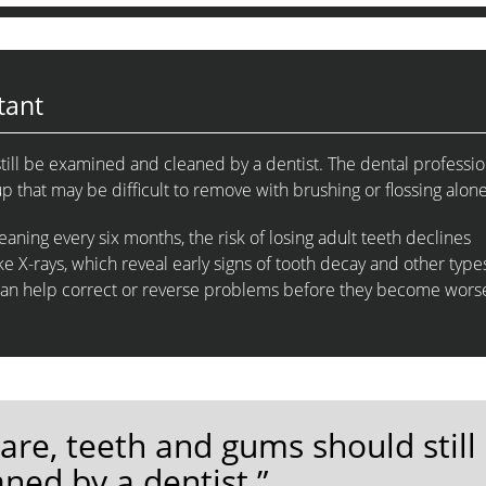
tant
till be examined and cleaned by a dentist. The dental professio
 that may be difficult to remove with brushing or flossing alone
aning every six months, the risk of losing adult teeth declines
e X-rays, which reveal early signs of tooth decay and other type
can help correct or reverse problems before they become wors
care, teeth and gums should still
ned by a dentist.”