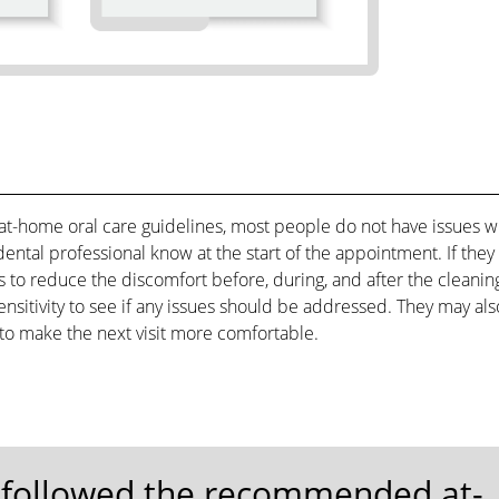
t-home oral care guidelines, most people do not have issues w
e dental professional know at the start of the appointment. If they
 to reduce the discomfort before, during, and after the cleanin
ensitivity to see if any issues should be addressed. They may als
o make the next visit more comfortable.
e followed the recommended at-