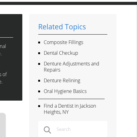
Related Topics
Composite Fillings
nal
Dental Checkup
.
Denture Adjustments and
Repairs
s of
Denture Relining
e.
Oral Hygiene Basics
Find a Dentist in Jackson
Heights, NY