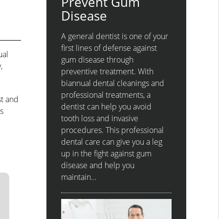
Prevent Gum
Disease
A general dentist is one of your
first lines of defense against
ual
gum disease through
,
preventive treatment. With
biannual dental cleanings and
professional treatments, a
st and
dentist can help you avoid
s
tooth loss and invasive
procedures. This professional
dental care can give you a leg
up in the fight against gum
disease and help you
maintain…