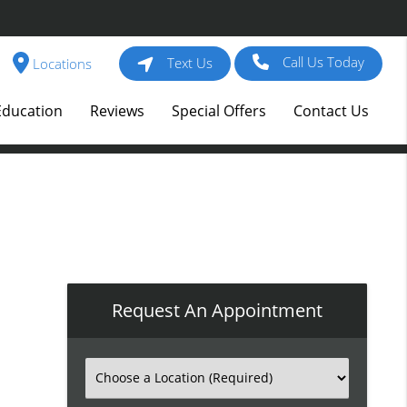
Call Us Today
Text Us
Locations
Education
Reviews
Special Offers
Contact Us
Request An Appointment