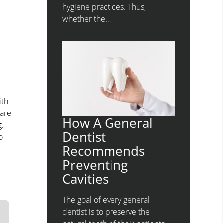
hygiene practices. Thus,
whether the…
ith
 are
How A General
g.
Dentist
o
Recommends
Preventing
Cavities
The goal of every general
dentist is to preserve the