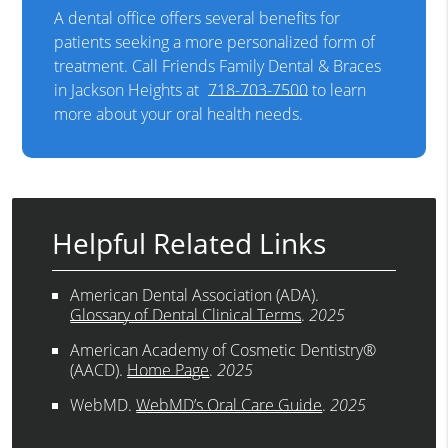
A dental office offers several benefits for
patients seeking a more personalized form of
treatment. Call Friends Family Dental & Braces
in Jackson Heights at
718-703-7500
to learn
more about your oral health needs.
Helpful Related Links
American Dental Association (ADA)
.
Glossary of Dental Clinical Terms
.
2025
American Academy of Cosmetic Dentistry®
(AACD)
.
Home Page
.
2025
WebMD
.
WebMD’s Oral Care Guide
.
2025