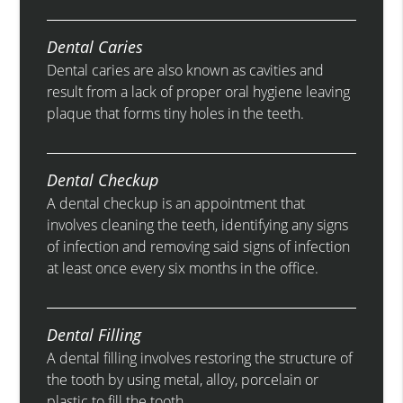
Dental Caries
Dental caries are also known as cavities and
result from a lack of proper oral hygiene leaving
plaque that forms tiny holes in the teeth.
Dental Checkup
A dental checkup is an appointment that
involves cleaning the teeth, identifying any signs
of infection and removing said signs of infection
at least once every six months in the office.
Dental Filling
A dental filling involves restoring the structure of
the tooth by using metal, alloy, porcelain or
plastic to fill the tooth.