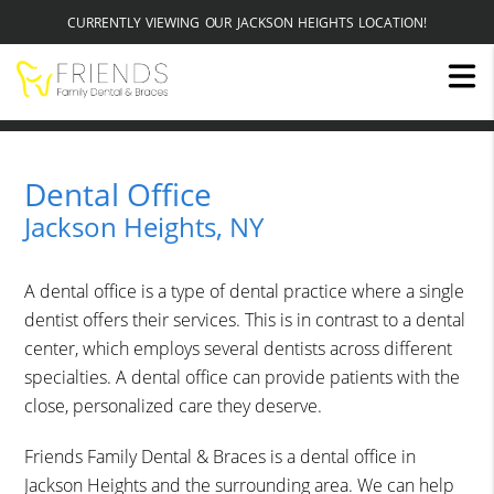
CURRENTLY VIEWING OUR JACKSON HEIGHTS LOCATION!
Dental Office
Jackson Heights, NY
A dental office is a type of dental practice where a single
dentist offers their services. This is in contrast to a dental
center, which employs several dentists across different
specialties. A dental office can provide patients with the
close, personalized care they deserve.
Friends Family Dental & Braces is a dental office in
Jackson Heights and the surrounding area. We can help