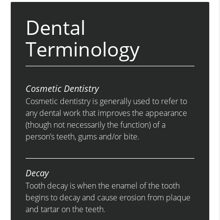
Dental
Terminology
Cosmetic Dentistry
Cosmetic dentistry is generally used to refer to
any dental work that improves the appearance
(though not necessarily the function) of a
person’s teeth, gums and/or bite.
Decay
Tooth decay is when the enamel of the tooth
begins to decay and cause erosion from plaque
and tartar on the teeth.