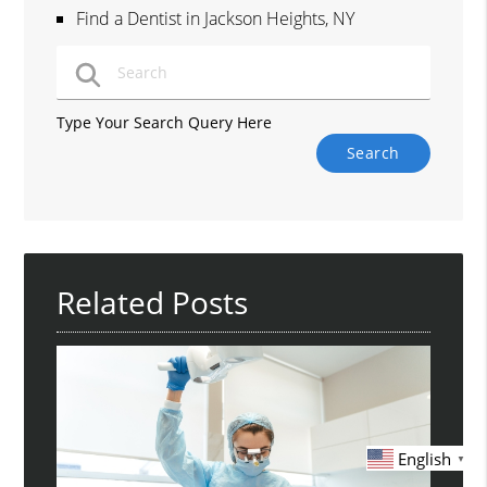
Find a Dentist in Jackson Heights, NY
Type Your Search Query Here
Related Posts
English
▼