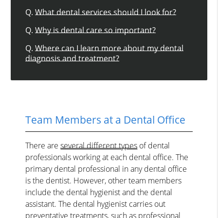
Q.
What dental services should I look for?
Q.
Why is dental care so important?
Q.
Where can I learn more about my dental
diagnosis and treatment?
Team Members at a Dental Office
There are
several different types
of dental
professionals working at each dental office. The
primary dental professional in any dental office
is the dentist. However, other team members
include the dental hygienist and the dental
assistant. The dental hygienist carries out
preventative treatments, such as professional