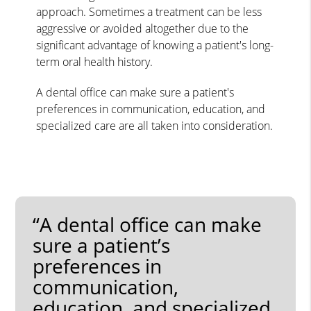
approach. Sometimes a treatment can be less
aggressive or avoided altogether due to the
significant advantage of knowing a patient's long-
term oral health history.
A dental office can make sure a patient's
preferences in communication, education, and
specialized care are all taken into consideration.
“A dental office can make
sure a patient’s
preferences in
communication,
education, and specialized