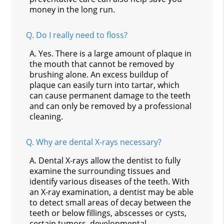
money in the long run.
Q.
Do I really need to floss?
A.
Yes. There is a large amount of plaque in
the mouth that cannot be removed by
brushing alone. An excess buildup of
plaque can easily turn into tartar, which
can cause permanent damage to the teeth
and can only be removed by a professional
cleaning.
Q.
Why are dental X-rays necessary?
A.
Dental X-rays allow the dentist to fully
examine the surrounding tissues and
identify various diseases of the teeth. With
an X-ray examination, a dentist may be able
to detect small areas of decay between the
teeth or below fillings, abscesses or cysts,
certain tumors, developmental