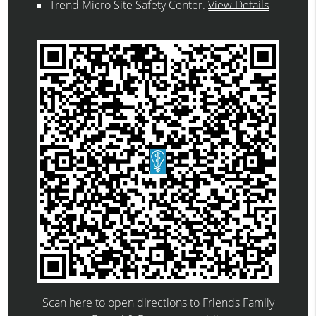
Trend Micro Site Safety Center
.
View Details
Scan here to open directions to Friends Family