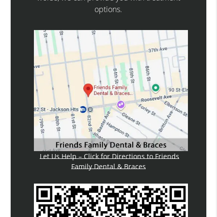
options.
Let Us Help – Click for Directions to Friends
Family Dental & Braces