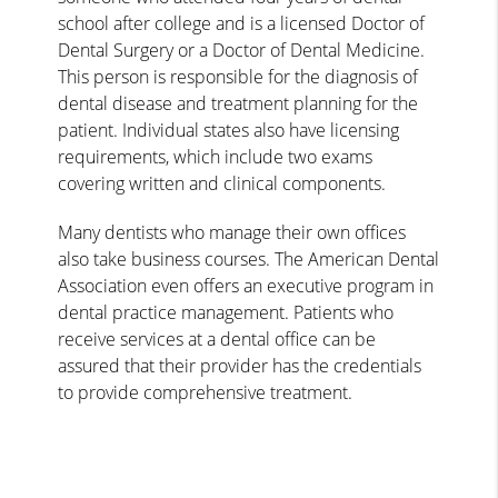
school after college and is a licensed Doctor of
Dental Surgery or a Doctor of Dental Medicine.
This person is responsible for the diagnosis of
dental disease and treatment planning for the
patient. Individual states also have licensing
requirements, which include two exams
covering written and clinical components.
Many dentists who manage their own offices
also take business courses. The American Dental
Association even offers an executive program in
dental practice management. Patients who
receive services at a dental office can be
assured that their provider has the credentials
to provide comprehensive treatment.