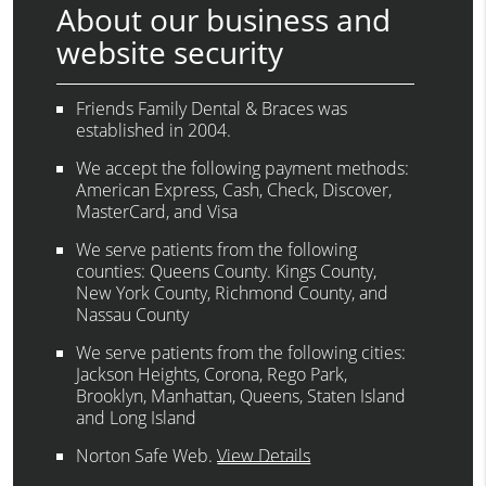
About our business and
website security
Friends Family Dental & Braces was
established in 2004.
We accept the following payment methods:
American Express, Cash, Check, Discover,
MasterCard, and Visa
We serve patients from the following
counties: Queens County. Kings County,
New York County, Richmond County, and
Nassau County
We serve patients from the following cities:
Jackson Heights, Corona, Rego Park,
Brooklyn, Manhattan, Queens, Staten Island
and Long Island
Norton Safe Web
.
View Details