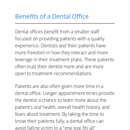
Benefits of a Dental Office
Dental offices benefit from a smaller staff
focused on providing patients with a quality
experience. Dentists and their patients have
more freedom in how they interact and more
leverage in their treatment plans. These patients
often trust their dentist more and are more
open to treatment recommendations.
Patients are also often given more time in a
dental office. Longer appointment times provide
the dentist a chance to learn more about the
patient's oral health, overall health history, and
fears about treatment. By taking the time to
know their patients fully, a dental office can
avoid falling victim to a "one size fits all"