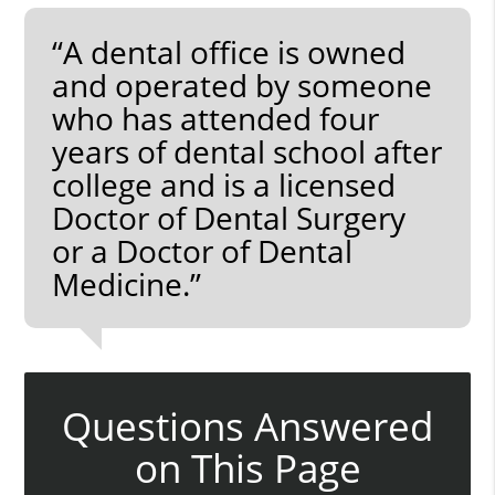
“A dental office is owned
and operated by someone
who has attended four
years of dental school after
college and is a licensed
Doctor of Dental Surgery
or a Doctor of Dental
Medicine.”
Questions Answered
on This Page