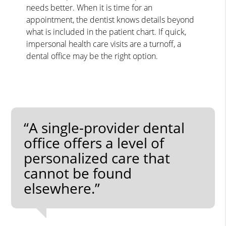
needs better. When it is time for an
appointment, the dentist knows details beyond
what is included in the patient chart. If quick,
impersonal health care visits are a turnoff, a
dental office may be the right option.
“A single-provider dental
office offers a level of
personalized care that
cannot be found
elsewhere.”