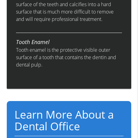
surface of the teeth and calcifies into a hard
surface that is much more difficult to remove
and will require professional treatment.
Tooth Enamel
Tooth enamel is the protective visible outer
surface of a tooth that contains the dentin and
dental pulp.
Learn More About a
Dental Office