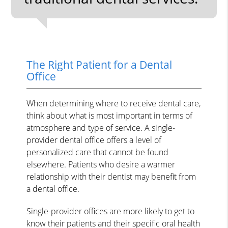
The Right Patient for a Dental
Office
When determining where to receive dental care,
think about what is most important in terms of
atmosphere and type of service. A single-
provider dental office offers a level of
personalized care that cannot be found
elsewhere. Patients who desire a warmer
relationship with their dentist may benefit from
a dental office.
Single-provider offices are more likely to get to
know their patients and their specific oral health