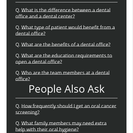
Q.
What is the difference between a dental
office and a dental center?
Q.
What type of patient would benefit from a
dental office?
Q.
What are the benefits of a dental office?
Q.
What are the education requirements to
open a dental office?
Q.
Who are the team members at a dental
office?
People Also Ask
Q.
How frequently should I get an oral cancer
screening?
Q.
What family members may need extra
help with their oral hygiene?