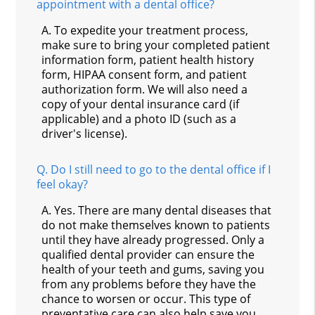
appointment with a dental office?
A.
To expedite your treatment process,
make sure to bring your completed patient
information form, patient health history
form, HIPAA consent form, and patient
authorization form. We will also need a
copy of your dental insurance card (if
applicable) and a photo ID (such as a
driver's license).
Q.
Do I still need to go to the dental office if I
feel okay?
A.
Yes. There are many dental diseases that
do not make themselves known to patients
until they have already progressed. Only a
qualified dental provider can ensure the
health of your teeth and gums, saving you
from any problems before they have the
chance to worsen or occur. This type of
preventative care can also help save you