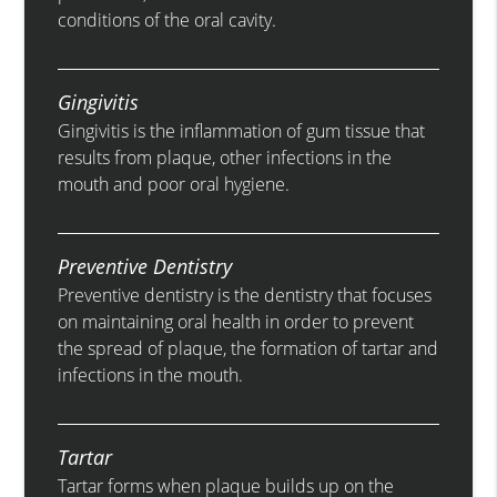
conditions of the oral cavity.
Gingivitis
Gingivitis is the inflammation of gum tissue that
results from plaque, other infections in the
mouth and poor oral hygiene.
Preventive Dentistry
Preventive dentistry is the dentistry that focuses
on maintaining oral health in order to prevent
the spread of plaque, the formation of tartar and
infections in the mouth.
Tartar
Tartar forms when plaque builds up on the