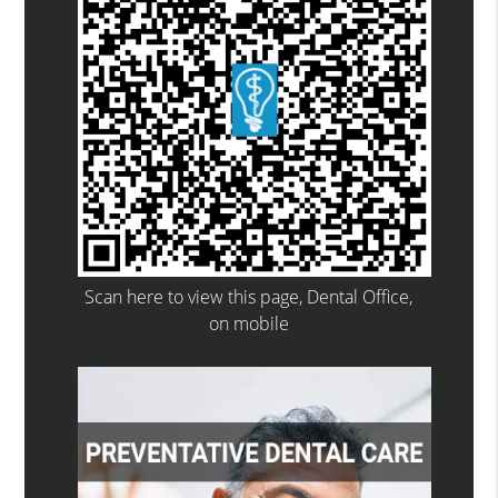
Scan here to view this page, Dental Office,
on mobile