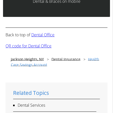
Dental & Braces on mobile
Back to top of
Dental Office
QR code for Dental Office
Jackson Heights, NY
Dental Insurance
Health
Care Savings Account
Related Topics
Dental Services