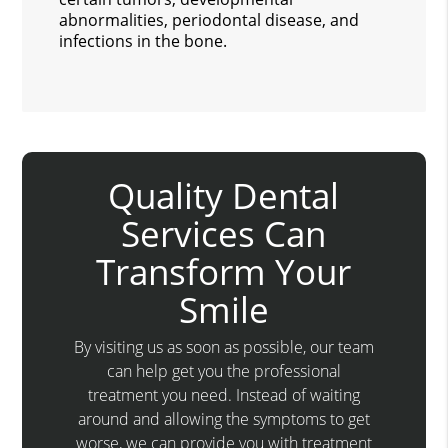
abnormalities, periodontal disease, and
infections in the bone.
Quality Dental
Services Can
Transform Your
Smile
By visiting us as soon as possible, our team
can help get you the professional
treatment you need. Instead of waiting
around and allowing the symptoms to get
worse, we can provide you with treatment