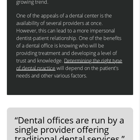
growing trend.
One of the appeals of a dental center is the
availability of several providers at once.
However, this can lead to a more impersonal
dentist-patient relationship. One of the benefits
of a dental office is knowing who will be
providing treatment and developing a level of
trust and knowledge.
Determining the right type
of dental practice
will depend on the patient's
needs and other various factors.
“Dental offices are run by a
single provider offering
traditional dental services.”