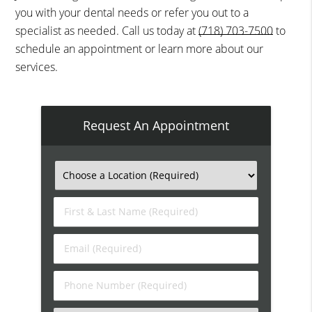
you with your dental needs or refer you out to a
specialist as needed. Call us today at
(718) 703-7500
to
schedule an appointment or learn more about our
services.
Request An Appointment
First
&
Last
Email
Name
(Required)
(Required)
Phone
Number