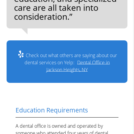
care are all taken into
consideration.”
Check out what others are saying about our
dental services on Yelp:
Dental Office in
Jackson Heights, NY
Education Requirements
A dental office is owned and operated by
someone who attended four years of dental