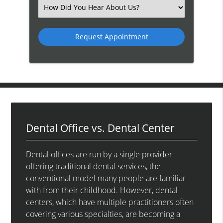
(Required)
Select
an
Option
Dental Office vs. Dental Center
Dental offices are run by a single provider
offering traditional dental services, the
conventional model many people are familiar
with from their childhood. However, dental
centers, which have multiple practitioners often
covering various specialties, are becoming a