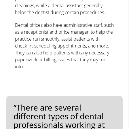
cleanings, while a dental assistant generally
helps the dentist during certain procedures.
Dental offices also have administrative staff, such
as a receptionist and office manager, to help the
practice run smoothly, assist patients with
check-in, scheduling appointments, and more.
They can also help patients with any necessary
paperwork or billing issues that they may run
into.
“There are several
different types of dental
professionals working at