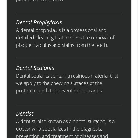
Dental Prophylaxis
A dental prophylaxis is a professional and
detailed cleaning that involves the removal of
plaque, calculus and stains from the teeth.
Dental Sealants
Dental sealants contain a resinous material that
we apply to the chewing surfaces of the
posterior teeth to prevent dental caries.
Dentist
A dentist, also known as a dental surgeon, is a
doctor who specializes in the diagnosis,
prevention, and treatment of diseases and