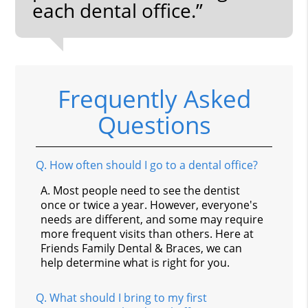
each dental office.”
Frequently Asked
Questions
Q.
How often should I go to a dental office?
A.
Most people need to see the dentist
once or twice a year. However, everyone's
needs are different, and some may require
more frequent visits than others. Here at
Friends Family Dental & Braces, we can
help determine what is right for you.
Q.
What should I bring to my first