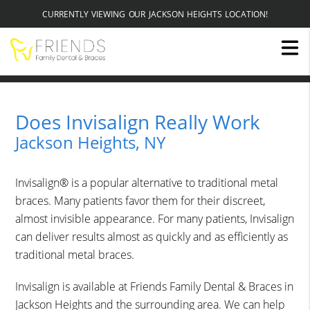
CURRENTLY VIEWING OUR JACKSON HEIGHTS LOCATION!
Does Invisalign Really Work
Jackson Heights, NY
Invisalign® is a popular alternative to traditional metal
braces. Many patients favor them for their discreet,
almost invisible appearance. For many patients, Invisalign
can deliver results almost as quickly and as efficiently as
traditional metal braces.
Invisalign is available at Friends Family Dental & Braces in
Jackson Heights and the surrounding area. We can help