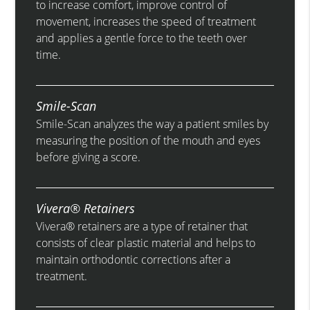
to increase comfort, improve control of
movement, increases the speed of treatment
and applies a gentle force to the teeth over
time.
Smile-Scan
Smile-Scan analyzes the way a patient smiles by
measuring the position of the mouth and eyes
before giving a score.
Vivera® Retainers
Vivera® retainers are a type of retainer that
consists of clear plastic material and helps to
maintain orthodontic corrections after a
treatment.