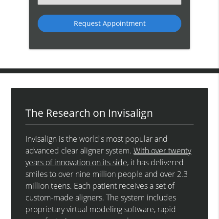
an
Option
The Research on Invisalign
Invisalign is the world's most popular and
advanced clear aligner system.
With over twenty
years of innovation on its side
, it has delivered
smiles to over nine million people and over 2.3
million teens. Each patient receives a set of
custom-made aligners. The system includes
proprietary virtual modeling software, rapid