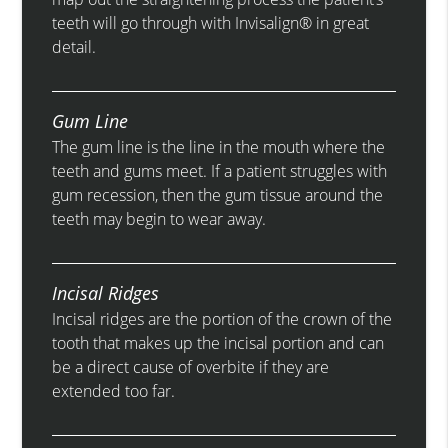
teeth will go through with Invisalign® in great
detail.
Gum Line
The gum line is the line in the mouth where the
teeth and gums meet. If a patient struggles with
gum recession, then the gum tissue around the
teeth may begin to wear away.
Incisal Ridges
Incisal ridges are the portion of the crown of the
tooth that makes up the incisal portion and can
be a direct cause of overbite if they are
extended too far.