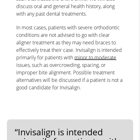
discuss oral and general health history, along
with any past dental treatments.
In most cases, patients with severe orthodontic
conditions are not advised to go with clear
aligner treatment as they may need braces to
effectively treat their case. Invisalign is intended
primarily for patients with
minor to moderate
issues, such as overcrowding, spacing, or
improper bite alignment. Possible treatment
alternatives will be discussed if a patient is not a
good candidate for Invisalign.
“Invisalign is intended