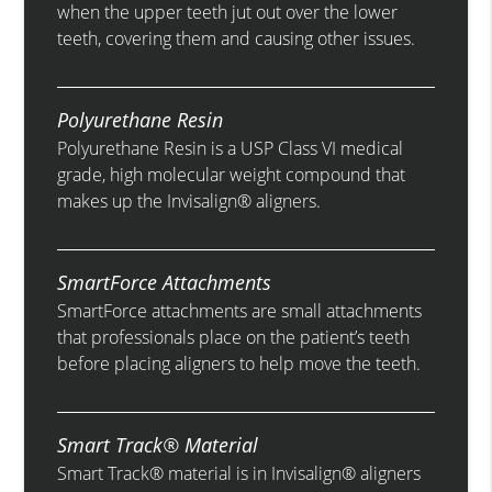
when the upper teeth jut out over the lower
teeth, covering them and causing other issues.
Polyurethane Resin
Polyurethane Resin is a USP Class VI medical
grade, high molecular weight compound that
makes up the Invisalign® aligners.
SmartForce Attachments
SmartForce attachments are small attachments
that professionals place on the patient’s teeth
before placing aligners to help move the teeth.
Smart Track® Material
Smart Track® material is in Invisalign® aligners