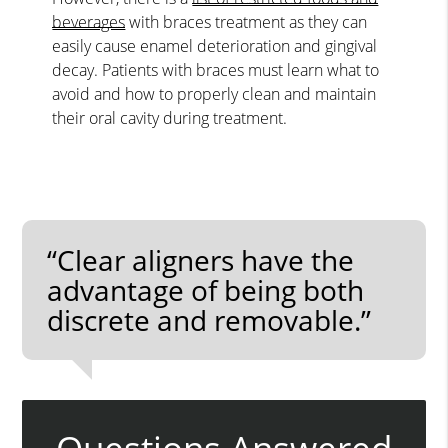
beverages
with braces treatment as they can
easily cause enamel deterioration and gingival
decay. Patients with braces must learn what to
avoid and how to properly clean and maintain
their oral cavity during treatment.
“Clear aligners have the
advantage of being both
discrete and removable.”