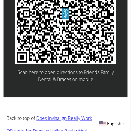
Scan here to open directions to Friends Family
Dental & Braces on mobile
Back to top of
Does Invisalign Really Work
English
▼
QR code for Does Invisalign Really Work