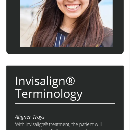
Invisalign®
Terminology
Aligner Trays
With Invisalign® treatment, the patient will