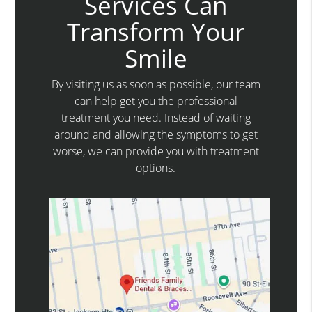
Services Can
Transform Your
Smile
By visiting us as soon as possible, our team
can help get you the professional
treatment you need. Instead of waiting
around and allowing the symptoms to get
worse, we can provide you with treatment
options.