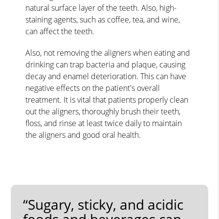
natural surface layer of the teeth. Also, high-
staining agents, such as coffee, tea, and wine,
can affect the teeth.
Also, not removing the aligners when eating and
drinking can trap bacteria and plaque, causing
decay and enamel deterioration. This can have
negative effects on the patient's overall
treatment. It is vital that patients properly clean
out the aligners, thoroughly brush their teeth,
floss, and rinse at least twice daily to maintain
the aligners and good oral health.
“Sugary, sticky, and acidic
foods and beverages can