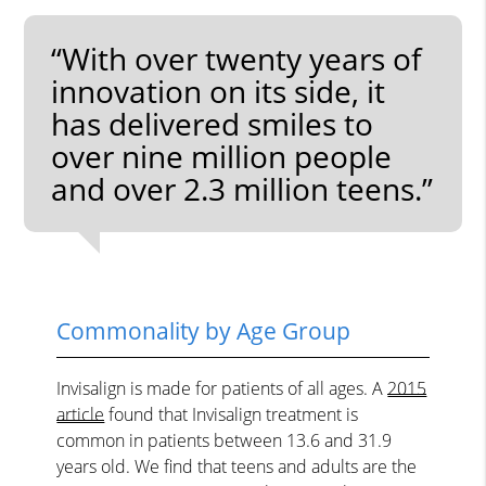
“With over twenty years of
innovation on its side, it
has delivered smiles to
over nine million people
and over 2.3 million teens.”
Commonality by Age Group
Invisalign is made for patients of all ages. A
2015
article
found that Invisalign treatment is
common in patients between 13.6 and 31.9
years old. We find that teens and adults are the