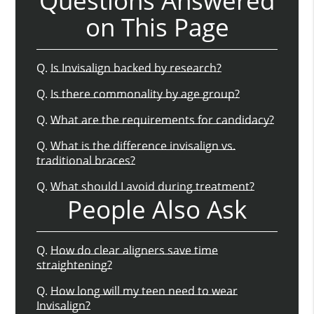
Questions Answered
on This Page
Q.
Is Invisalign backed by research?
Q.
Is there commonality by age group?
Q.
What are the requirements for candidacy?
Q.
What is the difference invisalign vs.
traditional braces?
Q.
What should I avoid during treatment?
People Also Ask
Q.
How do clear aligners save time
straightening?
Q.
How long will my teen need to wear
Invisalign?