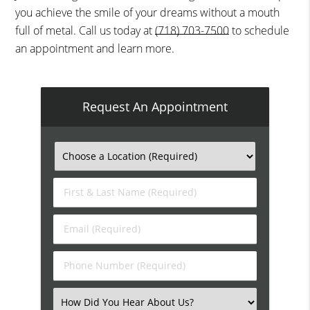
you achieve the smile of your dreams without a mouth
full of metal. Call us today at
(718) 703-7500
to schedule
an appointment and learn more.
Request An Appointment
First
&
Last
Email
Name
(Required)
(Required)
Phone
Number
(Required)
Select