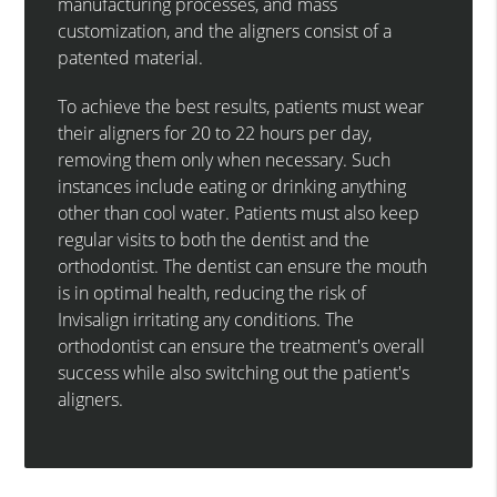
manufacturing processes, and mass
customization, and the aligners consist of a
patented material.
To achieve the best results, patients must wear
their aligners for 20 to 22 hours per day,
removing them only when necessary. Such
instances include eating or drinking anything
other than cool water. Patients must also keep
regular visits to both the dentist and the
orthodontist. The dentist can ensure the mouth
is in optimal health, reducing the risk of
Invisalign irritating any conditions. The
orthodontist can ensure the treatment's overall
success while also switching out the patient's
aligners.