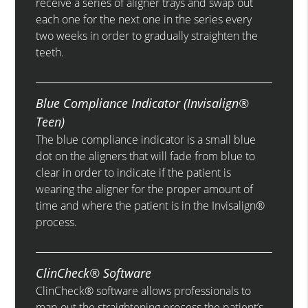
receive a series of aligner trays and swap out
each one for the next one in the series every
two weeks in order to gradually straighten the
teeth.
Blue Compliance Indicator (Invisalign®
Teen)
The blue compliance indicator is a small blue
dot on the aligners that will fade from blue to
clear in order to indicate if the patient is
wearing the aligner for the proper amount of
time and where the patient is in the Invisalign®
process.
ClinCheck® Software
ClinCheck® software allows professionals to
map out the straightening process the patient’s