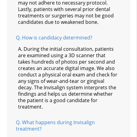
may not adhere to necessary protocol.
Lastly, patients with several prior dental
treatments or surgeries may not be good
candidates due to weakened bone.
Q.
How is candidacy determined?
A.
During the initial consultation, patients
are examined using a 3D scanner that
takes hundreds of photos per second and
creates an accurate digital image. We also
conduct a physical oral exam and check for
any signs of wear-and-tear or gingival
decay. The Invisalign system interprets the
findings and helps us determine whether
the patient is a good candidate for
treatment.
Q.
What happens during Invisalign
treatment?