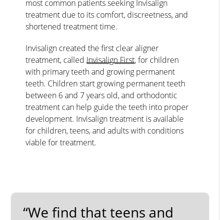
most common patients seeking Invisalign
treatment due to its comfort, discreetness, and
shortened treatment time.
Invisalign created the first clear aligner
treatment, called
Invisalign First
, for children
with primary teeth and growing permanent
teeth. Children start growing permanent teeth
between 6 and 7 years old, and orthodontic
treatment can help guide the teeth into proper
development. Invisalign treatment is available
for children, teens, and adults with conditions
viable for treatment.
“We find that teens and