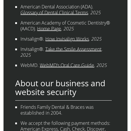
American Dental Association (ADA)
.
Glossary of Dental Clinical Terms
.
2025
American Academy of Cosmetic Dentistry®
(AACD)
.
Home Page
.
2025
Invisalign®
.
How Invisalign Works
.
2025
Invisalign®
.
Take the Smile Assessment
.
2025
WebMD
.
WebMD’s Oral Care Guide
.
2025
About our business and
website security
Friends Family Dental & Braces was
established in 2004.
We accept the following payment methods:
American Express, Cash, Check, Discover,