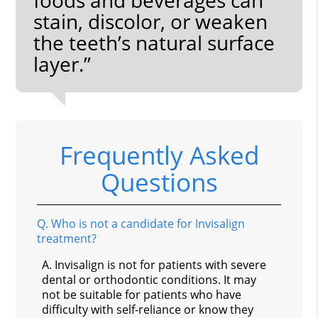
stain, discolor, or weaken
the teeth’s natural surface
layer.”
Frequently Asked
Questions
Q.
Who is not a candidate for Invisalign
treatment?
A.
Invisalign is not for patients with severe
dental or orthodontic conditions. It may
not be suitable for patients who have
difficulty with self-reliance or know they