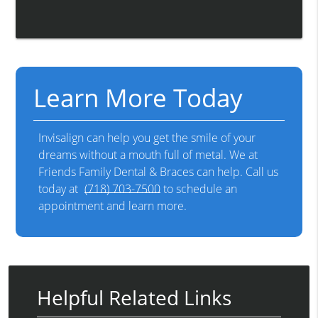
Learn More Today
Invisalign can help you get the smile of your
dreams without a mouth full of metal. We at
Friends Family Dental & Braces can help. Call us
today at
(718) 703-7500
to schedule an
appointment and learn more.
Helpful Related Links