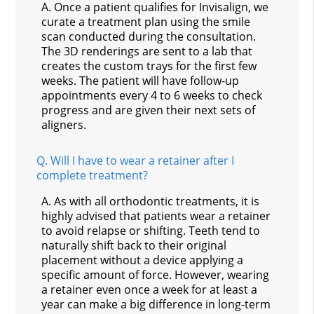
A.
Once a patient qualifies for Invisalign, we
curate a treatment plan using the smile
scan conducted during the consultation.
The 3D renderings are sent to a lab that
creates the custom trays for the first few
weeks. The patient will have follow-up
appointments every 4 to 6 weeks to check
progress and are given their next sets of
aligners.
Q.
Will I have to wear a retainer after I
complete treatment?
A.
As with all orthodontic treatments, it is
highly advised that patients wear a retainer
to avoid relapse or shifting. Teeth tend to
naturally shift back to their original
placement without a device applying a
specific amount of force. However, wearing
a retainer even once a week for at least a
year can make a big difference in long-term