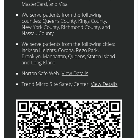
MasterCard, and Visa
We serve patients from the following
counties: Queens County. Kings County,
New York County, Richmond County, and
Nassau County
We serve patients from the following cities:
Jackson Heights, Corona, Rego Park,
Brooklyn, Manhattan, Queens, Staten Island
and Long Island
Norton Safe Web
.
View Details
Trend Micro Site Safety Center
.
View Details