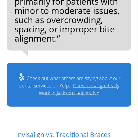
primarily for patients with
minor to moderate issues,
such as overcrowding,
spacing, or improper bite
alignment.”
Check out what others are saying about our
dental services on Yelp:
Does Invisalign Really
Work in Jackson Heights, NY
Invisalign vs. Traditional Braces