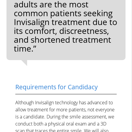
adults are the most
common patients seeking
Invisalign treatment due to
its comfort, discreetness,
and shortened treatment
time.”
Requirements for Candidacy
Although Invisalign technology has advanced to
allow treatment for more patients, not everyone
is a candidate. During the smile assessment, we
conduct both a physical oral exam and a 3D
scan that traces the entire smile. We will also