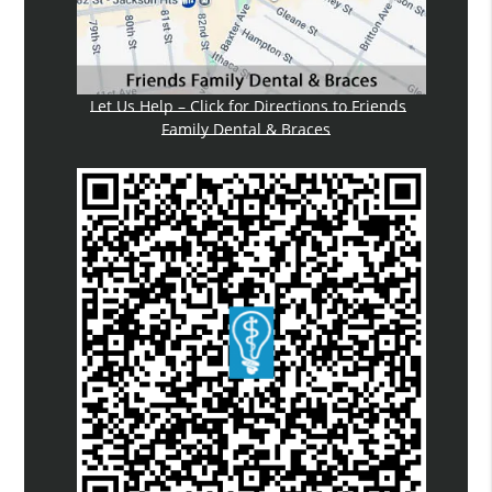
Let Us Help – Click for Directions to Friends
Family Dental & Braces