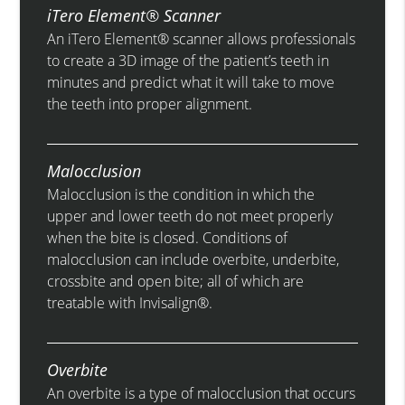
iTero Element® Scanner
An iTero Element® scanner allows professionals
to create a 3D image of the patient’s teeth in
minutes and predict what it will take to move
the teeth into proper alignment.
Malocclusion
Malocclusion is the condition in which the
upper and lower teeth do not meet properly
when the bite is closed. Conditions of
malocclusion can include overbite, underbite,
crossbite and open bite; all of which are
treatable with Invisalign®.
Overbite
An overbite is a type of malocclusion that occurs