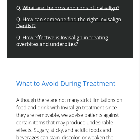
Q.
What are the pros and cons of Invisalign?
Q.
How can someone find the right Invisalign
Dentist?
Q.
How effective is Invisalign in treating
overbites and underbites?
What to Avoid During Treatment
Although there are not many strict limitations on
food and drink with Invisalign treatment since
they are removable, we advise patients against
certain items that may produce undesirable
effects. Sugary, sticky, and acidic foods and
beverages can stain, discolor, or weaken the