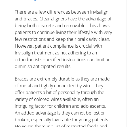
There are a few differences between Invisalign
and braces. Clear aligners have the advantage of
being both discrete and removable. This allows
patients to continue living their lifestyle with very
few restrictions and keep their oral cavity clean.
However, patient compliance is crucial with
Invisalign treatment as not adhering to an
orthodontist's specified instructions can limit or
diminish anticipated results.
Braces are extremely durable as they are made
of metal and tightly connected by wire. They
offer patients a bit of personality through the
variety of colored wires available, often an
intriguing factor for children and adolescents.
An added advantage is they cannot be lost or
broken, especially favorable for young patients.
However, there is a
list of restricted foods and