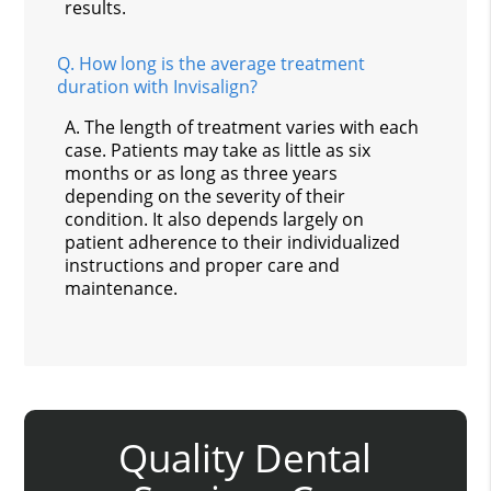
results.
Q.
How long is the average treatment
duration with Invisalign?
A.
The length of treatment varies with each
case. Patients may take as little as six
months or as long as three years
depending on the severity of their
condition. It also depends largely on
patient adherence to their individualized
instructions and proper care and
maintenance.
Quality Dental