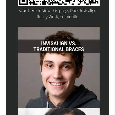
Scan here to view this page, Does Invisalign
Really Work, on mobile