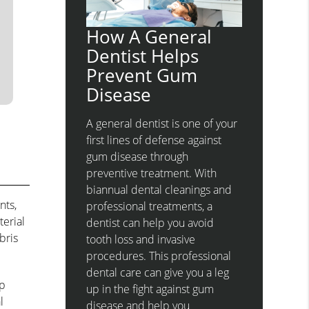
How A General
Dentist Helps
Prevent Gum
Disease
A general dentist is one of your
first lines of defense against
gum disease through
preventive treatment. With
biannual dental cleanings and
nts,
professional treatments, a
terial
dentist can help you avoid
bris
tooth loss and invasive
procedures. This professional
dental care can give you a leg
op
up in the fight against gum
l
disease and help you