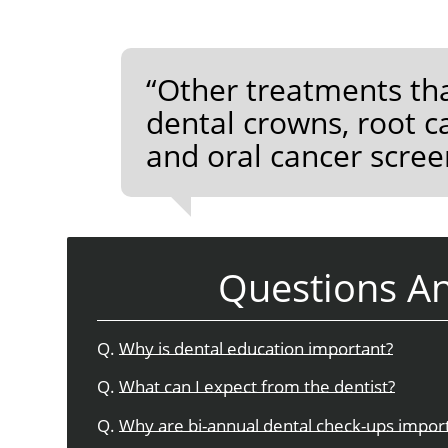
“Other treatments tha
dental crowns, root c
and oral cancer scree
Questions A
Q.
Why is dental education important?
Q.
What can I expect from the dentist?
Q.
Why are bi-annual dental check-ups impor