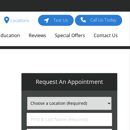
Call Us Today
Text Us
Locations
Education
Reviews
Special Offers
Contact Us
Request An Appointment
First
&