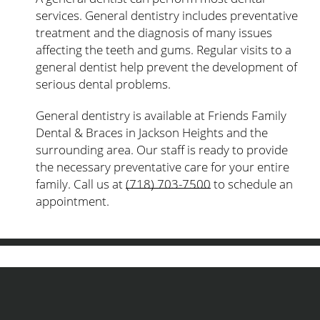
services. General dentistry includes preventative
treatment and the diagnosis of many issues
affecting the teeth and gums. Regular visits to a
general dentist help prevent the development of
serious dental problems.
General dentistry is available at Friends Family
Dental & Braces in Jackson Heights and the
surrounding area. Our staff is ready to provide
the necessary preventative care for your entire
family. Call us at
(718) 703-7500
to schedule an
appointment.