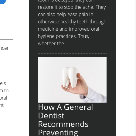
restore it to stop the ache. They
can also help ease pain in
otherwise healthy teeth through
medicine and improved oral
hygiene practices. Thus,
whether the…
ancer
e's
m to
oral
How A General
nt
Dentist
Recommends
Preventing