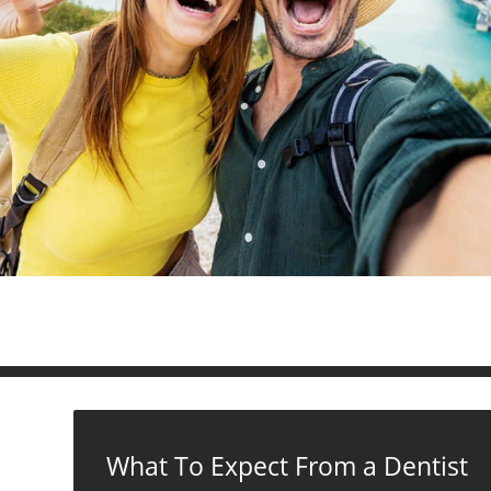
What To Expect From a Dentist