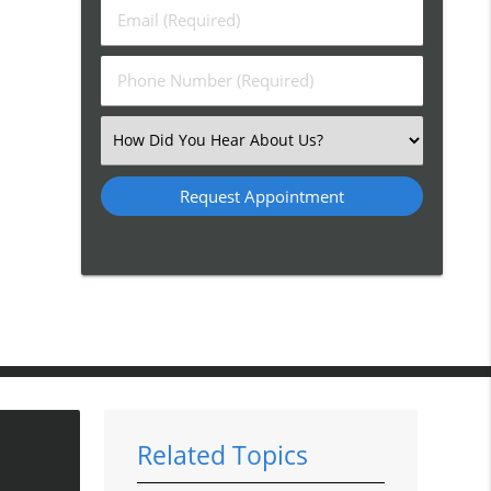
Last
Email
Name
(Required)
(Required)
Phone
Number
(Required)
Select
an
Option
Related Topics