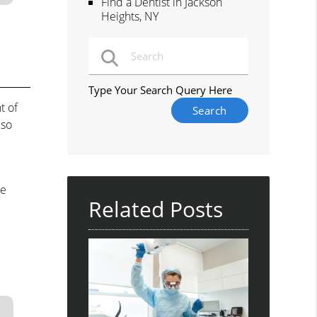
Find a Dentist in Jackson
Heights, NY
Type Your Search Query Here
t of
lso
he
Related Posts