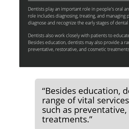
Dentists play an important role in people's oral an
role includes diagnosing, treating, and managing p
diagnose and recognize the early stages of dental
Dentists also work closely with patients to educa
Besides education, dentists may also provide a ran
preventative, restorative, and cosmetic treatments
“Besides education, d
range of vital service
such as preventative,
treatments.”