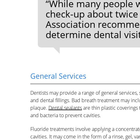
“While many people wi
check-up about twice
Association recommend
determine dental visi
General Services
Dentists may provide a range of general services, 
and dental fillings. Bad breath treatment may incl
plaque.
Dental sealants
are thin plastic coverings
and bacteria to prevent cavities.
Fluoride treatments involve applying a concentrat
cavities. It may come in the form of a rinse, gel, 