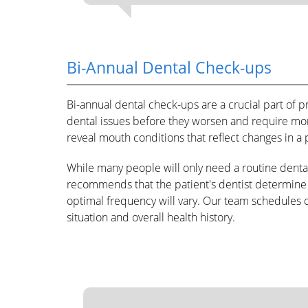
Bi-Annual Dental Check-ups
Bi-annual dental check-ups are a crucial part of p
dental issues before they worsen and require mo
reveal mouth conditions that reflect changes in a p
While many people will only need a routine denta
recommends that the patient's dentist determine d
optimal frequency will vary. Our team schedules 
situation and overall health history.