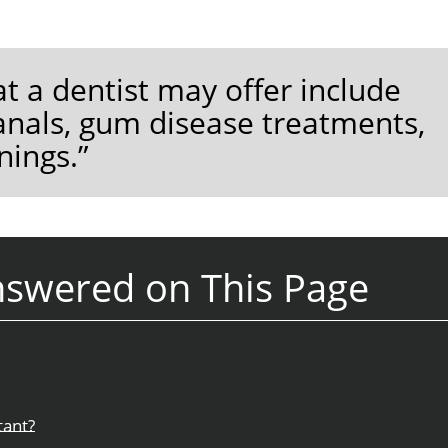
t a dentist may offer include
anals, gum disease treatments,
nings.”
nswered on This Page
tant?