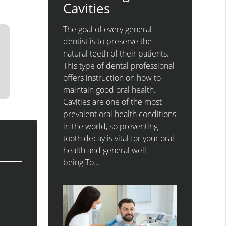
Cavities
The goal of every general
dentist is to preserve the
natural teeth of their patients.
This type of dental professional
offers instruction on how to
maintain good oral health.
Cavities are one of the most
prevalent oral health conditions
in the world, so preventing
tooth decay is vital for your oral
health and general well-
being.To…