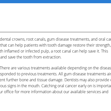
 dental crowns, root canals, gum disease treatments, and oral c
hat can help patients with tooth damage restore their strength,
h inflamed or infected pulp, a root canal can help save it. This
l and save the tooth from extraction.
 There are various treatments available depending on the diseas
 responded to previous treatments. All gum disease treatments ai
nt further bone and tissue damage. Dentists may also provide 
ous signs in the mouth. Catching oral cancer early on is importa
our office for more information about our available services and