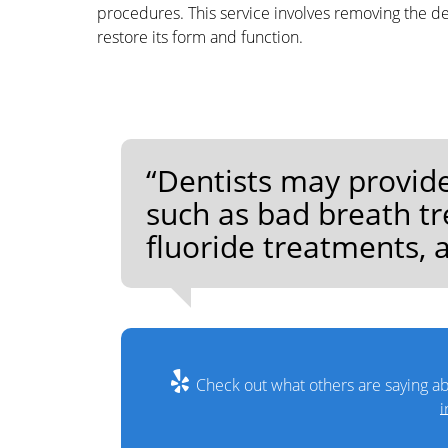
procedures. This service involves removing the dec
restore its form and function.
“Dentists may provide
such as bad breath tr
fluoride treatments, a
Check out what others are saying ab
i