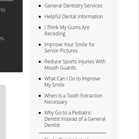
General Dentistry Services
his
Helpful Dental Information
I Think My Gums Are
Receding
es.
Improve Your Smile for
Senior Pictures
Reduce Sports Injuries With
Mouth Guards
What Can I Do to Improve
My Smile
When Is a Tooth Extraction
Necessary
Why Go to a Pediatric
Dentist Instead of a General
Dentist