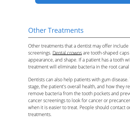
Other Treatments
Other treatments that a dentist may offer include
screenings.
Dental crowns
are tooth-shaped caps t
appearance, and shape. If a patient has a tooth wit
treatment will eliminate bacteria in the root cana
Dentists can also help patients with gum disease.
stage, the patient's overall health, and how they
remove bacteria from the tooth pockets and preve
cancer screenings to look for cancer or precancer
when it is easier to treat. People should contact 
treatments.