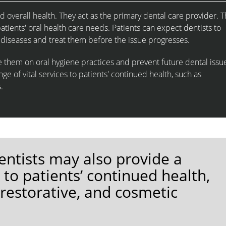
d overall health. They act as the primary dental care provider. T
atients' oral health care needs. Patients can expect dentists to
 diseases and treat them before the issue progresses.
te them on oral hygiene practices and prevent future dental issu
ge of vital services to patients' continued health, such as
.
entists may also provide a
s to patients’ continued health,
 restorative, and cosmetic