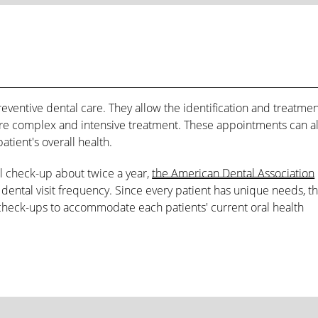
reventive dental care. They allow the identification and treatmen
re complex and intensive treatment. These appointments can a
atient's overall health.
l check-up about twice a year,
the American Dental Association
ental visit frequency. Since every patient has unique needs, t
check-ups to accommodate each patients' current oral health