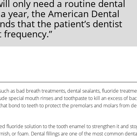
ll only need a routine dental
 a year, the American Dental
s that the patient’s dentist
t frequency.”
such as bad breath treatments, dental sealants, fluoride treatme
ude special mouth rinses and toothpaste to kill an excess of bac
 that bond to teeth to protect the premolars and molars from de
ed fluoride solution to the tooth enamel to strengthen it and st
varnish, or foam. Dental fillings are one of the most common denta