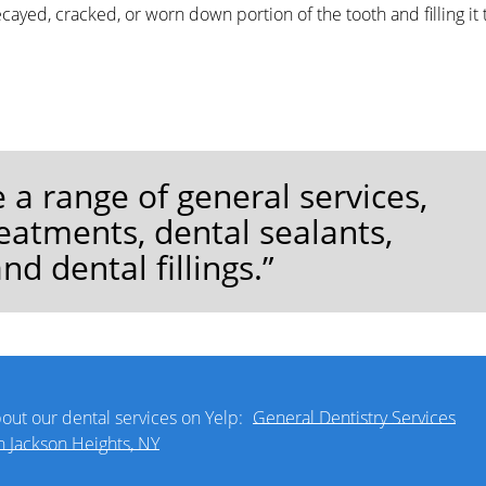
ayed, cracked, or worn down portion of the tooth and filling it 
 a range of general services,
eatments, dental sealants,
nd dental fillings.”
out our dental services on Yelp:
General Dentistry Services
n Jackson Heights, NY