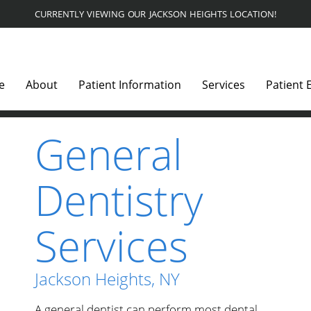
CURRENTLY VIEWING OUR JACKSON HEIGHTS LOCATION!
e
About
Patient Information
Services
Patient 
General
Dentistry
Services
Jackson Heights, NY
A general dentist can perform most dental