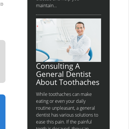
to
maintain…
Consulting A
General Dentist
About Toothaches
While toothaches can make
eating or even your daily
routine unpleasant, a general
dentist has various solutions to
ease this pain. If the painful
tooth is decayed, they can