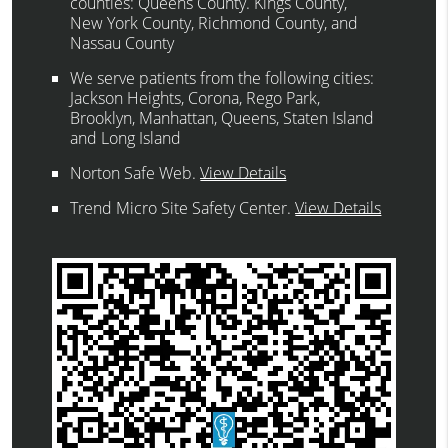
counties: Queens County. Kings County,
New York County, Richmond County, and
Nassau County
We serve patients from the following cities:
Jackson Heights, Corona, Rego Park,
Brooklyn, Manhattan, Queens, Staten Island
and Long Island
Norton Safe Web
.
View Details
Trend Micro Site Safety Center
.
View Details