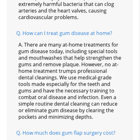
extremely harmful bacteria that can clog
arteries and the heart valves, causing
cardiovascular problems.
Q.
How can I treat gum disease at home?
A.
There are many at-home treatments for
gum disease today, including special tools
and mouthwashes that help strengthen the
gums and remove plaque. However, no at-
home treatment trumps professional
dental cleanings. We use medical-grade
tools made especially for the teeth and
gums and have the necessary training to
combat oral disease and infection. Even a
simple routine dental cleaning can reduce
or eliminate gum disease by clearing the
pockets and minimizing depths.
Q.
How much does gum flap surgery cost?