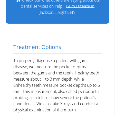
dental services on Yelp:
Gum Disease in
Jackson Heights, NY
Treatment Options
To properly diagnose a patient with gum
disease, we measure the pocket depths
between the gums and the teeth. Healthy teeth
measure about 1 to 3 mm depth, while
unhealthy teeth measure pocket depths up to 6
mm. This measurement, also called periodontal
probing, also tells us how severe the patient's
condition is. We also take X-rays and conduct a
physical examination of the mouth.