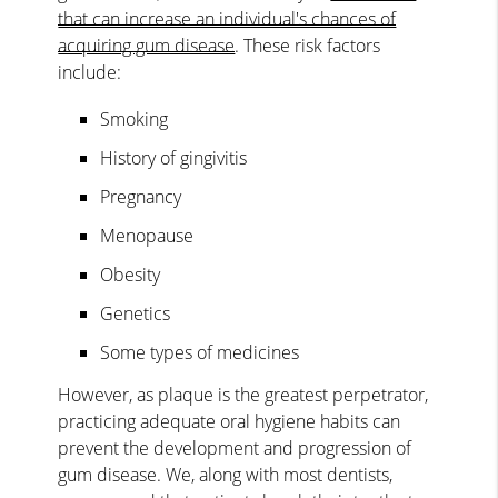
that can increase an individual's chances of
acquiring gum disease
. These risk factors
include:
Smoking
History of gingivitis
Pregnancy
Menopause
Obesity
Genetics
Some types of medicines
However, as plaque is the greatest perpetrator,
practicing adequate oral hygiene habits can
prevent the development and progression of
gum disease. We, along with most dentists,