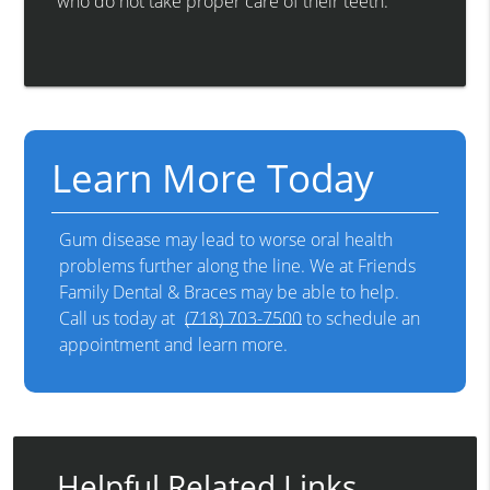
who do not take proper care of their teeth.
Learn More Today
Gum disease may lead to worse oral health
problems further along the line. We at Friends
Family Dental & Braces may be able to help.
Call us today at
(718) 703-7500
to schedule an
appointment and learn more.
Helpful Related Links