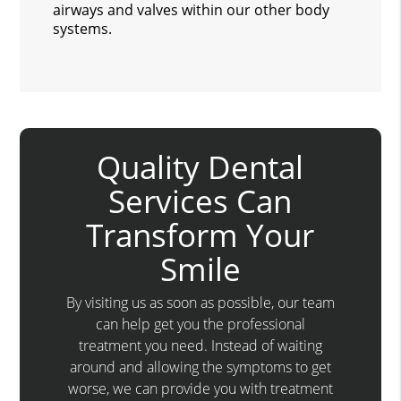
airways and valves within our other body
systems.
Quality Dental
Services Can
Transform Your
Smile
By visiting us as soon as possible, our team
can help get you the professional
treatment you need. Instead of waiting
around and allowing the symptoms to get
worse, we can provide you with treatment