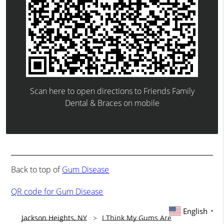
Scan here to open directions to Friends Family
Dental & Braces on mobile
Back to top of
Gum Disease
QR code for Gum Disease
English
▼
Jackson Heights, NY
I Think My Gums Are