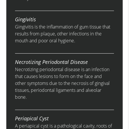
Gingivitis
Gingivitis is the inflammation of gum tissue that
results from plaque, other infections in the
mouth and poor oral hygiene.
Necrotizing Periodontal Disease
Necrotizing periodontal disease is an infection
that causes lesions to form on the face and
other symptoms due to the necrosis of gingival
tissues, periodontal ligaments and alveolar
bone.
Periapical Cyst
A periapical cyst is a pathological cavity, roots of