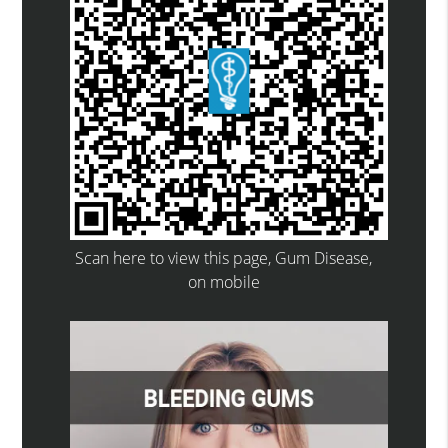
Scan here to view this page, Gum Disease,
on mobile