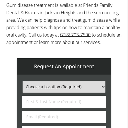
Gum disease treatment is available at Friends Family
Dental & Braces in Jackson Heights and the surrounding
area. We can help diagnose and treat gum disease while
providing patients with tips on how to maintain a healthy
oral cavity. Call us today at
(718) 703-7500
to schedule an
appointment or learn more about our services.
Request An Appointment
First
&
Last
Email
Name
(Required)
(Required)