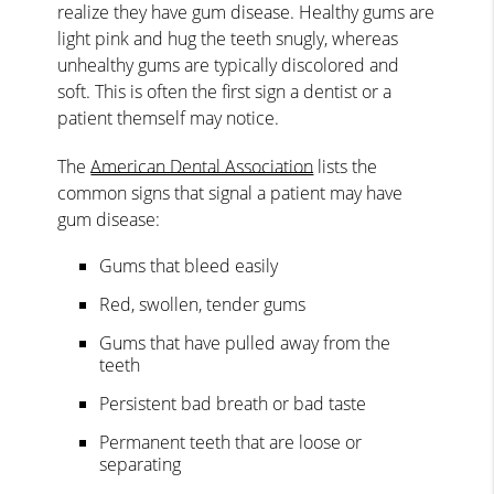
realize they have gum disease. Healthy gums are
light pink and hug the teeth snugly, whereas
unhealthy gums are typically discolored and
soft. This is often the first sign a dentist or a
patient themself may notice.
The
American Dental Association
lists the
common signs that signal a patient may have
gum disease:
Gums that bleed easily
Red, swollen, tender gums
Gums that have pulled away from the
teeth
Persistent bad breath or bad taste
Permanent teeth that are loose or
separating