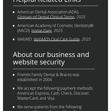
American Dental Association (ADA)
.
Glossary of Dental Clinical Terms
.
2025
American Academy of Cosmetic Dentistry®
(AACD)
.
Home Page
.
2025
WebMD
.
WebMD’s Oral Care Guide
.
2025
About our business and
website security
Friends Family Dental & Braces was
established in 2004.
We accept the following payment methods:
American Express, Cash, Check, Discover,
MasterCard, and Visa
We serve patients from the following