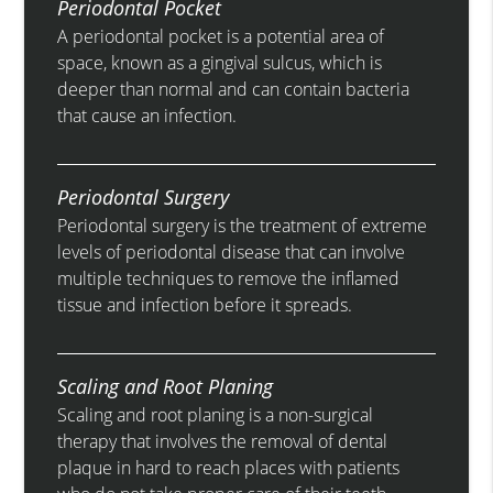
Periodontal Pocket
A periodontal pocket is a potential area of
space, known as a gingival sulcus, which is
deeper than normal and can contain bacteria
that cause an infection.
Periodontal Surgery
Periodontal surgery is the treatment of extreme
levels of periodontal disease that can involve
multiple techniques to remove the inflamed
tissue and infection before it spreads.
Scaling and Root Planing
Scaling and root planing is a non-surgical
therapy that involves the removal of dental
plaque in hard to reach places with patients