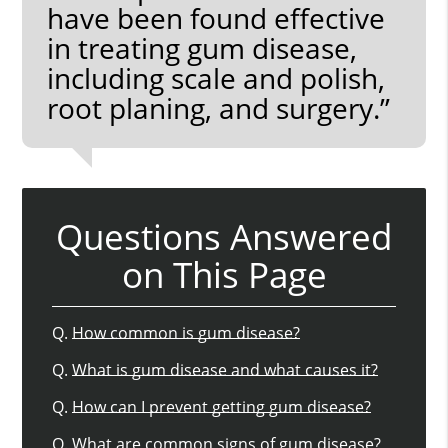
have been found effective
in treating gum disease,
including scale and polish,
root planing, and surgery.”
Questions Answered
on This Page
Q.
How common is gum disease?
Q.
What is gum disease and what causes it?
Q.
How can I prevent getting gum disease?
Q.
What are common signs of gum disease?