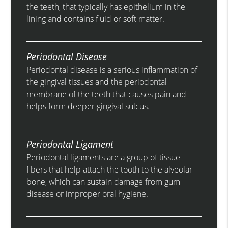
the teeth, that typically has epithelium in the
lining and contains fluid or soft matter.
Periodontal Disease
Periodontal disease is a serious inflammation of
the gingival tissues and the periodontal
membrane of the teeth that causes pain and
helps form deeper gingival sulcus.
Periodontal Ligament
Periodontal ligaments are a group of tissue
fibers that help attach the tooth to the alveolar
bone, which can sustain damage from gum
disease or improper oral hygiene.