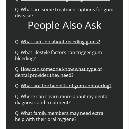
Q.
What are some treatment options for gum
disease?
People Also Ask
Q.
What can I do about receding gums?
Q.
What lifestyle factors can trigger gum
bleeding?
Q.
How can someone know what type of
dental provider they need?
Q.
What are the benefits of gum contouring?
Q.
Where can I learn more about my dental
diagnosis and treatment?
Q.
What family members may need extra
help with their oral hygiene?