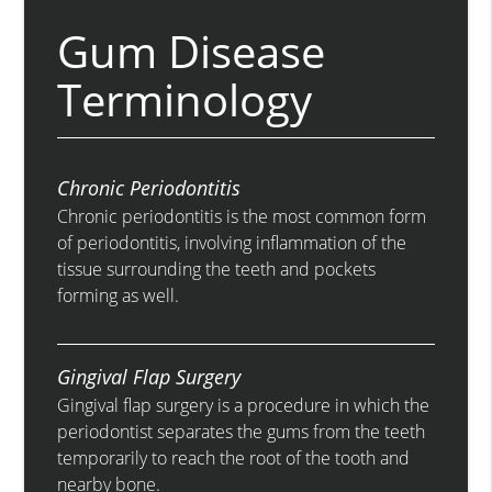
Gum Disease
Terminology
Chronic Periodontitis
Chronic periodontitis is the most common form
of periodontitis, involving inflammation of the
tissue surrounding the teeth and pockets
forming as well.
Gingival Flap Surgery
Gingival flap surgery is a procedure in which the
periodontist separates the gums from the teeth
temporarily to reach the root of the tooth and
nearby bone.