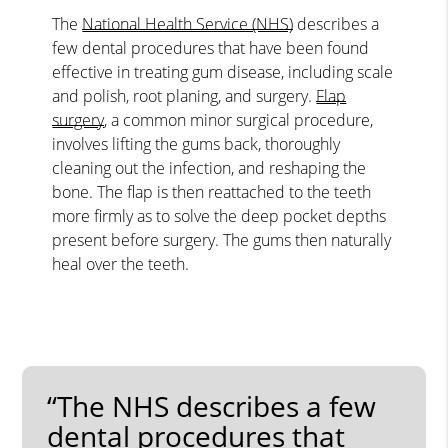
The
National Health Service (NHS)
describes a
few dental procedures that have been found
effective in treating gum disease, including scale
and polish, root planing, and surgery.
Flap
surgery
, a common minor surgical procedure,
involves lifting the gums back, thoroughly
cleaning out the infection, and reshaping the
bone. The flap is then reattached to the teeth
more firmly as to solve the deep pocket depths
present before surgery. The gums then naturally
heal over the teeth.
“The NHS describes a few
dental procedures that