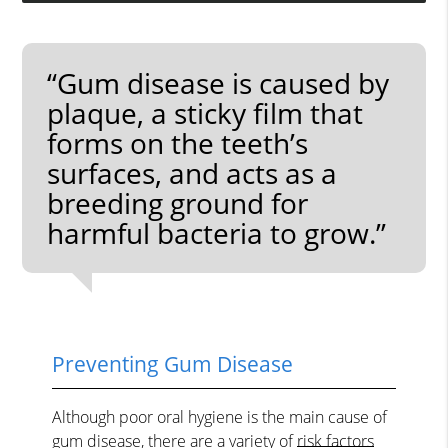
“Gum disease is caused by
plaque, a sticky film that
forms on the teeth’s
surfaces, and acts as a
breeding ground for
harmful bacteria to grow.”
Preventing Gum Disease
Although poor oral hygiene is the main cause of
gum disease, there are a variety of
risk factors