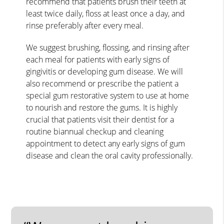
recommend that patients brush their teeth at
least twice daily, floss at least once a day, and
rinse preferably after every meal.
We suggest brushing, flossing, and rinsing after
each meal for patients with early signs of
gingivitis or developing gum disease. We will
also recommend or prescribe the patient a
special gum restorative system to use at home
to nourish and restore the gums. It is highly
crucial that patients visit their dentist for a
routine biannual checkup and cleaning
appointment to detect any early signs of gum
disease and clean the oral cavity professionally.