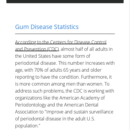
Gum Disease Statistics
According to the Centers for Disease Control
and Prevention (CDC)
, almost half of all adults in
the United States have some form of
periodontal disease. This number increases with
age, with 70% of adults 65 years and older
reporting to have the condition. Furthermore, it
is more common among men than women. To
address such problems, the CDC is working with
organizations like the American Academy of
Periodontology and the American Dental
Association to "improve and sustain surveillance
of periodontal disease in the adult U.S.
population."