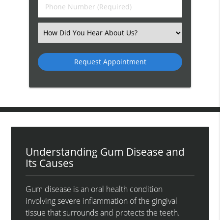
Phone
Number
(Required)
Select
an
Option
Understanding Gum Disease and
Its Causes
Gum disease is an oral health condition
involving severe inflammation of the gingival
tissue that surrounds and protects the teeth.