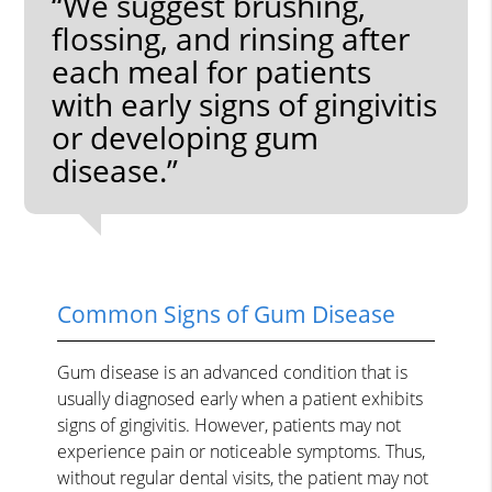
“We suggest brushing,
flossing, and rinsing after
each meal for patients
with early signs of gingivitis
or developing gum
disease.”
Common Signs of Gum Disease
Gum disease is an advanced condition that is
usually diagnosed early when a patient exhibits
signs of gingivitis. However, patients may not
experience pain or noticeable symptoms. Thus,
without regular dental visits, the patient may not