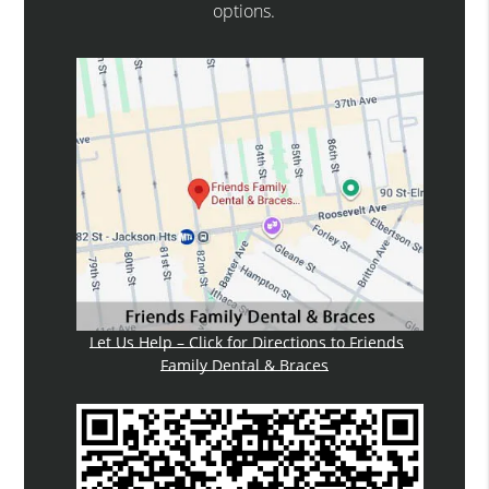
options.
Let Us Help – Click for Directions to Friends
Family Dental & Braces