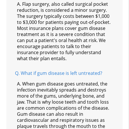
A.
Flap surgery, also called surgical pocket
reduction, is considered a minor surgery.
The surgery typically costs between $1,000
to $3,000 for patients paying out-of-pocket.
Most insurance plans cover gum disease
treatment as it is a severe condition that
can put a patient's oral health at risk. We
encourage patients to talk to their
insurance provider to fully understand
what their plan entails.
Q.
What if gum disease is left untreated?
A.
When gum disease goes untreated, the
infection inevitably spreads and destroys
more of the gums, underlying bone, and
jaw. That is why loose teeth and tooth loss
are common complications of the disease.
Gum disease can also result in
cardiovascular and respiratory issues as
plaque travels through the mouth to the