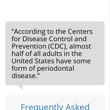
“According to the Centers
for Disease Control and
Prevention (CDC), almost
half of all adults in the
United States have some
form of periodontal
disease.”
Frequently Asked