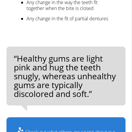
Any change in the way the teeth fit
together when the bite is closed
Any change in the fit of partial dentures
“Healthy gums are light
pink and hug the teeth
snugly, whereas unhealthy
gums are typically
discolored and soft.”
Check out what others are saying about our