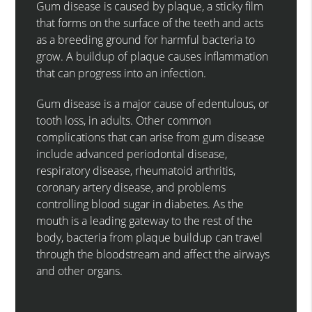
Gum disease is caused by plaque, a sticky film
that forms on the surface of the teeth and acts
as a breeding ground for harmful bacteria to
grow. A buildup of plaque causes inflammation
that can progress into an infection.
Gum disease is a major cause of edentulous, or
tooth loss, in adults. Other common
complications that can arise from gum disease
include advanced periodontal disease,
respiratory disease, rheumatoid arthritis,
coronary artery disease, and problems
controlling blood sugar in diabetes. As the
mouth is a leading gateway to the rest of the
body, bacteria from plaque buildup can travel
through the bloodstream and affect the airways
and other organs.