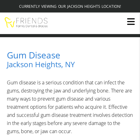
CURRENTLY VIEWING OUR JACKSON HEIGHTS LOCATION!
Gum Disease
Jackson Heights, NY
Gum disease is a serious condition that can infect the
gums, destroying the jaw and underlying bone. There are
many ways to prevent gum disease and various
treatment options for patients who acquire it. Effective
and successful gum disease treatment involves detection
in the early stages before any severe damage to the
gums, bone, or jaw can occur.