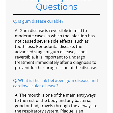
Questions
Q.
Is gum disease curable?
A.
Gum disease is reversible in mild to
moderate cases in which the infection has
not caused severe side effects, such as
tooth loss. Periodontal disease, the
advanced stage of gum disease, is not
reversible. It is important to undergo
treatment immediately after a diagnosis to
prevent further progression of the disease.
Q.
What is the link between gum disease and
cardiovascular disease?
A.
The mouth is one of the main entryways
to the rest of the body and any bacteria,
good or bad, travels through the airways to
the respiratory system. Plaque is an