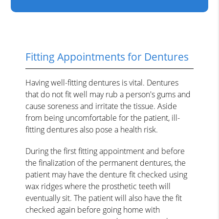
Fitting Appointments for Dentures
Having well-fitting dentures is vital. Dentures
that do not fit well may rub a person's gums and
cause soreness and irritate the tissue. Aside
from being uncomfortable for the patient, ill-
fitting dentures also pose a health risk.
During the first fitting appointment and before
the finalization of the permanent dentures, the
patient may have the denture fit checked using
wax ridges where the prosthetic teeth will
eventually sit. The patient will also have the fit
checked again before going home with