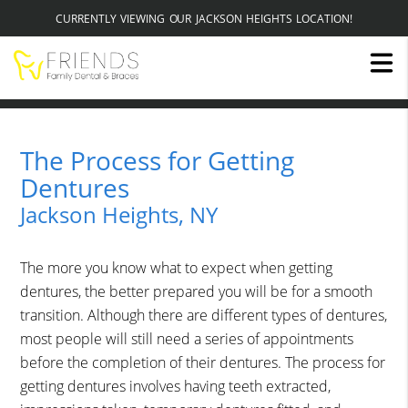
CURRENTLY VIEWING OUR JACKSON HEIGHTS LOCATION!
The Process for Getting
Dentures
Jackson Heights, NY
The more you know what to expect when getting
dentures, the better prepared you will be for a smooth
transition. Although there are different types of dentures,
most people will still need a series of appointments
before the completion of their dentures. The process for
getting dentures involves having teeth extracted,