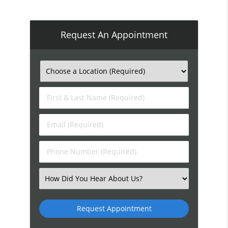
Request An Appointment
First
&
Last
Email
Name
(Required)
(Required)
Phone
Number
(Required)
Select
an
Option