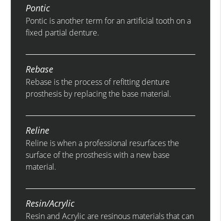
Pontic
Pontic is another term for an artificial tooth on a
fixed partial denture.
Rebase
Rebase is the process of refitting denture
prosthesis by replacing the base material.
Reline
Reline is when a professional resurfaces the
surface of the prosthesis with a new base
material.
Resin/Acrylic
Resin and Acrylic are resinous materials that can