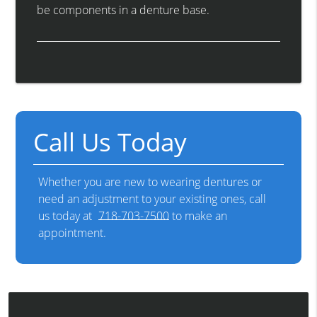
be components in a denture base.
Call Us Today
Whether you are new to wearing dentures or
need an adjustment to your existing ones, call
us today at
718-703-7500
to make an
appointment.