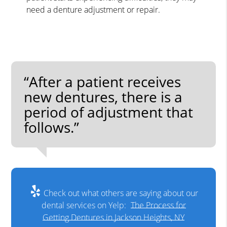
need a denture adjustment or repair.
“After a patient receives
new dentures, there is a
period of adjustment that
follows.”
Check out what others are saying about our
dental services on Yelp:
The Process for
Getting Dentures in Jackson Heights, NY