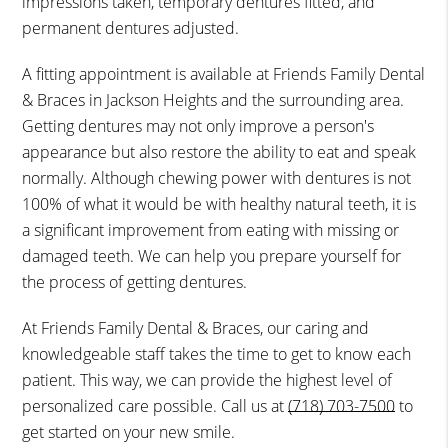
impressions taken, temporary dentures fitted, and
permanent dentures adjusted.
A fitting appointment is available at Friends Family Dental
& Braces in Jackson Heights and the surrounding area.
Getting dentures may not only improve a person's
appearance but also restore the ability to eat and speak
normally. Although chewing power with dentures is not
100% of what it would be with healthy natural teeth, it is
a significant improvement from eating with missing or
damaged teeth. We can help you prepare yourself for
the process of getting dentures.
At Friends Family Dental & Braces, our caring and
knowledgeable staff takes the time to get to know each
patient. This way, we can provide the highest level of
personalized care possible. Call us at
(718) 703-7500
to
get started on your new smile.