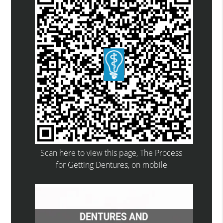
Scan here to view this page, The Process
for Getting Dentures, on mobile