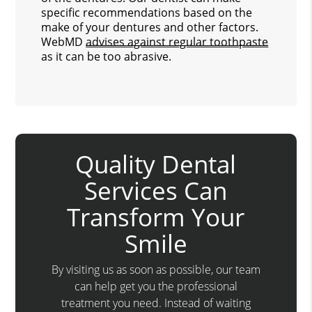
specific recommendations based on the
make of your dentures and other factors.
WebMD
advises against regular toothpaste
as it can be too abrasive.
Quality Dental
Services Can
Transform Your
Smile
By visiting us as soon as possible, our team
can help get you the professional
treatment you need. Instead of waiting