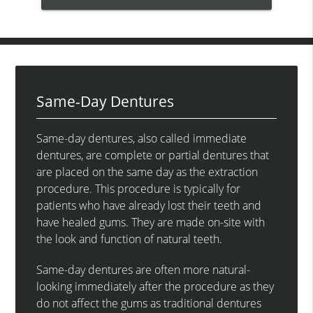
Same-Day Dentures
Same-day dentures, also called immediate
dentures, are complete or partial dentures that
are placed on the same day as the extraction
procedure. This procedure is typically for
patients who have already lost their teeth and
have healed gums. They are made on-site with
the look and function of natural teeth.
Same-day dentures are often more natural-
looking immediately after the procedure as they
do not affect the gums as traditional dentures