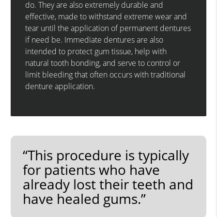
do. They are also extremely durable and
effective, made to withstand extreme wear and
tear until the application of permanent dentures
if need be. Immediate dentures are also
intended to protect gum tissue, help with
natural tooth bonding, and serve to control or
limit bleeding that often occurs with traditional
denture application.
“This procedure is typically
for patients who have
already lost their teeth and
have healed gums.”