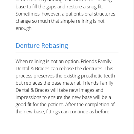
base to fill the gaps and restore a snug fit.
Sometimes, however, a patient's oral structures
change so much that simple relining is not
enough.
Denture Rebasing
When relining is not an option, Friends Family
Dental & Braces can rebase the dentures. This
process preserves the existing prosthetic teeth
but replaces the base material. Friends Family
Dental & Braces will take new images and
impressions to ensure the new base will be a
good fit for the patient. After the completion of
the new base, fittings can continue as before.