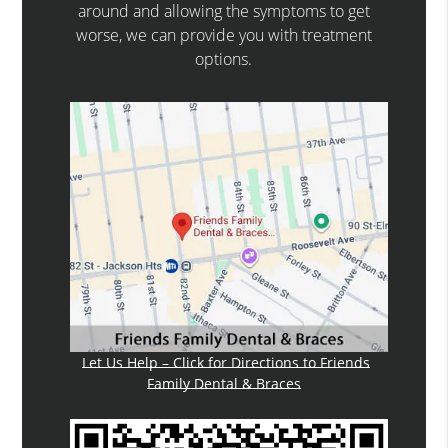
around and allowing the symptoms to get
worse, we can provide you with treatment
options.
Let Us Help – Click for Directions to Friends
Family Dental & Braces