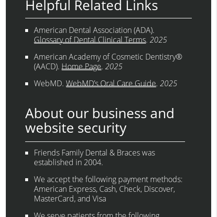
Helpful Related Links
American Dental Association (ADA)
.
Glossary of Dental Clinical Terms
.
2025
American Academy of Cosmetic Dentistry®
(AACD)
.
Home Page
.
2025
WebMD
.
WebMD’s Oral Care Guide
.
2025
About our business and
website security
Friends Family Dental & Braces was
established in 2004.
We accept the following payment methods:
American Express, Cash, Check, Discover,
MasterCard, and Visa
We serve patients from the following