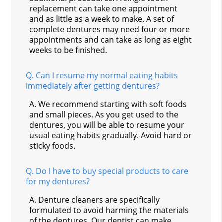
replacement can take one appointment
and as little as a week to make. A set of
complete dentures may need four or more
appointments and can take as long as eight
weeks to be finished.
Q.
Can I resume my normal eating habits
immediately after getting dentures?
A.
We recommend starting with soft foods
and small pieces. As you get used to the
dentures, you will be able to resume your
usual eating habits gradually. Avoid hard or
sticky foods.
Q.
Do I have to buy special products to care
for my dentures?
A.
Denture cleaners are specifically
formulated to avoid harming the materials
of the dentures. Our dentist can make