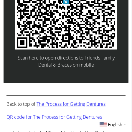
Scan here to open directions to Friends Family
Dental & Braces on mobile
Back to top of
The Process for Getting Dentures
QR code for The Process for Getting Dentures
English
▼