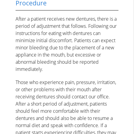
Procedure
After a patient receives new dentures, there is a
period of adjustment that follows. Following our
instructions for eating with dentures can
minimize initial discomfort. Patients can expect
minor bleeding due to the placement of a new
appliance in the mouth, but excessive or
abnormal bleeding should be reported
immediately.
Those who experience pain, pressure, irritation,
or other problems with their mouth after
receiving dentures should contact our office.
After a short period of adjustment, patients
should feel more comfortable with their
dentures and should also be able to resume a
normal diet and speak with confidence. If a
patient starts experiencing difficulties, they may