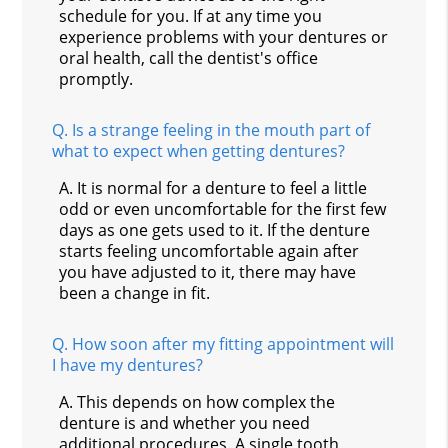
schedule for you. If at any time you
experience problems with your dentures or
oral health, call the dentist's office
promptly.
Q.
Is a strange feeling in the mouth part of
what to expect when getting dentures?
A.
It is normal for a denture to feel a little
odd or even uncomfortable for the first few
days as one gets used to it. If the denture
starts feeling uncomfortable again after
you have adjusted to it, there may have
been a change in fit.
Q.
How soon after my fitting appointment will
I have my dentures?
A.
This depends on how complex the
denture is and whether you need
additional procedures. A single tooth