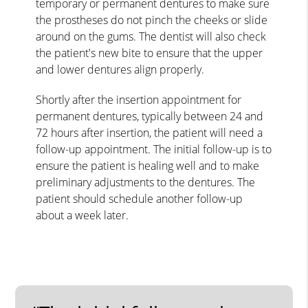
temporary or permanent dentures to make sure
the prostheses do not pinch the cheeks or slide
around on the gums. The dentist will also check
the patient's new bite to ensure that the upper
and lower dentures align properly.
Shortly after the insertion appointment for
permanent dentures, typically between 24 and
72 hours after insertion, the patient will need a
follow-up appointment. The initial follow-up is to
ensure the patient is healing well and to make
preliminary adjustments to the dentures. The
patient should schedule another follow-up
about a week later.