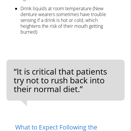
Drink liquids at room temperature (New
denture wearers sometimes have trouble
sensing if a drink is hot or cold, which
heightens the risk of their mouth getting
burned)
“It is critical that patients
try not to rush back into
their normal diet.”
What to Expect Following the