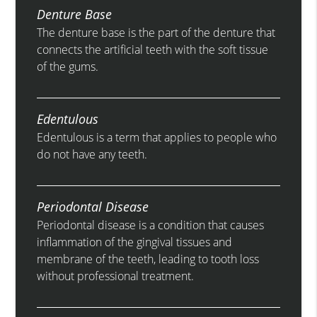
Denture Base
The denture base is the part of the denture that
connects the artificial teeth with the soft tissue
of the gums.
Edentulous
Edentulous is a term that applies to people who
do not have any teeth.
Periodontal Disease
Periodontal disease is a condition that causes
inflammation of the gingival tissues and
membrane of the teeth, leading to tooth loss
without professional treatment.