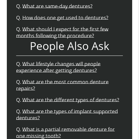
Q.
What are same-day dentures?
Q.
How does one get used to dentures?
Q.
What should I expect for the first few
months following the procedure?
People Also Ask
Q.
What lifestyle changes will people
experience after getting dentures?
Q.
What are the most common denture
repairs?
Q.
What are the different types of dentures?
Q.
What are the types of implant supported
dentures?
Q.
What is a partial removable denture for
one missing tooth?