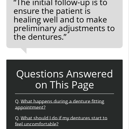
“The initial follow-up is to
ensure the patient is
healing well and to make
preliminary adjustments to
the dentures.”
Questions Answered
on This Page
Q.
What happens during a denture fitting
appointment?
Q.
What should I do if my dentures start to
feel uncomfortable?