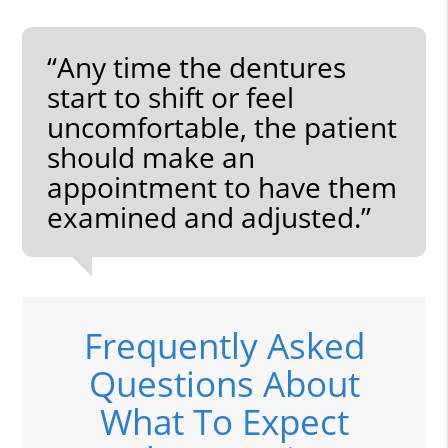
“Any time the dentures
start to shift or feel
uncomfortable, the patient
should make an
appointment to have them
examined and adjusted.”
Frequently Asked
Questions About
What To Expect