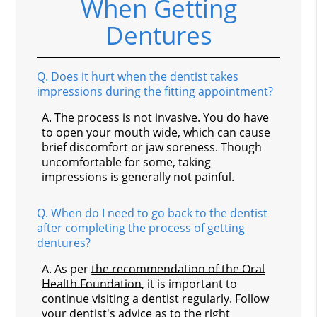
When Getting
Dentures
Q.
Does it hurt when the dentist takes
impressions during the fitting appointment?
A.
The process is not invasive. You do have
to open your mouth wide, which can cause
brief discomfort or jaw soreness. Though
uncomfortable for some, taking
impressions is generally not painful.
Q.
When do I need to go back to the dentist
after completing the process of getting
dentures?
A.
As per
the recommendation of the Oral
Health Foundation
, it is important to
continue visiting a dentist regularly. Follow
your dentist's advice as to the right