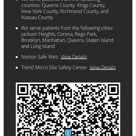
counties: Queens County. Kings County,
New York County, Richmond County, and
Nassau County
We serve patients from the following cities:
Jackson Heights, Corona, Rego Park,
Brooklyn, Manhattan, Queens, Staten Island
and Long Island
Norton Safe Web
.
View Details
Trend Micro Site Safety Center
.
View Details