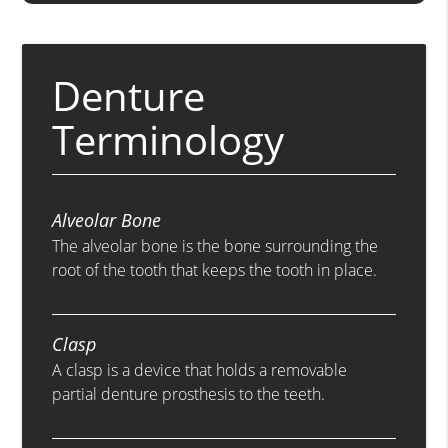
Denture
Terminology
Alveolar Bone
The alveolar bone is the bone surrounding the
root of the tooth that keeps the tooth in place.
Clasp
A clasp is a device that holds a removable
partial denture prosthesis to the teeth.