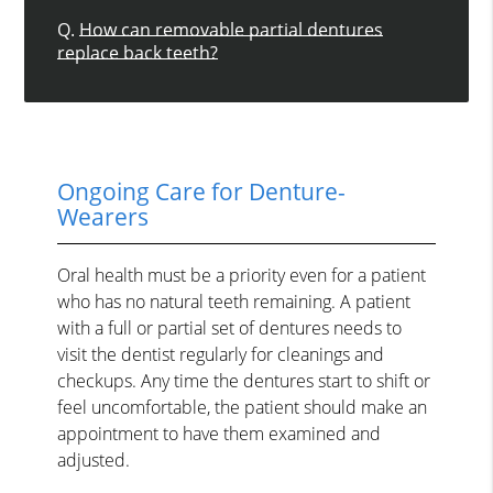
Q.
How can removable partial dentures
replace back teeth?
Ongoing Care for Denture-
Wearers
Oral health must be a priority even for a patient
who has no natural teeth remaining. A patient
with a full or partial set of dentures needs to
visit the dentist regularly for cleanings and
checkups. Any time the dentures start to shift or
feel uncomfortable, the patient should make an
appointment to have them examined and
adjusted.