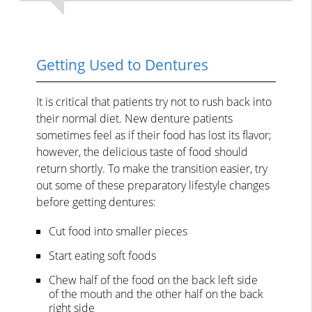
Getting Used to Dentures
It is critical that patients try not to rush back into
their normal diet. New denture patients
sometimes feel as if their food has lost its flavor;
however, the delicious taste of food should
return shortly. To make the transition easier, try
out some of these preparatory lifestyle changes
before getting dentures:
Cut food into smaller pieces
Start eating soft foods
Chew half of the food on the back left side
of the mouth and the other half on the back
right side