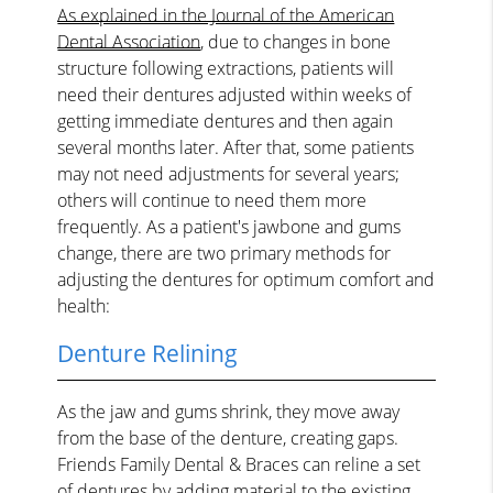
As explained in the Journal of the American
Dental Association
, due to changes in bone
structure following extractions, patients will
need their dentures adjusted within weeks of
getting immediate dentures and then again
several months later. After that, some patients
may not need adjustments for several years;
others will continue to need them more
frequently. As a patient's jawbone and gums
change, there are two primary methods for
adjusting the dentures for optimum comfort and
health:
Denture Relining
As the jaw and gums shrink, they move away
from the base of the denture, creating gaps.
Friends Family Dental & Braces can reline a set
of dentures by adding material to the existing