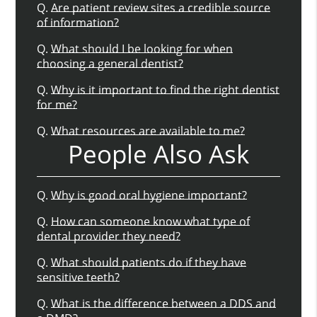
Q.
Are patient review sites a credible source
of information?
Q.
What should I be looking for when
choosing a general dentist?
Q.
Why is it important to find the right dentist
for me?
Q.
What resources are available to me?
People Also Ask
Q.
Why is good oral hygiene important?
Q.
How can someone know what type of
dental provider they need?
Q.
What should patients do if they have
sensitive teeth?
Q.
What is the difference between a DDS and