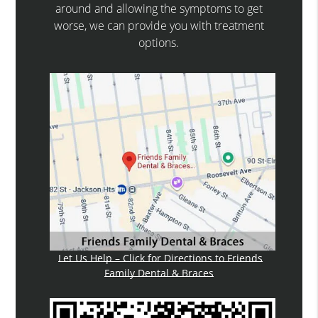
around and allowing the symptoms to get
worse, we can provide you with treatment
options.
Let Us Help – Click for Directions to Friends
Family Dental & Braces