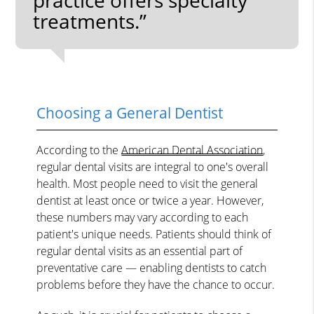
treatments.”
Choosing a General Dentist
According to the
American Dental Association
,
regular dental visits are integral to one's overall
health. Most people need to visit the general
dentist at least once or twice a year. However,
these numbers may vary according to each
patient's unique needs. Patients should think of
regular dental visits as an essential part of
preventative care — enabling dentists to catch
problems before they have the chance to occur.