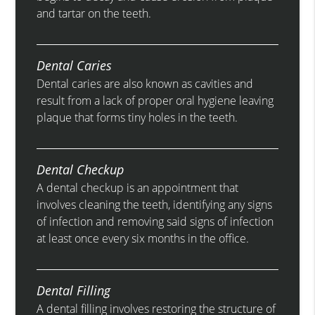
and tartar on the teeth.
Dental Caries
Dental caries are also known as cavities and
result from a lack of proper oral hygiene leaving
plaque that forms tiny holes in the teeth.
Dental Checkup
A dental checkup is an appointment that
involves cleaning the teeth, identifying any signs
of infection and removing said signs of infection
at least once every six months in the office.
Dental Filling
A dental filling involves restoring the structure of