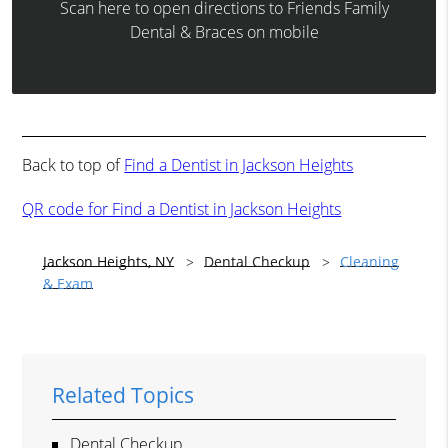
Scan here to open directions to Friends Family
Dental & Braces on mobile
Back to top of
Find a Dentist in Jackson Heights
QR code for Find a Dentist in Jackson Heights
Jackson Heights, NY
Dental Checkup
Cleaning
& Exam
Related Topics
Dental Checkup