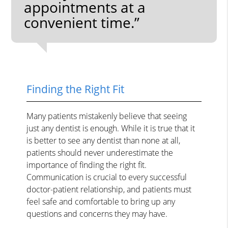
appointments at a
convenient time.”
Finding the Right Fit
Many patients mistakenly believe that seeing
just any dentist is enough. While it is true that it
is better to see any dentist than none at all,
patients should never underestimate the
importance of finding the right fit.
Communication is crucial to every successful
doctor-patient relationship, and patients must
feel safe and comfortable to bring up any
questions and concerns they may have.