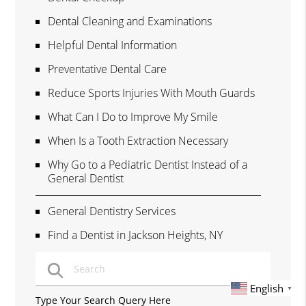
Dental Cleaning and Examinations
Helpful Dental Information
Preventative Dental Care
Reduce Sports Injuries With Mouth Guards
What Can I Do to Improve My Smile
When Is a Tooth Extraction Necessary
Why Go to a Pediatric Dentist Instead of a
General Dentist
General Dentistry Services
Find a Dentist in Jackson Heights, NY
English
▼
Type Your Search Query Here