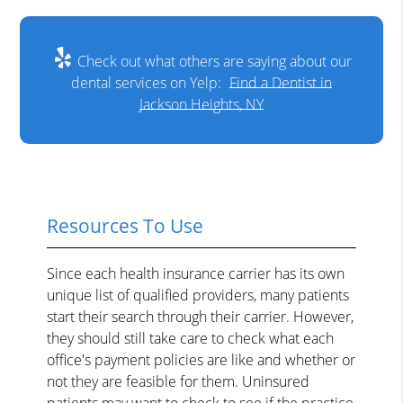
Check out what others are saying about our
dental services on Yelp:
Find a Dentist in
Jackson Heights, NY
Resources To Use
Since each health insurance carrier has its own
unique list of qualified providers, many patients
start their search through their carrier. However,
they should still take care to check what each
office's payment policies are like and whether or
not they are feasible for them. Uninsured
patients may want to check to see if the practice