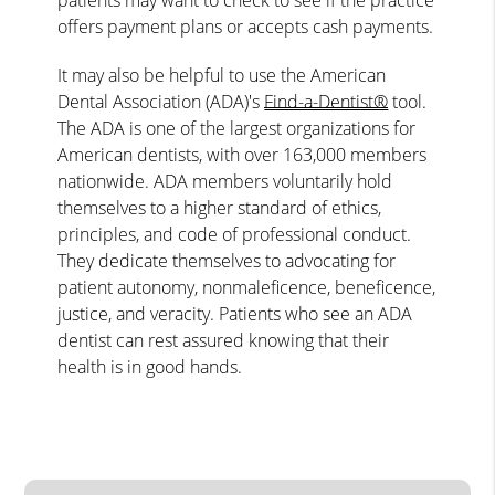
offers payment plans or accepts cash payments.
It may also be helpful to use the American
Dental Association (ADA)'s
Find-a-Dentist®
tool.
The ADA is one of the largest organizations for
American dentists, with over 163,000 members
nationwide. ADA members voluntarily hold
themselves to a higher standard of ethics,
principles, and code of professional conduct.
They dedicate themselves to advocating for
patient autonomy, nonmaleficence, beneficence,
justice, and veracity. Patients who see an ADA
dentist can rest assured knowing that their
health is in good hands.