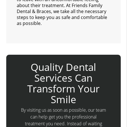
about their treatment. At Friends Family
Dental & Braces, we take all the necessary
steps to keep you as safe and comfortable
as possible.
Quality Dental
Services Can
Transform Your
Smile
By visiting us as soon as possible, our team
can help get you the professional
treatment you need. Instead of waiting