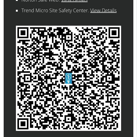
Trend Micro Site Safety Center
.
View Details