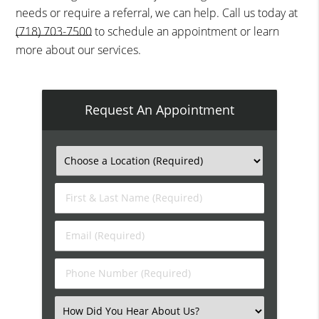
needs or require a referral, we can help. Call us today at
(718) 703-7500
to schedule an appointment or learn
more about our services.
Request An Appointment
First
&
Last
Email
Name
(Required)
(Required)
Phone
Number
(Required)
Select