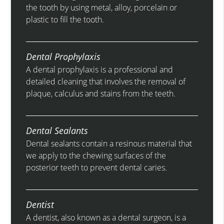
the tooth by using metal, alloy, porcelain or
plastic to fill the tooth.
Dental Prophylaxis
A dental prophylaxis is a professional and
detailed cleaning that involves the removal of
plaque, calculus and stains from the teeth.
Dental Sealants
Dental sealants contain a resinous material that
we apply to the chewing surfaces of the
posterior teeth to prevent dental caries.
Dentist
A dentist, also known as a dental surgeon, is a