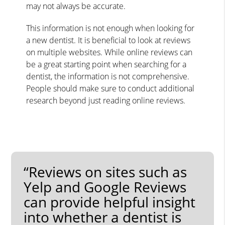
may not always be accurate.
This information is not enough when looking for
a new dentist. It is beneficial to look at reviews
on multiple websites. While online reviews can
be a great starting point when searching for a
dentist, the information is not comprehensive.
People should make sure to conduct additional
research beyond just reading online reviews.
“Reviews on sites such as
Yelp and Google Reviews
can provide helpful insight
into whether a dentist is