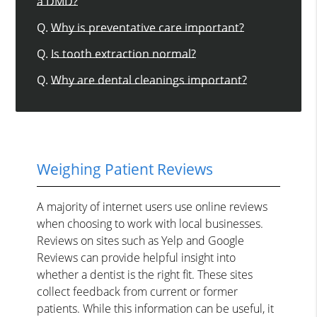
a DMD?
Q.
Why is preventative care important?
Q.
Is tooth extraction normal?
Q.
Why are dental cleanings important?
Weighing Patient Reviews
A majority of internet users use online reviews
when choosing to work with local businesses.
Reviews on sites such as Yelp and Google
Reviews can provide helpful insight into
whether a dentist is the right fit. These sites
collect feedback from current or former
patients. While this information can be useful, it