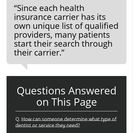
“Since each health
insurance carrier has its
own unique list of qualified
providers, many patients
start their search through
their carrier.”
Questions Answered
on This Page
Q.
How can someone determine what type of
dentist or service they need?