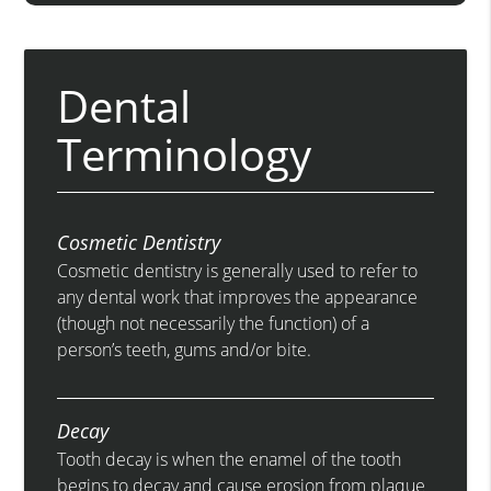
Dental
Terminology
Cosmetic Dentistry
Cosmetic dentistry is generally used to refer to
any dental work that improves the appearance
(though not necessarily the function) of a
person’s teeth, gums and/or bite.
Decay
Tooth decay is when the enamel of the tooth
begins to decay and cause erosion from plaque