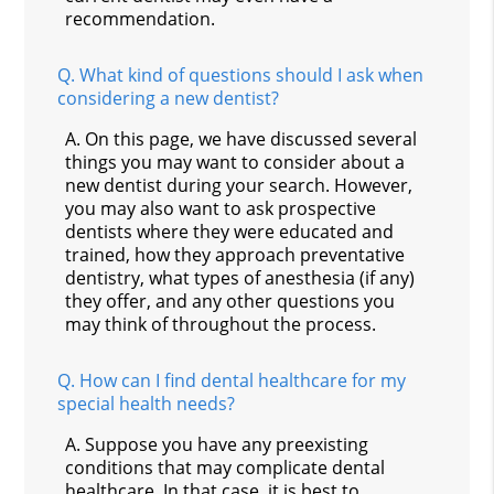
recommendation.
Q.
What kind of questions should I ask when
considering a new dentist?
A.
On this page, we have discussed several
things you may want to consider about a
new dentist during your search. However,
you may also want to ask prospective
dentists where they were educated and
trained, how they approach preventative
dentistry, what types of anesthesia (if any)
they offer, and any other questions you
may think of throughout the process.
Q.
How can I find dental healthcare for my
special health needs?
A.
Suppose you have any preexisting
conditions that may complicate dental
healthcare. In that case, it is best to