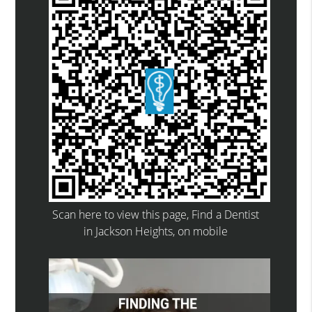
Scan here to view this page, Find a Dentist
in Jackson Heights, on mobile