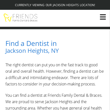
CURRENTLY VIEWING OUR JACKSON HEIGHTS LOCATION!
Find a Dentist in
Jackson Heights, NY
The right dentist can put you on the fast track to good
oral and overall health. However, finding a dentist can be
a difficult and intimidating endeavor. There are lots of
factors to consider in your decision-making process.
You can find a dentist at Friends Family Dental & Braces.
We are proud to serve Jackson Heights and the
surrounding area. Whether you have general oral health