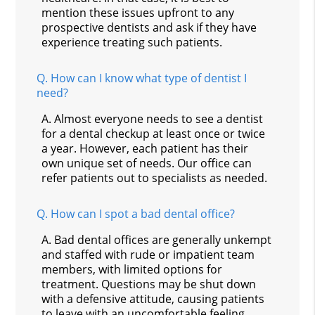
mention these issues upfront to any
prospective dentists and ask if they have
experience treating such patients.
Q.
How can I know what type of dentist I
need?
A.
Almost everyone needs to see a dentist
for a dental checkup at least once or twice
a year. However, each patient has their
own unique set of needs. Our office can
refer patients out to specialists as needed.
Q.
How can I spot a bad dental office?
A.
Bad dental offices are generally unkempt
and staffed with rude or impatient team
members, with limited options for
treatment. Questions may be shut down
with a defensive attitude, causing patients
to leave with an uncomfortable feeling