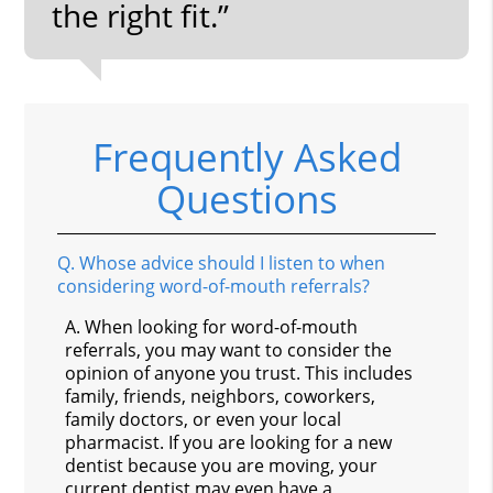
the right fit.”
Frequently Asked
Questions
Q.
Whose advice should I listen to when
considering word-of-mouth referrals?
A.
When looking for word-of-mouth
referrals, you may want to consider the
opinion of anyone you trust. This includes
family, friends, neighbors, coworkers,
family doctors, or even your local
pharmacist. If you are looking for a new
dentist because you are moving, your
current dentist may even have a