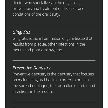
doctor who specializes in the diagnosis,
prevention, and treatment of diseases and
conditions of the oral cavity.
Gingivitis
Gingivitis is the inflammation of gum tissue that
results from plaque, other infections in the
mouth and poor oral hygiene.
Preventive Dentistry
Preventive dentistry is the dentistry that focuses
on maintaining oral health in order to prevent
the spread of plaque, the formation of tartar and
infections in the mouth.