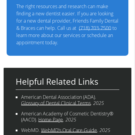
The right resources and research can make
finding a new dentist easier. If you are looking
for a new dental provider, Friends Family Dental
& Braces can help. Call us at
(718) 703-7500
to
learn more about our services or schedule an
appointment today.
Helpful Related Links
American Dental Association (ADA)
.
Glossary of Dental Clinical Terms
.
2025
American Academy of Cosmetic Dentistry®
(AACD)
.
Home Page
.
2025
WebMD
.
WebMD’s Oral Care Guide
.
2025