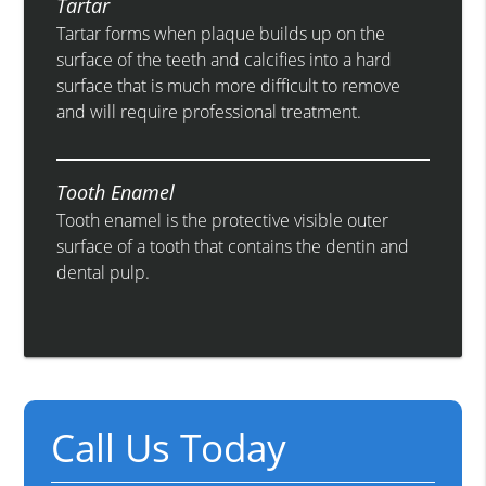
Tartar
Tartar forms when plaque builds up on the
surface of the teeth and calcifies into a hard
surface that is much more difficult to remove
and will require professional treatment.
Tooth Enamel
Tooth enamel is the protective visible outer
surface of a tooth that contains the dentin and
dental pulp.
Call Us Today