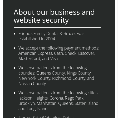
About our business and
website security
Friends Family Dental & Braces was
established in 2004.
We accept the following payment methods:
American Express, Cash, Check, Discover,
MasterCard, and Visa
We serve patients from the following
counties: Queens County. Kings County,
New York County, Richmond County, and
Nassau County
We serve patients from the following cities:
Jackson Heights, Corona, Rego Park,
Brooklyn, Manhattan, Queens, Staten Island
and Long Island
Norton Safe Web
.
View Details