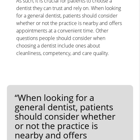
As such, it is crucial for patients to choose a
dentist they can trust and rely on. When looking
for a general dentist, patients should consider
whether or not the practice is nearby and offers
appointments at a convenient time. Other
questions people should consider when
choosing a dentist include ones about
cleanliness, competency, and care quality.
“When looking for a
general dentist, patients
should consider whether
or not the practice is
nearby and offers