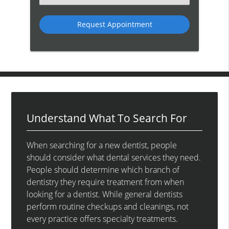
an
Option
Understand What To Search For
When searching for a new dentist, people
should consider what dental services they need.
People should determine which branch of
dentistry they require treatment from when
looking for a dentist. While general dentists
perform routine checkups and cleanings, not
every practice offers specialty treatments.