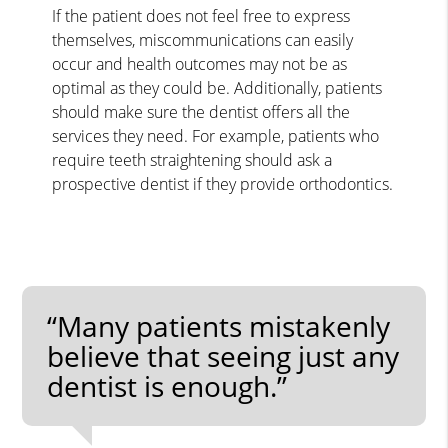
If the patient does not feel free to express
themselves, miscommunications can easily
occur and health outcomes may not be as
optimal as they could be. Additionally, patients
should make sure the dentist offers all the
services they need. For example, patients who
require teeth straightening should ask a
prospective dentist if they provide orthodontics.
“Many patients mistakenly
believe that seeing just any
dentist is enough.”