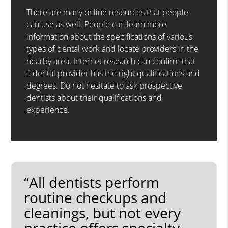
There are many online resources that people
can use as well. People can learn more
information about the specifications of various
types of dental work and locate providers in the
nearby area. Internet research can confirm that
a dental provider has the right qualifications and
degrees. Do not hesitate to ask prospective
dentists about their qualifications and
experience.
“All dentists perform
routine checkups and
cleanings, but not every
practice offers specialty